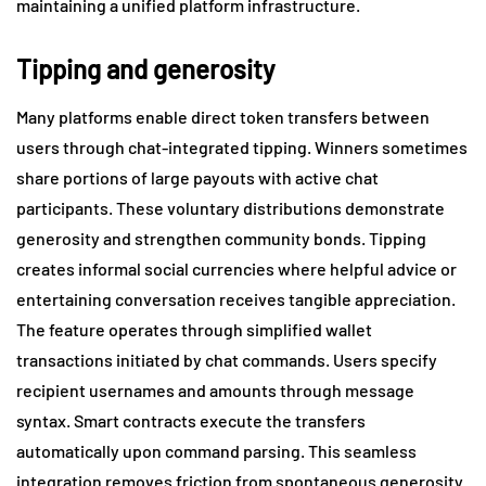
maintaining a unified platform infrastructure.
Tipping and generosity
Many platforms enable direct token transfers between
users through chat-integrated tipping. Winners sometimes
share portions of large payouts with active chat
participants. These voluntary distributions demonstrate
generosity and strengthen community bonds. Tipping
creates informal social currencies where helpful advice or
entertaining conversation receives tangible appreciation.
The feature operates through simplified wallet
transactions initiated by chat commands. Users specify
recipient usernames and amounts through message
syntax. Smart contracts execute the transfers
automatically upon command parsing. This seamless
integration removes friction from spontaneous generosity