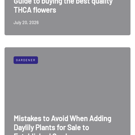
Guide to buying the best quality
THCA flowers
July 20, 2026
GARDENER
Mistakes to Avoid When Adding
Daylily Plants for Sale to