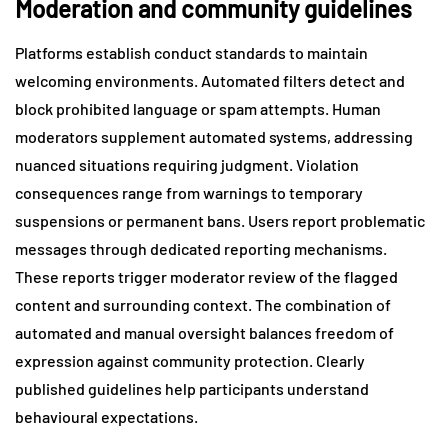
Moderation and community guidelines
Platforms establish conduct standards to maintain
welcoming environments. Automated filters detect and
block prohibited language or spam attempts. Human
moderators supplement automated systems, addressing
nuanced situations requiring judgment. Violation
consequences range from warnings to temporary
suspensions or permanent bans. Users report problematic
messages through dedicated reporting mechanisms.
These reports trigger moderator review of the flagged
content and surrounding context. The combination of
automated and manual oversight balances freedom of
expression against community protection. Clearly
published guidelines help participants understand
behavioural expectations.