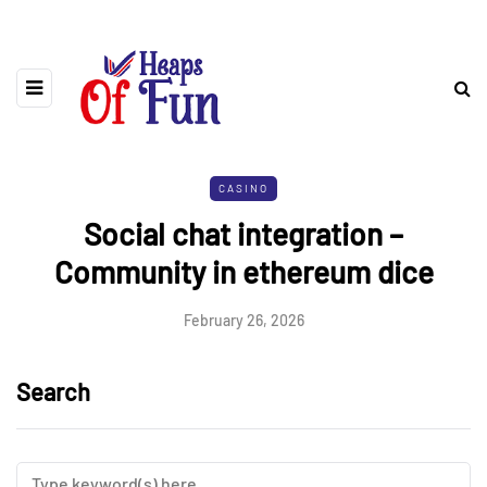
CASINO
Social chat integration –
Community in ethereum dice
February 26, 2026
Search