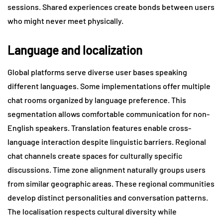
sessions. Shared experiences create bonds between users
who might never meet physically.
Language and localization
Global platforms serve diverse user bases speaking
different languages. Some implementations offer multiple
chat rooms organized by language preference. This
segmentation allows comfortable communication for non-
English speakers. Translation features enable cross-
language interaction despite linguistic barriers. Regional
chat channels create spaces for culturally specific
discussions. Time zone alignment naturally groups users
from similar geographic areas. These regional communities
develop distinct personalities and conversation patterns.
The localisation respects cultural diversity while