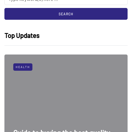
Top Updates
HEALTH