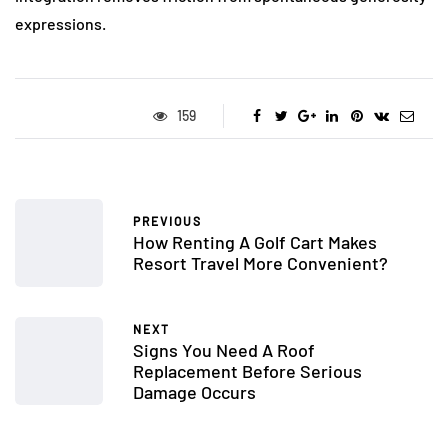
expressions.
159
PREVIOUS
How Renting A Golf Cart Makes
Resort Travel More Convenient?
NEXT
Signs You Need A Roof
Replacement Before Serious
Damage Occurs