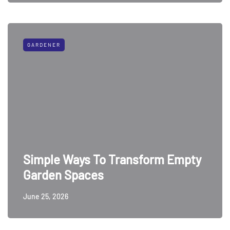
GARDENER
Simple Ways To Transform Empty
Garden Spaces
June 25, 2026