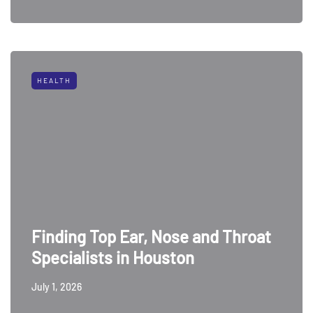
HEALTH
Finding Top Ear, Nose and Throat
Specialists in Houston
July 1, 2026