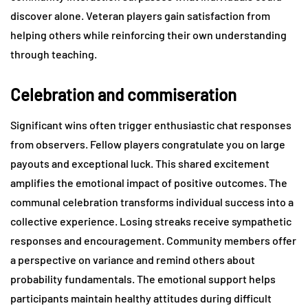
discover alone. Veteran players gain satisfaction from
helping others while reinforcing their own understanding
through teaching.
Celebration and commiseration
Significant wins often trigger enthusiastic chat responses
from observers. Fellow players congratulate you on large
payouts and exceptional luck. This shared excitement
amplifies the emotional impact of positive outcomes. The
communal celebration transforms individual success into a
collective experience. Losing streaks receive sympathetic
responses and encouragement. Community members offer
a perspective on variance and remind others about
probability fundamentals. The emotional support helps
participants maintain healthy attitudes during difficult