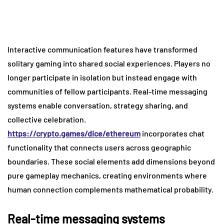
Interactive communication features have transformed
solitary gaming into shared social experiences. Players no
longer participate in isolation but instead engage with
communities of fellow participants. Real-time messaging
systems enable conversation, strategy sharing, and
collective celebration.
https://crypto.games/dice/ethereum
incorporates chat
functionality that connects users across geographic
boundaries. These social elements add dimensions beyond
pure gameplay mechanics, creating environments where
human connection complements mathematical probability.
Real-time messaging systems