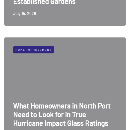
Established Gardens
July 15, 2026
HOME IMPROVEMENT
What Homeowners in North Port
Need to Look for in True
Hurricane Impact Glass Ratings