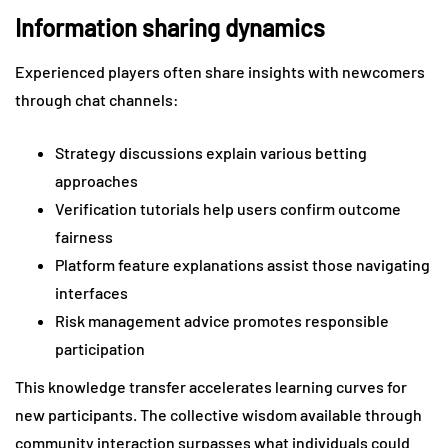
Information sharing dynamics
Experienced players often share insights with newcomers
through chat channels:
Strategy discussions explain various betting
approaches
Verification tutorials help users confirm outcome
fairness
Platform feature explanations assist those navigating
interfaces
Risk management advice promotes responsible
participation
This knowledge transfer accelerates learning curves for
new participants. The collective wisdom available through
community interaction surpasses what individuals could