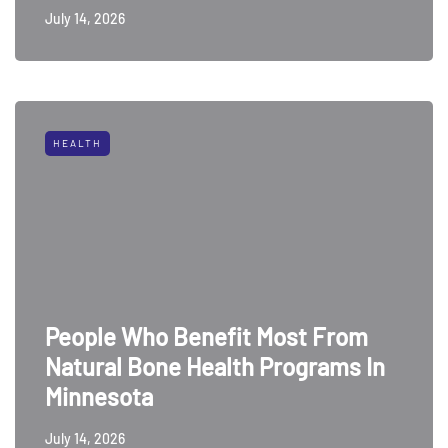
July 14, 2026
HEALTH
People Who Benefit Most From
Natural Bone Health Programs In
Minnesota
July 14, 2026