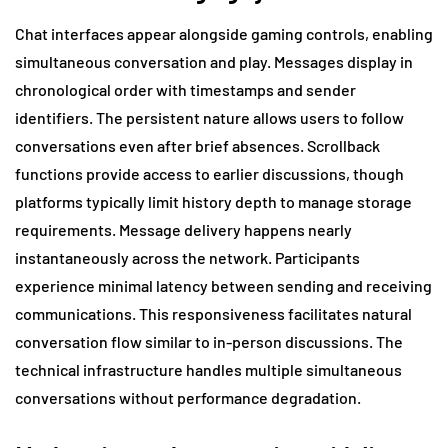
Chat interfaces appear alongside gaming controls, enabling
simultaneous conversation and play. Messages display in
chronological order with timestamps and sender
identifiers. The persistent nature allows users to follow
conversations even after brief absences. Scrollback
functions provide access to earlier discussions, though
platforms typically limit history depth to manage storage
requirements. Message delivery happens nearly
instantaneously across the network. Participants
experience minimal latency between sending and receiving
communications. This responsiveness facilitates natural
conversation flow similar to in-person discussions. The
technical infrastructure handles multiple simultaneous
conversations without performance degradation.