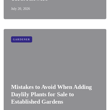
July 20, 2026
GARDENER
Mistakes to Avoid When Adding
Daylily Plants for Sale to
Established Gardens