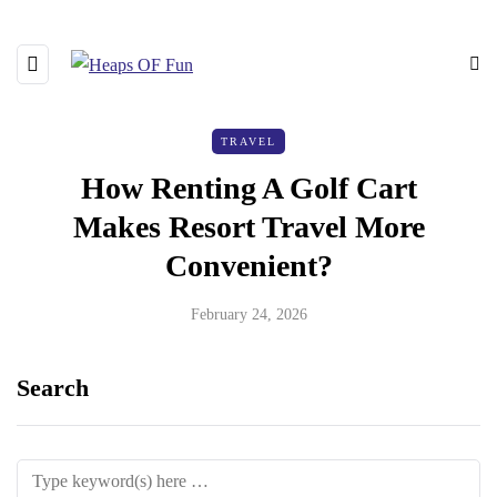
TRAVEL
How Renting A Golf Cart
Makes Resort Travel More
Convenient?
February 24, 2026
Search