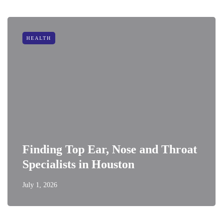
HEALTH
Finding Top Ear, Nose and Throat
Specialists in Houston
July 1, 2026