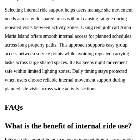
Selecting internal ride support helps users manage site movement
needs across wide shared areas without causing fatigue during
repeated visits between activity zones. Using rent golf cart Anna
Maria Island offers smooth internal access for planned schedules
across long property paths. This approach supports easy group
access between service points while avoiding repeated carrying
tasks across large shared spaces. It also keeps night movement
safe within limited lighting zones. Daily timing stays protected
when users choose reliable internal movement support during
planned site visits across wide activity sections.
FAQs
What is the benefit of internal ride use?
Internal ride support helps manage movement timing across wide