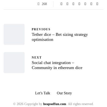
268
PREVIOUS
Tether dice – Bet sizing strategy
optimisation
NEXT
Social chat integration –
Community in ethereum dice
Let’s Talk
Our Story
© 2026 Copyright by
heapsoffun.com
. All rights reserved.