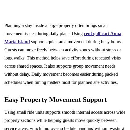
Planning a stay inside a large property often brings small
movement issues during daily plans. Using
rent golf cart Anna
Maria Island
supports quick area movement during busy hours.
Guests can move freely between activity zones without stress or
long walks. This method helps save effort during repeated visits
across shared spaces. It also supports group movement needs
without delay. Daily movement becomes easier during packed
schedules when timing matters most for planned site activities.
Easy Property Movement Support
Using small ride units supports smooth internal access across wide
property sections while helping guests move quickly between
service areas, which improves schedule handling without wasting