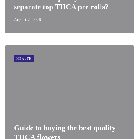
separate top THCA pre rolls?
August 7, 2026
HEALTH
Guide to buying the best quality
THCA flowers