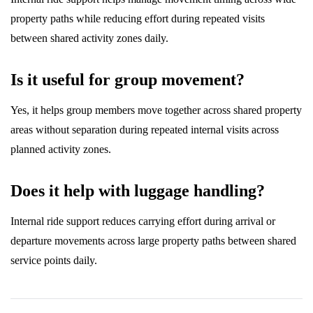
property paths while reducing effort during repeated visits
between shared activity zones daily.
Is it useful for group movement?
Yes, it helps group members move together across shared property
areas without separation during repeated internal visits across
planned activity zones.
Does it help with luggage handling?
Internal ride support reduces carrying effort during arrival or
departure movements across large property paths between shared
service points daily.