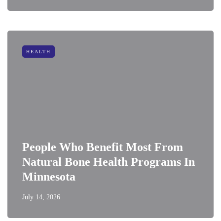
HEALTH
People Who Benefit Most From
Natural Bone Health Programs In
Minnesota
July 14, 2026