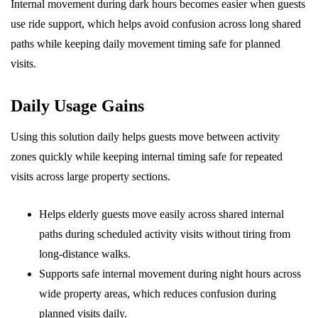
Internal movement during dark hours becomes easier when guests
use ride support, which helps avoid confusion across long shared
paths while keeping daily movement timing safe for planned
visits.
Daily Usage Gains
Using this solution daily helps guests move between activity
zones quickly while keeping internal timing safe for repeated
visits across large property sections.
Helps elderly guests move easily across shared internal
paths during scheduled activity visits without tiring from
long-distance walks.
Supports safe internal movement during night hours across
wide property areas, which reduces confusion during
planned visits daily.