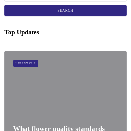
Top Updates
LIFESTYLE
What flower quality standards