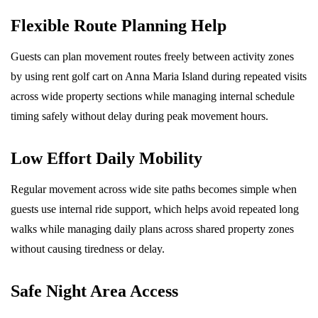
Flexible Route Planning Help
Guests can plan movement routes freely between activity zones
by using rent golf cart on Anna Maria Island during repeated visits
across wide property sections while managing internal schedule
timing safely without delay during peak movement hours.
Low Effort Daily Mobility
Regular movement across wide site paths becomes simple when
guests use internal ride support, which helps avoid repeated long
walks while managing daily plans across shared property zones
without causing tiredness or delay.
Safe Night Area Access