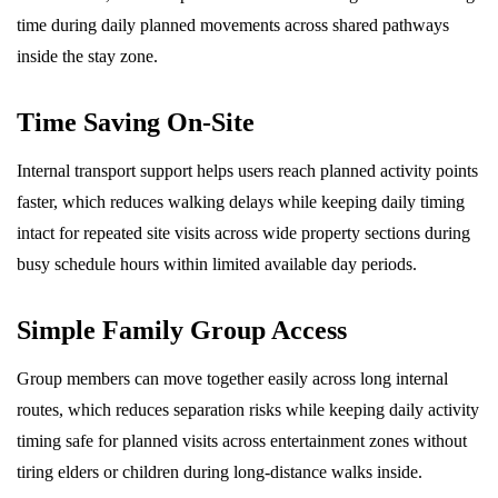
time during daily planned movements across shared pathways
inside the stay zone.
Time Saving On-Site
Internal transport support helps users reach planned activity points
faster, which reduces walking delays while keeping daily timing
intact for repeated site visits across wide property sections during
busy schedule hours within limited available day periods.
Simple Family Group Access
Group members can move together easily across long internal
routes, which reduces separation risks while keeping daily activity
timing safe for planned visits across entertainment zones without
tiring elders or children during long-distance walks inside.