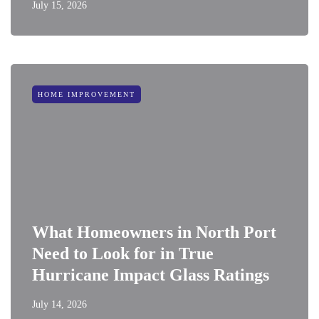
July 15, 2026
HOME IMPROVEMENT
What Homeowners in North Port
Need to Look for in True
Hurricane Impact Glass Ratings
July 14, 2026