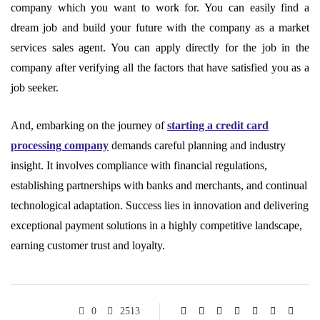
company which you want to work for. You can easily find a
dream job and build your future with the company as a market
services sales agent. You can apply directly for the job in the
company after verifying all the factors that have satisfied you as a
job seeker.
And, embarking on the journey of
starting a credit card
processing company
demands careful planning and industry
insight. It involves compliance with financial regulations,
establishing partnerships with banks and merchants, and continual
technological adaptation. Success lies in innovation and delivering
exceptional payment solutions in a highly competitive landscape,
earning customer trust and loyalty.
0
2513