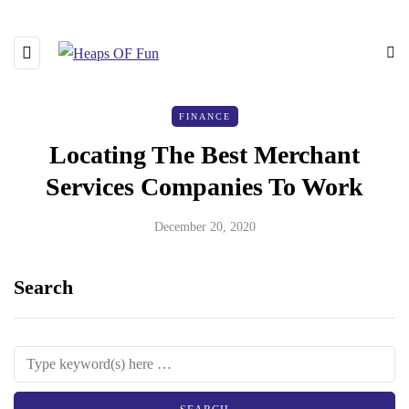
FINANCE
Locating The Best Merchant
Services Companies To Work
December 20, 2020
Search