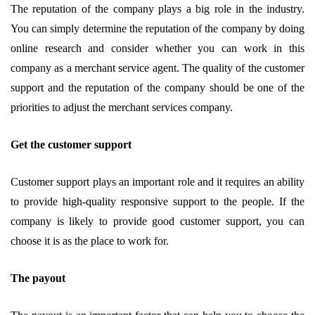
The reputation of the company plays a big role in the industry.
You can simply determine the reputation of the company by doing
online research and consider whether you can work in this
company as a merchant service agent. The quality of the customer
support and the reputation of the company should be one of the
priorities to adjust the merchant services company.
Get the customer support
Customer support plays an important role and it requires an ability
to provide high-quality responsive support to the people. If the
company is likely to provide good customer support, you can
choose it is as the place to work for.
The payout