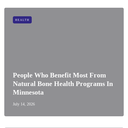
HEALTH
People Who Benefit Most From
Natural Bone Health Programs In
Minnesota
July 14, 2026