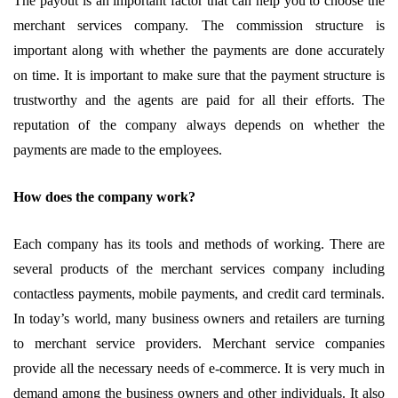
The payout is an important factor that can help you to choose the
merchant services company. The commission structure is
important along with whether the payments are done accurately
on time. It is important to make sure that the payment structure is
trustworthy and the agents are paid for all their efforts. The
reputation of the company always depends on whether the
payments are made to the employees.
How does the company work?
Each company has its tools and methods of working. There are
several products of the merchant services company including
contactless payments, mobile payments, and credit card terminals.
In today’s world, many business owners and retailers are turning
to merchant service providers. Merchant service companies
provide all the necessary needs of e-commerce. It is very much in
demand among the business owners and other individuals. It also