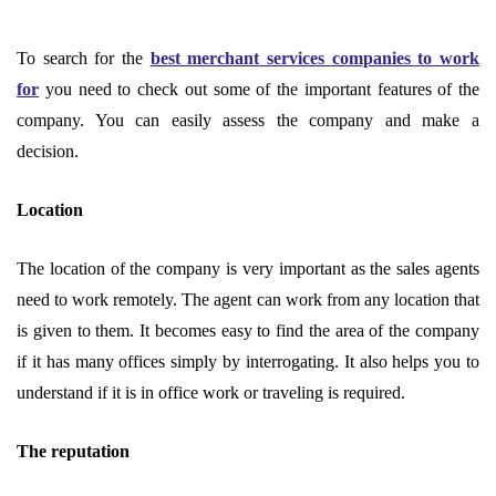
To search for the
best merchant services companies to work
for
you need to check out some of the important features of the
company. You can easily assess the company and make a
decision.
Location
The location of the company is very important as the sales agents
need to work remotely. The agent can work from any location that
is given to them. It becomes easy to find the area of the company
if it has many offices simply by interrogating. It also helps you to
understand if it is in office work or traveling is required.
The reputation