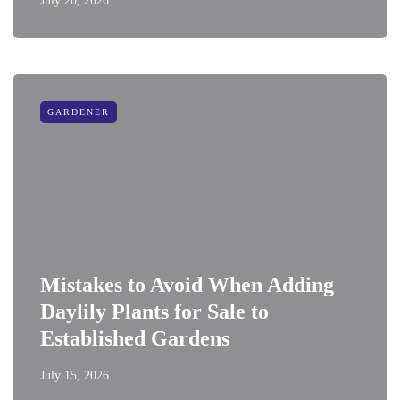
July 20, 2026
GARDENER
Mistakes to Avoid When Adding
Daylily Plants for Sale to
Established Gardens
July 15, 2026