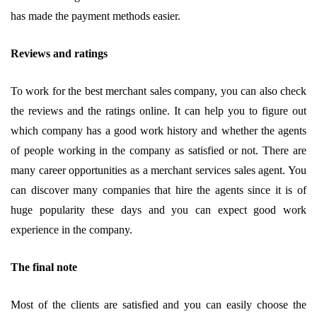
has made the payment methods easier.
Reviews and ratings
To work for the best merchant sales company, you can also check
the reviews and the ratings online. It can help you to figure out
which company has a good work history and whether the agents
of people working in the company as satisfied or not. There are
many career opportunities as a merchant services sales agent. You
can discover many companies that hire the agents since it is of
huge popularity these days and you can expect good work
experience in the company.
The final note
Most of the clients are satisfied and you can easily choose the