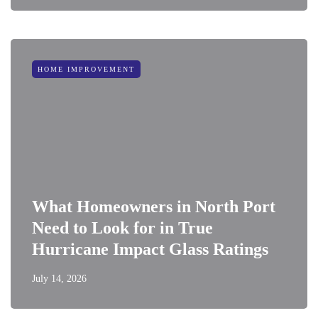
HOME IMPROVEMENT
What Homeowners in North Port
Need to Look for in True
Hurricane Impact Glass Ratings
July 14, 2026