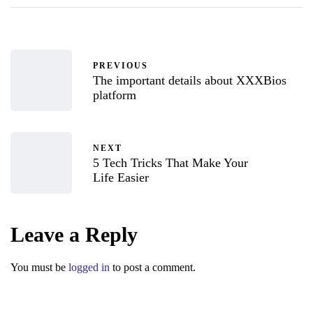
PREVIOUS
The important details about XXXBios
platform
NEXT
5 Tech Tricks That Make Your
Life Easier
Leave a Reply
You must be
logged in
to post a comment.