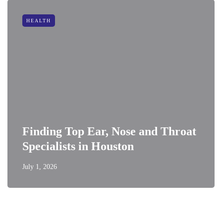
HEALTH
Finding Top Ear, Nose and Throat
Specialists in Houston
July 1, 2026