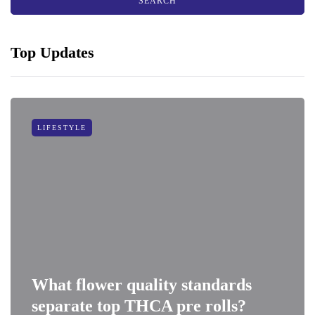
Top Updates
LIFESTYLE
What flower quality standards
separate top THCA pre rolls?