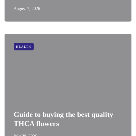
August 7, 2026
HEALTH
Guide to buying the best quality
THCA flowers