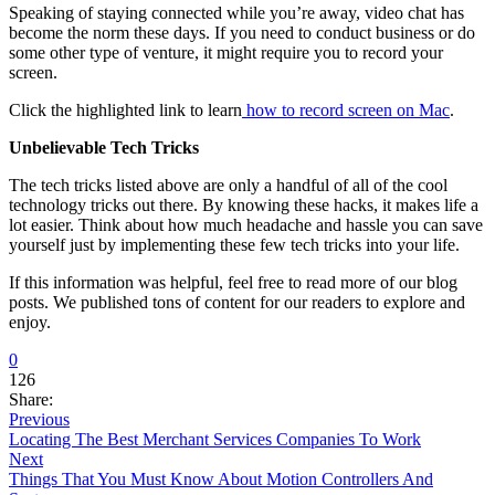
Speaking of staying connected while you’re away, video chat has
become the norm these days. If you need to conduct business or do
some other type of venture, it might require you to record your
screen.
Click the highlighted link to learn
how to record screen on Mac
.
Unbelievable Tech Tricks
The tech tricks listed above are only a handful of all of the cool
technology tricks out there. By knowing these hacks, it makes life a
lot easier. Think about how much headache and hassle you can save
yourself just by implementing these few tech tricks into your life.
If this information was helpful, feel free to read more of our blog
posts. We published tons of content for our readers to explore and
enjoy.
0
126
Share:
Previous
Locating The Best Merchant Services Companies To Work
Next
Things That You Must Know About Motion Controllers And