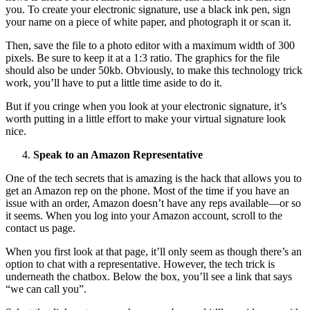
you. To create your electronic signature, use a black ink pen, sign
your name on a piece of white paper, and photograph it or scan it.
Then, save the file to a photo editor with a maximum width of 300
pixels. Be sure to keep it at a 1:3 ratio. The graphics for the file
should also be under 50kb. Obviously, to make this technology trick
work, you’ll have to put a little time aside to do it.
But if you cringe when you look at your electronic signature, it’s
worth putting in a little effort to make your virtual signature look
nice.
Speak to an Amazon Representative
One of the tech secrets that is amazing is the hack that allows you to
get an Amazon rep on the phone. Most of the time if you have an
issue with an order, Amazon doesn’t have any reps available—or so
it seems. When you log into your Amazon account, scroll to the
contact us page.
When you first look at that page, it’ll only seem as though there’s an
option to chat with a representative. However, the tech trick is
underneath the chatbox. Below the box, you’ll see a link that says
“we can call you”.