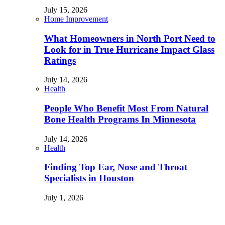
July 15, 2026
Home Improvement
What Homeowners in North Port Need to
Look for in True Hurricane Impact Glass
Ratings
July 14, 2026
Health
People Who Benefit Most From Natural
Bone Health Programs In Minnesota
July 14, 2026
Health
Finding Top Ear, Nose and Throat
Specialists in Houston
July 1, 2026