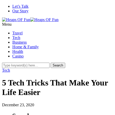
Let’s Talk
Our Story
Menu
Travel
Tech
Business
Home & Family
Health
Casino
Tech
5 Tech Tricks That Make Your
Life Easier
December 23, 2020