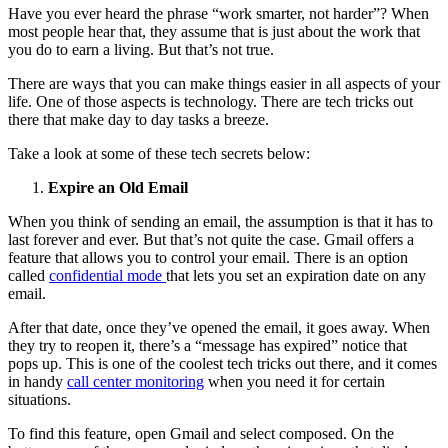
Have you ever heard the phrase “work smarter, not harder”? When
most people hear that, they assume that is just about the work that
you do to earn a living. But that’s not true.
There are ways that you can make things easier in all aspects of your
life. One of those aspects is technology. There are tech tricks out
there that make day to day tasks a breeze.
Take a look at some of these tech secrets below:
Expire an Old Email
When you think of sending an email, the assumption is that it has to
last forever and ever. But that’s not quite the case. Gmail offers a
feature that allows you to control your email. There is an option
called
confidential mode
that lets you set an expiration date on any
email.
After that date, once they’ve opened the email, it goes away. When
they try to reopen it, there’s a “message has expired” notice that
pops up. This is one of the coolest tech tricks out there, and it comes
in handy
call center monitoring
when you need it for certain
situations.
To find this feature, open Gmail and select composed. On the