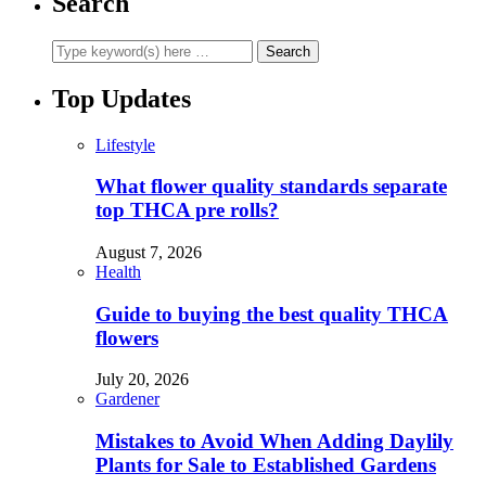
Search
Top Updates
Lifestyle
What flower quality standards separate
top THCA pre rolls?
August 7, 2026
Health
Guide to buying the best quality THCA
flowers
July 20, 2026
Gardener
Mistakes to Avoid When Adding Daylily
Plants for Sale to Established Gardens