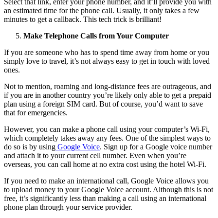
Select that link, enter your phone number, and it’ll provide you with
an estimated time for the phone call. Usually, it only takes a few
minutes to get a callback. This tech trick is brilliant!
Make Telephone Calls from Your Computer
If you are someone who has to spend time away from home or you
simply love to travel, it’s not always easy to get in touch with loved
ones.
Not to mention, roaming and long-distance fees are outrageous, and
if you are in another country you’re likely only able to get a prepaid
plan using a foreign SIM card. But of course, you’d want to save
that for emergencies.
However, you can make a phone call using your computer’s Wi-Fi,
which completely takes away any fees. One of the simplest ways to
do so is by using
Google Voice
. Sign up for a Google voice number
and attach it to your current cell number. Even when you’re
overseas, you can call home at no extra cost using the hotel Wi-Fi.
If you need to make an international call, Google Voice allows you
to upload money to your Google Voice account. Although this is not
free, it’s significantly less than making a call using an international
phone plan through your service provider.