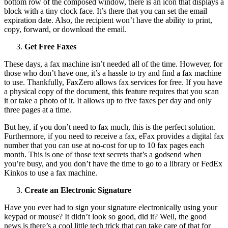
bottom row of the composed window, there is an icon that displays a
block with a tiny clock face. It’s there that you can set the email
expiration date. Also, the recipient won’t have the ability to print,
copy, forward, or download the email.
Get Free Faxes
These days, a fax machine isn’t needed all of the time. However, for
those who don’t have one, it’s a hassle to try and find a fax machine
to use. Thankfully, FaxZero allows fax services for free. If you have
a physical copy of the document, this feature requires that you scan
it or take a photo of it. It allows up to five faxes per day and only
three pages at a time.
But hey, if you don’t need to fax much, this is the perfect solution.
Furthermore, if you need to receive a fax, eFax provides a digital fax
number that you can use at no-cost for up to 10 fax pages each
month. This is one of those text secrets that’s a godsend when
you’re busy, and you don’t have the time to go to a library or FedEx
Kinkos to use a fax machine.
Create an Electronic Signature
Have you ever had to sign your signature electronically using your
keypad or mouse? It didn’t look so good, did it? Well, the good
news is there’s a cool little tech trick that can take care of that for