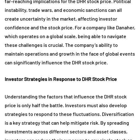
far-reaching implications for the DHR stock price. Political
instability, trade wars, and economic sanctions can all
create uncertainty in the market, affecting investor
confidence and the stock price. For a company like Danaher,
which operates on a global scale, being able to navigate
these challenges is crucial. The company’s ability to
maintain operations and growth in the face of global events
can significantly influence the DHR stock price.
Investor Strategies in Response to DHR Stock Price
Understanding the factors that influence the DHR stock
price is only half the battle. Investors must also develop
strategies to respond to these fluctuations. Diversification
is a key strategy that can help mitigate risk. By spreading
investments across different sectors and asset classes,