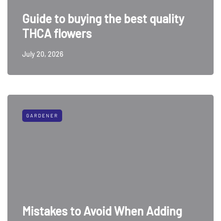
Guide to buying the best quality
THCA flowers
July 20, 2026
GARDENER
Mistakes to Avoid When Adding