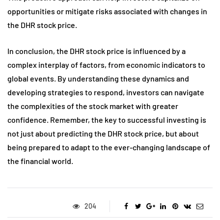
opportunities or mitigate risks associated with changes in
the DHR stock price.
In conclusion, the DHR stock price is influenced by a
complex interplay of factors, from economic indicators to
global events. By understanding these dynamics and
developing strategies to respond, investors can navigate
the complexities of the stock market with greater
confidence. Remember, the key to successful investing is
not just about predicting the DHR stock price, but about
being prepared to adapt to the ever-changing landscape of
the financial world.
204