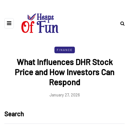
FINANCE
What Influences DHR Stock
Price and How Investors Can
Respond
January 27, 2026
Search