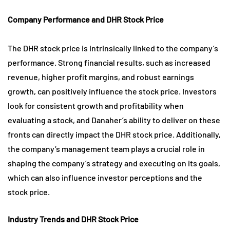
Company Performance and DHR Stock Price
The DHR stock price is intrinsically linked to the company’s
performance. Strong financial results, such as increased
revenue, higher profit margins, and robust earnings
growth, can positively influence the stock price. Investors
look for consistent growth and profitability when
evaluating a stock, and Danaher’s ability to deliver on these
fronts can directly impact the DHR stock price. Additionally,
the company’s management team plays a crucial role in
shaping the company’s strategy and executing on its goals,
which can also influence investor perceptions and the
stock price.
Industry Trends and DHR Stock Price