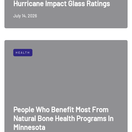
Hurricane Impact Glass Ratings
July 14, 2026
HEALTH
People Who Benefit Most From
Natural Bone Health Programs In
Minnesota