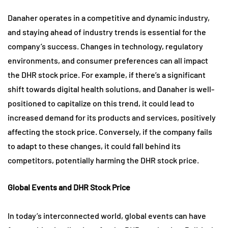
Danaher operates in a competitive and dynamic industry,
and staying ahead of industry trends is essential for the
company’s success. Changes in technology, regulatory
environments, and consumer preferences can all impact
the DHR stock price. For example, if there’s a significant
shift towards digital health solutions, and Danaher is well-
positioned to capitalize on this trend, it could lead to
increased demand for its products and services, positively
affecting the stock price. Conversely, if the company fails
to adapt to these changes, it could fall behind its
competitors, potentially harming the DHR stock price.
Global Events and DHR Stock Price
In today’s interconnected world, global events can have