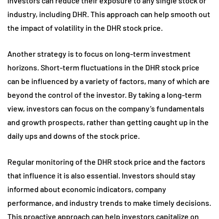
investors can reduce their exposure to any single stock or
industry, including DHR. This approach can help smooth out
the impact of volatility in the DHR stock price.
Another strategy is to focus on long-term investment
horizons. Short-term fluctuations in the DHR stock price
can be influenced by a variety of factors, many of which are
beyond the control of the investor. By taking a long-term
view, investors can focus on the company’s fundamentals
and growth prospects, rather than getting caught up in the
daily ups and downs of the stock price.
Regular monitoring of the DHR stock price and the factors
that influence it is also essential. Investors should stay
informed about economic indicators, company
performance, and industry trends to make timely decisions.
This proactive approach can help investors capitalize on