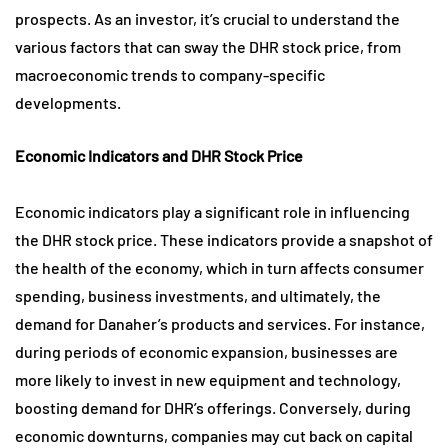
prospects. As an investor, it’s crucial to understand the
various factors that can sway the DHR stock price, from
macroeconomic trends to company-specific
developments.
Economic Indicators and DHR Stock Price
Economic indicators play a significant role in influencing
the DHR stock price. These indicators provide a snapshot of
the health of the economy, which in turn affects consumer
spending, business investments, and ultimately, the
demand for Danaher’s products and services. For instance,
during periods of economic expansion, businesses are
more likely to invest in new equipment and technology,
boosting demand for DHR’s offerings. Conversely, during
economic downturns, companies may cut back on capital