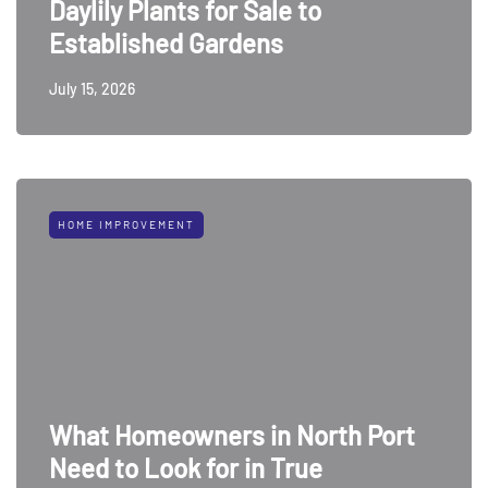
Daylily Plants for Sale to
Established Gardens
July 15, 2026
HOME IMPROVEMENT
What Homeowners in North Port
Need to Look for in True