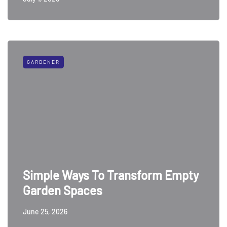
GARDENER
Simple Ways To Transform Empty
Garden Spaces
June 25, 2026