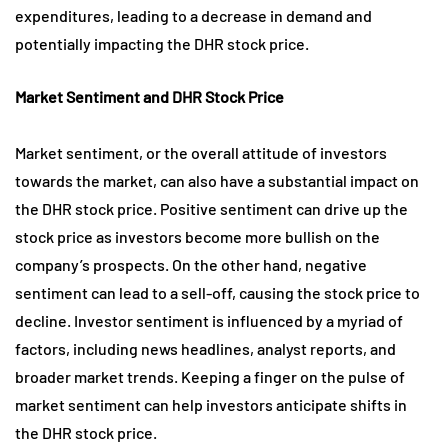
expenditures, leading to a decrease in demand and
potentially impacting the DHR stock price.
Market Sentiment and DHR Stock Price
Market sentiment, or the overall attitude of investors
towards the market, can also have a substantial impact on
the DHR stock price. Positive sentiment can drive up the
stock price as investors become more bullish on the
company’s prospects. On the other hand, negative
sentiment can lead to a sell-off, causing the stock price to
decline. Investor sentiment is influenced by a myriad of
factors, including news headlines, analyst reports, and
broader market trends. Keeping a finger on the pulse of
market sentiment can help investors anticipate shifts in
the DHR stock price.