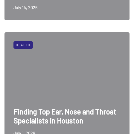
July 14, 2026
HEALTH
Finding Top Ear, Nose and Throat
Specialists in Houston
July 1, 2026