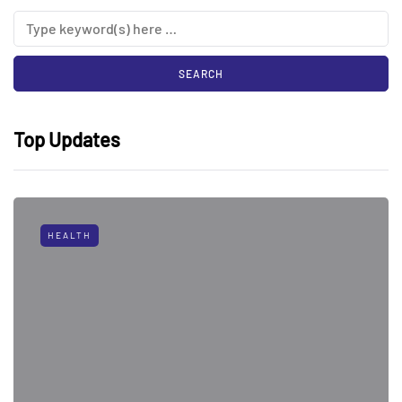
Top Updates
HEALTH