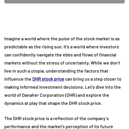
Imagine a world where the pulse of the stock market is as
predictable as the rising sun. It’s a world where investors
can confidently navigate the ebbs and flows of financial
markets without the stress of uncertainty. While we don’t
live in such a utopia, understanding the factors that
influence the
DHR stock price
can bring us a step closer to
making informed investment decisions. Let’s dive into the
world of Danaher Corporation (DHR) and explore the
dynamics at play that shape the DHR stock price.
The DHR stock price is a reflection of the company’s
performance and the market’s perception of its future