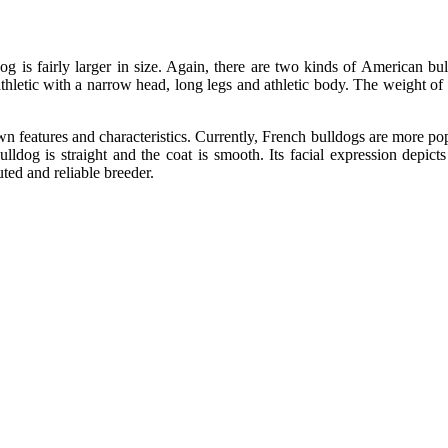
is fairly larger in size. Again, there are two kinds of American bu
thletic with a narrow head, long legs and athletic body. The weight 
 features and characteristics. Currently, French bulldogs are more pop
bulldog is straight and the coat is smooth. Its facial expression depict
uted and reliable breeder.