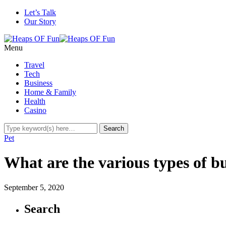
Let’s Talk
Our Story
Menu
Travel
Tech
Business
Home & Family
Health
Casino
Pet
What are the various types of bu
September 5, 2020
Search