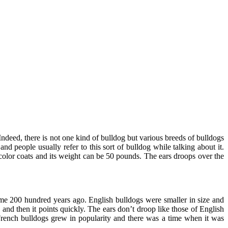
Indeed, there is not one kind of bulldog but various breeds of bulldogs
 people usually refer to this sort of bulldog while talking about it.
color coats and its weight can be 50 pounds. The ears droops over the
ome 200 hundred years ago. English bulldogs were smaller in size and
 and then it points quickly. The ears don’t droop like those of English
 French bulldogs grew in popularity and there was a time when it was