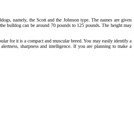
lldogs, namely, the Scott and the Johnson type. The names are given
of the bulldog can be around 70 pounds to 125 pounds. The height may
ular for it is a compact and muscular breed. You may easily identify a
s alertness, sharpness and intelligence. If you are planning to make a