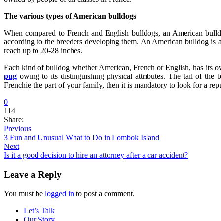
The various types of American bulldogs
When compared to French and English bulldogs, an American bulldog 
according to the breeders developing them. An American bulldog is a
reach up to 20-28 inches.
Each kind of bulldog whether American, French or English, has its own
pug
owing to its distinguishing physical attributes. The tail of the 
Frenchie the part of your family, then it is mandatory to look for a rep
0
114
Share:
Previous
3 Fun and Unusual What to Do in Lombok Island
Next
Is it a good decision to hire an attorney after a car accident?
Leave a Reply
You must be
logged in
to post a comment.
Let’s Talk
Our Story