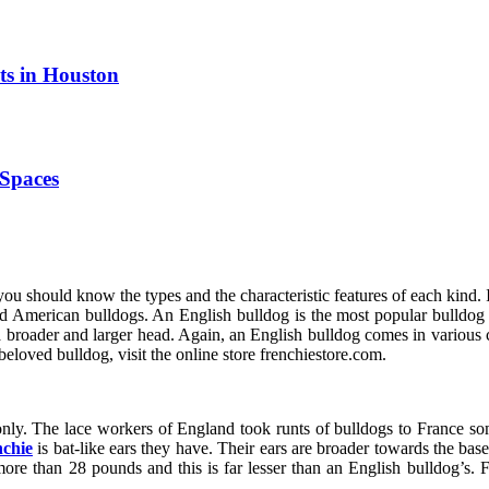
ts in Houston
Spaces
 you should know the types and the characteristic features of each kind. 
 American bulldogs. An English bulldog is the most popular bulldog and
a broader and larger head. Again, an English bulldog comes in various 
 beloved bulldog, visit the online store frenchiestore.com.
 only. The lace workers of England took runts of bulldogs to France s
chie
is bat-like ears they have. Their ears are broader towards the base
more than 28 pounds and this is far lesser than an English bulldog’s.