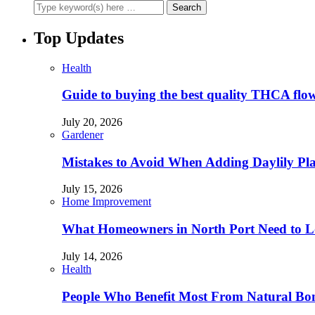
Top Updates
Health
Guide to buying the best quality THCA flo
July 20, 2026
Gardener
Mistakes to Avoid When Adding Daylily Plan
July 15, 2026
Home Improvement
What Homeowners in North Port Need to Lo
July 14, 2026
Health
People Who Benefit Most From Natural Bo