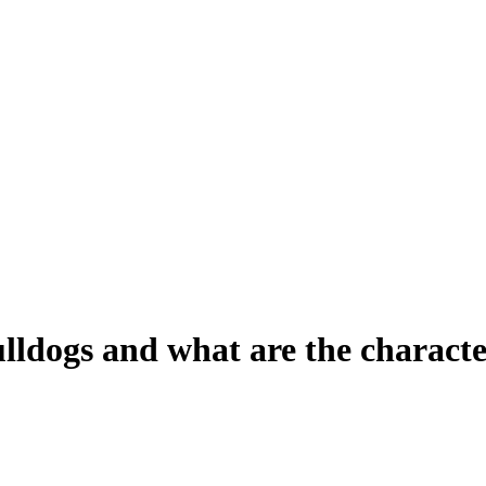
lldogs and what are the character