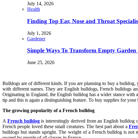
July 14, 2026
Health
Finding Top Ear, Nose and Throat Specialis
July 1, 2026
Gardener
Simple Ways To Transform Empty Garden 
June 25, 2026
Bulldogs are of different kinds. If you are planning to buy a bulldog,
with different names. They are English bulldogs, French bulldogs and
Originating in England, the English bulldog has a wider stance with 
tip and this is again a distinguishing feature. To buy supplies for your
The growing popularity of a French bulldog
A
French bulldog
is interestingly derived from an English bulldog
French people loved these small creatures. The best part about a
Fren
bulldogs but stands upright. The weight of a French bulldog is not 
owned by people of all classes in France.