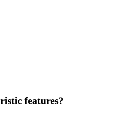
istic features?