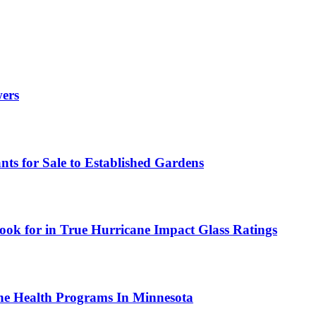
wers
ts for Sale to Established Gardens
ok for in True Hurricane Impact Glass Ratings
ne Health Programs In Minnesota