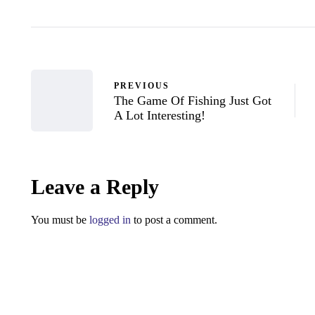
PREVIOUS
The Game Of Fishing Just Got
A Lot Interesting!
Leave a Reply
You must be
logged in
to post a comment.