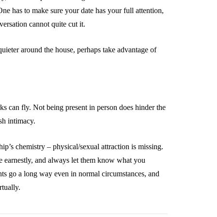
ne has to make sure your date has your full attention,
ersation cannot quite cut it.
 quieter around the house, perhaps take advantage of
ks can fly. Not being present in person does hinder the
ish intimacy.
ship’s chemistry – physical/sexual attraction is missing.
te earnestly, and always let them know what you
ts go a long way even in normal circumstances, and
tually.