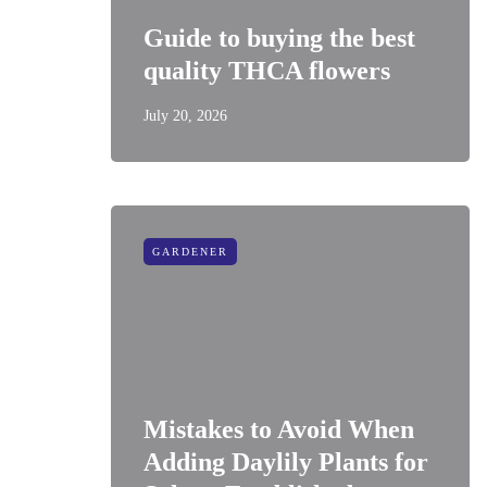
Guide to buying the best
quality THCA flowers
July 20, 2026
GARDENER
Mistakes to Avoid When
Adding Daylily Plants for