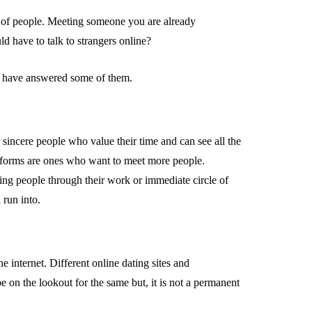
 of people. Meeting someone you are already
 have to talk to strangers online?
 have answered some of them.
 sincere people who value their time and can see all the
latforms are ones who want to meet more people.
ing people through their work or immediate circle of
 run into.
 internet. Different online dating sites and
 on the lookout for the same but, it is not a permanent