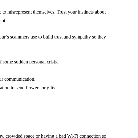
le to misrepresent themselves. Trust your instincts about
not.
our’s scammers use to build trust and sympathy so they
f some sudden personal crisis.
our communication.
ion to send flowers or gifts.
isy, crowded space or having a bad Wi-Fi connection so