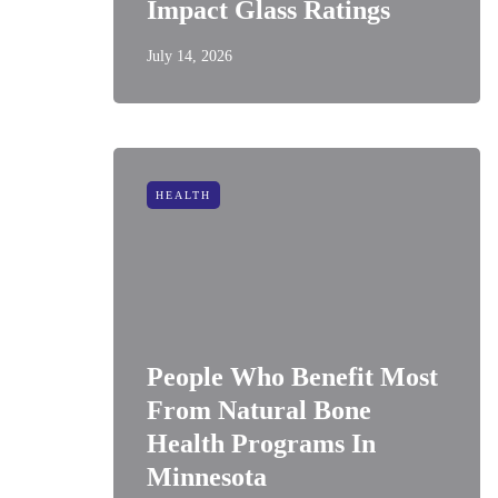
Impact Glass Ratings
July 14, 2026
HEALTH
People Who Benefit Most
From Natural Bone
Health Programs In
Minnesota