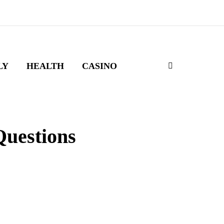
LY
HEALTH
CASINO
Questions