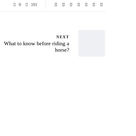
0
101
NEXT
What to know before riding a
horse?