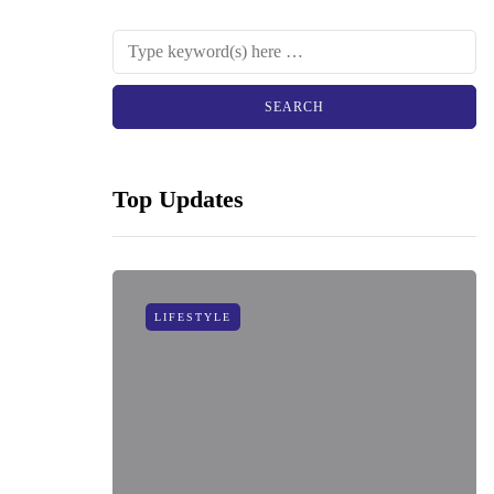
Top Updates
LIFESTYLE