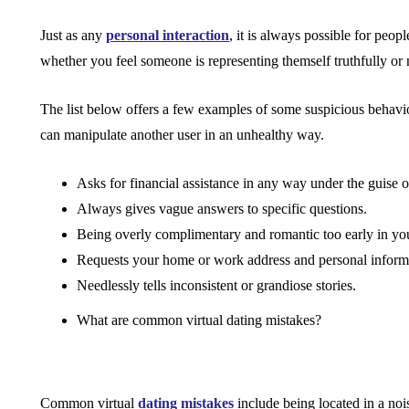
Just as any
personal interaction
, it is always possible for peop
whether you feel someone is representing themself truthfully or 
The list below offers a few examples of some suspicious behavi
can manipulate another user in an unhealthy way.
Asks for financial assistance in any way under the guise o
Always gives vague answers to specific questions.
Being overly complimentary and romantic too early in y
Requests your home or work address and personal informat
Needlessly tells inconsistent or grandiose stories.
What are common virtual dating mistakes?
Common virtual
dating mistakes
include being located in a no