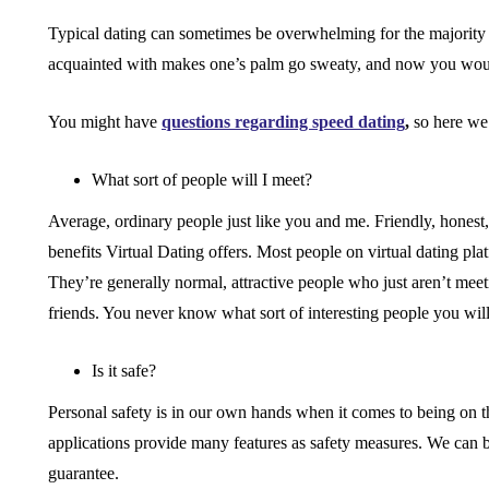
Typical dating can sometimes be overwhelming for the majority
acquainted with makes one’s palm go sweaty, and now you would
You might have
questions regarding speed dating
,
so here we
What sort of people will I meet?
Average, ordinary people just like you and me. Friendly, honest,
benefits Virtual Dating offers. Most people on virtual dating p
They’re generally normal, attractive people who just aren’t meet
friends. You never know what sort of interesting people you will
Is it safe?
Personal safety is in our own hands when it comes to being on the
applications provide many features as safety measures. We can be
guarantee.