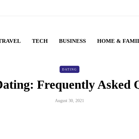
TRAVEL
TECH
BUSINESS
HOME & FAMI
DATING
Dating: Frequently Asked 
August 30, 2021