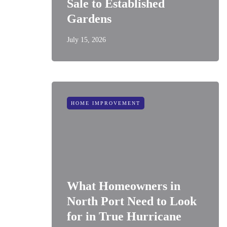
Sale to Established
Gardens
July 15, 2026
HOME IMPROVEMENT
What Homeowners in
North Port Need to Look
for in True Hurricane