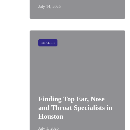
July 14, 2026
HEALTH
Finding Top Ear, Nose
and Throat Specialists in
Houston
July 1, 2026