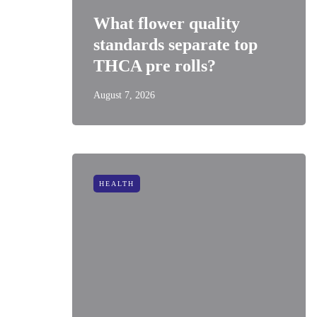
What flower quality
standards separate top
THCA pre rolls?
August 7, 2026
HEALTH