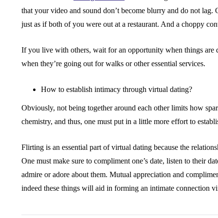
that your video and sound don’t become blurry and do not lag. O
just as if both of you were out at a restaurant. And a choppy conv
If you live with others, wait for an opportunity when things are
when they’re going out for walks or other essential services.
How to establish intimacy through virtual dating?
Obviously, not being together around each other limits how spar
chemistry, and thus, one must put in a little more effort to establ
Flirting is an essential part of virtual dating because the relation
One must make sure to compliment one’s date, listen to their da
admire or adore about them. Mutual appreciation and complimen
indeed these things will aid in forming an intimate connection vir