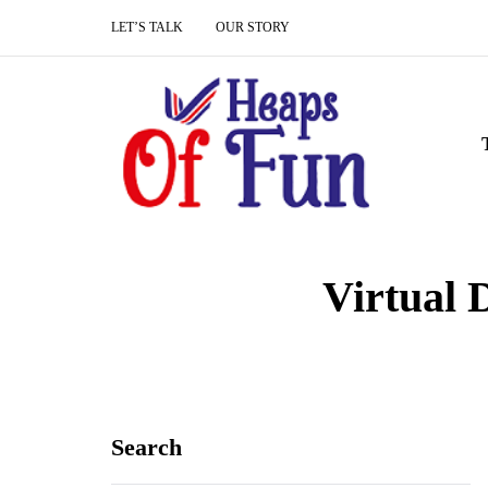
LET’S TALK
OUR STORY
Virtual 
Search