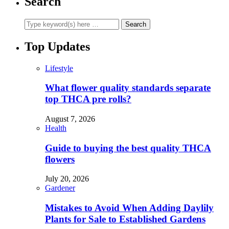
Search
Top Updates
Lifestyle
What flower quality standards separate
top THCA pre rolls?
August 7, 2026
Health
Guide to buying the best quality THCA
flowers
July 20, 2026
Gardener
Mistakes to Avoid When Adding Daylily
Plants for Sale to Established Gardens