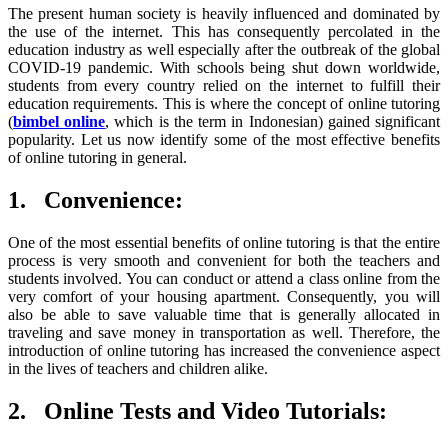
The present human society is heavily influenced and dominated by
the use of the internet. This has consequently percolated in the
education industry as well especially after the outbreak of the global
COVID-19 pandemic. With schools being shut down worldwide,
students from every country relied on the internet to fulfill their
education requirements. This is where the concept of online tutoring
(
bimbel online
, which is the term in Indonesian) gained significant
popularity. Let us now identify some of the most effective benefits
of online tutoring in general.
1.
Convenience:
One of the most essential benefits of online tutoring is that the entire
process is very smooth and convenient for both the teachers and
students involved. You can conduct or attend a class online from the
very comfort of your housing apartment. Consequently, you will
also be able to save valuable time that is generally allocated in
traveling and save money in transportation as well. Therefore, the
introduction of online tutoring has increased the convenience aspect
in the lives of teachers and children alike.
2.
Online Tests and Video Tutorials: