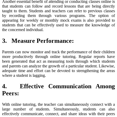
Another essential benefit of attending or conducting classes online is
that students can follow and record lessons that are being directly
taught to them. Students and teachers can refer to previous classes
by recording them through various programs. The option of
appearing for weekly or monthly mock exams is also provided to
students that can be effectively used to measure the knowledge of
the concerned individual.
3.
Measure Performance:
Parents can now monitor and track the performance of their children
more productively through online tutoring. Regular reports have
been generated that act as measuring tools through which students
and parents can analyze the growth of a particular student. Likewise,
adequate time and effort can be devoted to strengthening the areas
where a student is lagging.
4.
Effective Communication Among
Peers:
With online tutoring, the teacher can simultaneously connect with a
large number of students. Simultaneously, students can also
effectively communicate, connect, and share ideas with their peers