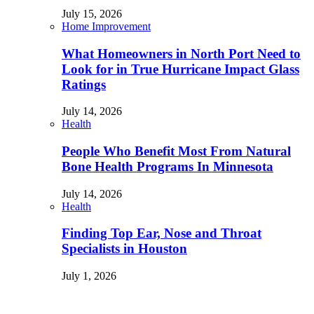
July 15, 2026
Home Improvement
What Homeowners in North Port Need to
Look for in True Hurricane Impact Glass
Ratings
July 14, 2026
Health
People Who Benefit Most From Natural
Bone Health Programs In Minnesota
July 14, 2026
Health
Finding Top Ear, Nose and Throat
Specialists in Houston
July 1, 2026