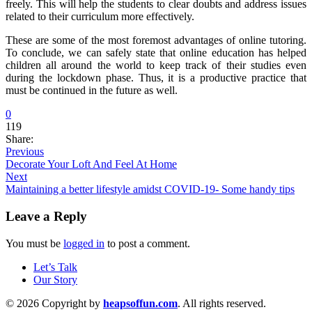
freely. This will help the students to clear doubts and address issues
related to their curriculum more effectively.
These are some of the most foremost advantages of online tutoring.
To conclude, we can safely state that online education has helped
children all around the world to keep track of their studies even
during the lockdown phase. Thus, it is a productive practice that
must be continued in the future as well.
0
119
Share:
Previous
Decorate Your Loft And Feel At Home
Next
Maintaining a better lifestyle amidst COVID-19- Some handy tips
Leave a Reply
You must be
logged in
to post a comment.
Let’s Talk
Our Story
© 2026 Copyright by
heapsoffun.com
. All rights reserved.