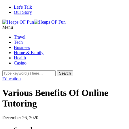
Let’s Talk
Our Story
Menu
Travel
Tech
Business
Home & Family
Health
Casino
Education
Various Benefits Of Online
Tutoring
December 26, 2020