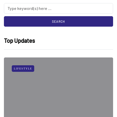
Top Updates
LIFESTYLE