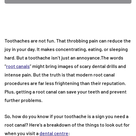
Toothaches are not fun. That throbbing pain can reduce the
joy in your day. It makes concentrating, eating, or sleeping
hard. But a toothache isn’t just an annoyance.The words
“
root canals
” might bring images of scary dental drills and
intense pain. But the truth is that modern root canal
procedures are far less frightening than their reputation.
Plus, getting a root canal can save your teeth and prevent
further problems.
So, how do you know if your toothache is a sign you need a
root canal? Here’s a breakdown of the things to look out for
when you visit a
dental centre
: