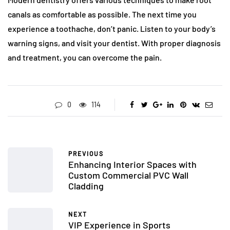
canals as comfortable as possible. The next time you
experience a toothache, don’t panic. Listen to your body’s
warning signs, and visit your dentist. With proper diagnosis
and treatment, you can overcome the pain.
0
114
PREVIOUS
Enhancing Interior Spaces with
Custom Commercial PVC Wall
Cladding
NEXT
VIP Experience in Sports