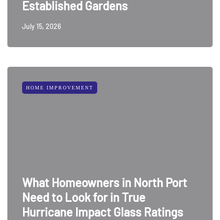
Established Gardens
July 15, 2026
HOME IMPROVEMENT
What Homeowners in North Port
Need to Look for in True
Hurricane Impact Glass Ratings