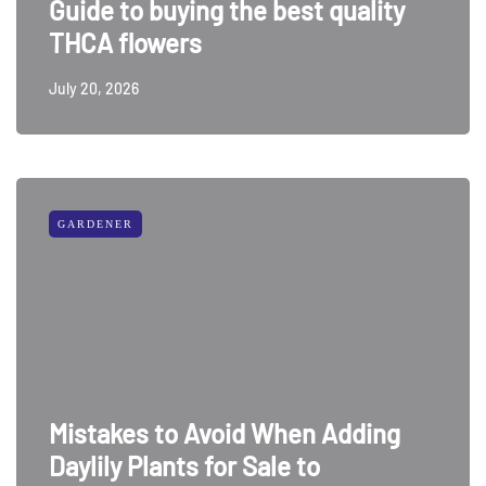
Guide to buying the best quality
THCA flowers
July 20, 2026
GARDENER
Mistakes to Avoid When Adding
Daylily Plants for Sale to