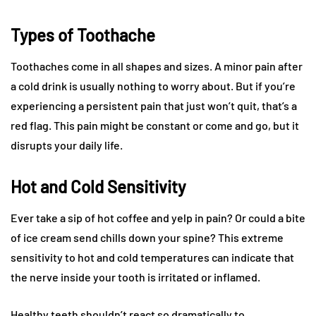
Types of Toothache
Toothaches come in all shapes and sizes. A minor pain after
a cold drink is usually nothing to worry about. But if you’re
experiencing a persistent pain that just won’t quit, that’s a
red flag. This pain might be constant or come and go, but it
disrupts your daily life.
Hot and Cold Sensitivity
Ever take a sip of hot coffee and yelp in pain? Or could a bite
of ice cream send chills down your spine? This extreme
sensitivity to hot and cold temperatures can indicate that
the nerve inside your tooth is irritated or inflamed.
Healthy teeth shouldn’t react so dramatically to