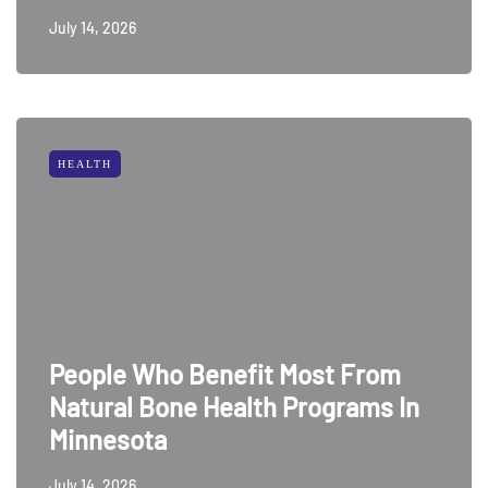
July 14, 2026
HEALTH
People Who Benefit Most From
Natural Bone Health Programs In
Minnesota
July 14, 2026