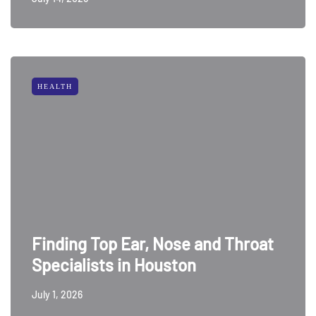
HEALTH
Finding Top Ear, Nose and Throat
Specialists in Houston
July 1, 2026