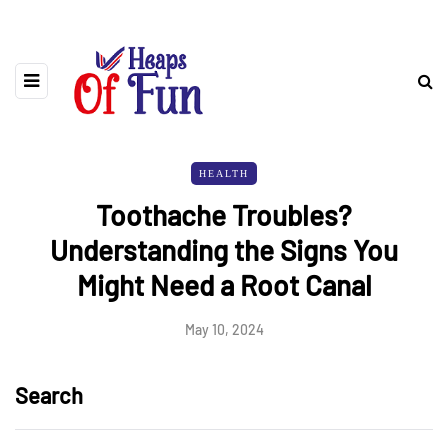
HEALTH
Toothache Troubles?
Understanding the Signs You
Might Need a Root Canal
May 10, 2024
Search