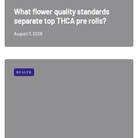
What flower quality standards
separate top THCA pre rolls?
August 7, 2026
HEALTH