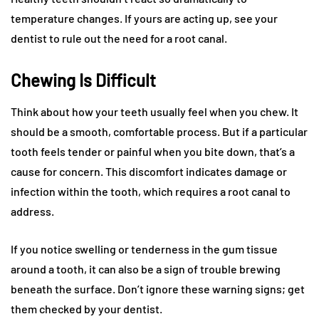
temperature changes. If yours are acting up, see your
dentist to rule out the need for a root canal.
Chewing Is Difficult
Think about how your teeth usually feel when you chew. It
should be a smooth, comfortable process. But if a particular
tooth feels tender or painful when you bite down, that’s a
cause for concern. This discomfort indicates damage or
infection within the tooth, which requires a root canal to
address.
If you notice swelling or tenderness in the gum tissue
around a tooth, it can also be a sign of trouble brewing
beneath the surface. Don’t ignore these warning signs; get
them checked by your dentist.