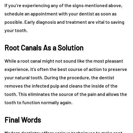
If you’re experiencing any of the signs mentioned above,
schedule an appointment with your dentist as soon as
possible. Early diagnosis and treatment are vital to saving
your tooth.
Root Canals As a Solution
While a root canal might not sound like the most pleasant
experience, it’s often the best course of action to preserve
your natural tooth. During the procedure, the dentist
removes the infected pulp and cleans the inside of the
tooth. This eliminates the source of the pain and allows the
tooth to function normally again.
Final Words
Modern dentistry offers various techniques to make root