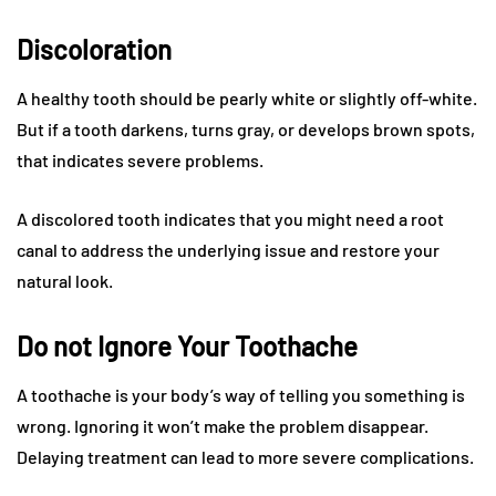
Discoloration
A healthy tooth should be pearly white or slightly off-white.
But if a tooth darkens, turns gray, or develops brown spots,
that indicates severe problems.
A discolored tooth indicates that you might need a root
canal to address the underlying issue and restore your
natural look.
Do not Ignore Your Toothache
A toothache is your body’s way of telling you something is
wrong. Ignoring it won’t make the problem disappear.
Delaying treatment can lead to more severe complications.