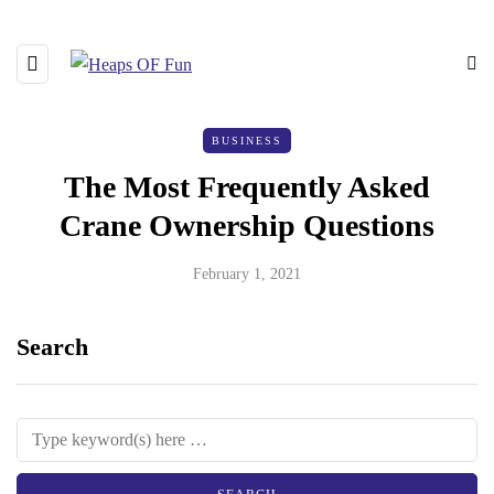
BUSINESS
The Most Frequently Asked
Crane Ownership Questions
February 1, 2021
Search