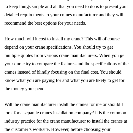
to keep things simple and all that you need to do is to present your
detailed requirements to your cranes manufacturer and they will
recommend the best options for your needs.
How much will it cost to install my crane? This will of course
depend on your crane specifications. You should try to get
multiple quotes from various crane manufacturers. When you get
your quote try to compare the features and the specifications of the
cranes instead of blindly focusing on the final cost. You should
know what you are paying for and what you are likely to get for
the money you spend.
Will the crane manufacturer install the cranes for me or should I
look for a separate cranes installation company? It is the common
industry practice for the crane manufacturer to install the cranes at
the customer’s worksite. However, before choosing your