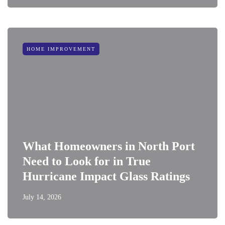
HOME IMPROVEMENT
What Homeowners in North Port
Need to Look for in True
Hurricane Impact Glass Ratings
July 14, 2026