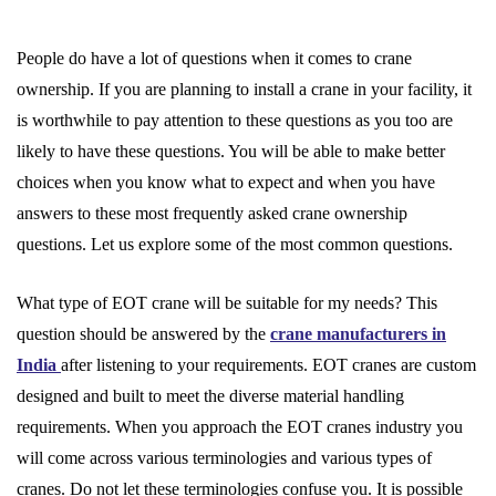
People do have a lot of questions when it comes to crane
ownership. If you are planning to install a crane in your facility, it
is worthwhile to pay attention to these questions as you too are
likely to have these questions. You will be able to make better
choices when you know what to expect and when you have
answers to these most frequently asked crane ownership
questions. Let us explore some of the most common questions.
What type of EOT crane will be suitable for my needs? This
question should be answered by the
crane manufacturers in
India
after listening to your requirements. EOT cranes are custom
designed and built to meet the diverse material handling
requirements. When you approach the EOT cranes industry you
will come across various terminologies and various types of
cranes. Do not let these terminologies confuse you. It is possible