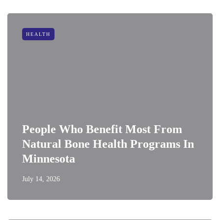
HEALTH
People Who Benefit Most From
Natural Bone Health Programs In
Minnesota
July 14, 2026