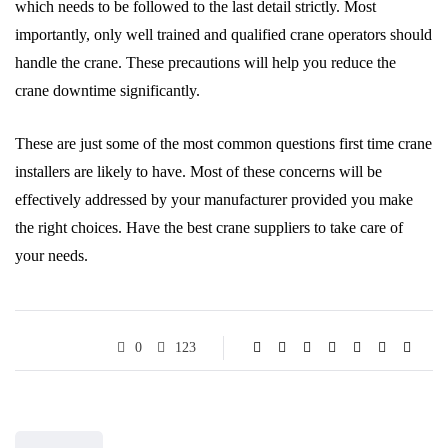
which needs to be followed to the last detail strictly. Most
importantly, only well trained and qualified crane operators should
handle the crane. These precautions will help you reduce the
crane downtime significantly.
These are just some of the most common questions first time crane
installers are likely to have. Most of these concerns will be
effectively addressed by your manufacturer provided you make
the right choices. Have the best crane suppliers to take care of
your needs.
0
123