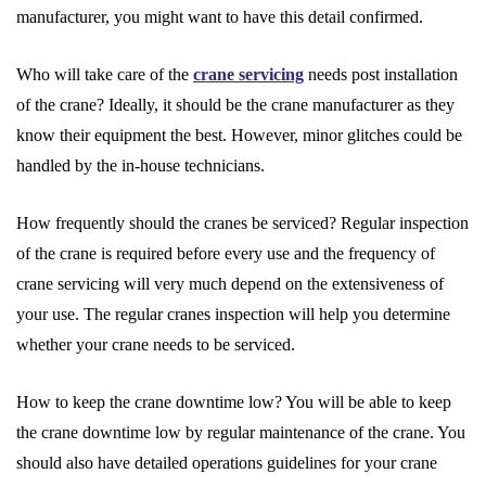
manufacturer, you might want to have this detail confirmed.
Who will take care of the
crane servicing
needs post installation
of the crane? Ideally, it should be the crane manufacturer as they
know their equipment the best. However, minor glitches could be
handled by the in-house technicians.
How frequently should the cranes be serviced? Regular inspection
of the crane is required before every use and the frequency of
crane servicing will very much depend on the extensiveness of
your use. The regular cranes inspection will help you determine
whether your crane needs to be serviced.
How to keep the crane downtime low? You will be able to keep
the crane downtime low by regular maintenance of the crane. You
should also have detailed operations guidelines for your crane