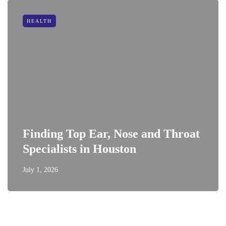
HEALTH
Finding Top Ear, Nose and Throat
Specialists in Houston
July 1, 2026