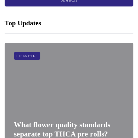
Top Updates
LIFESTYLE
What flower quality standards
separate top THCA pre rolls?