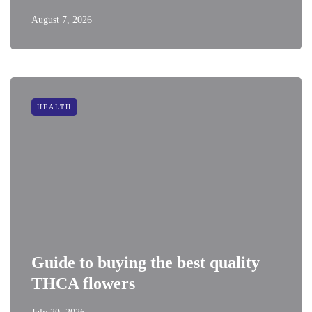
August 7, 2026
HEALTH
Guide to buying the best quality
THCA flowers