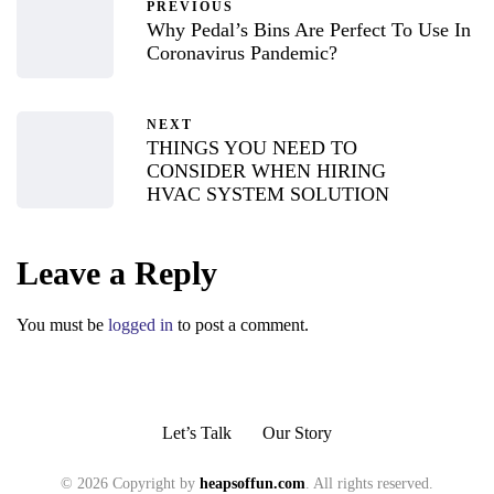
PREVIOUS
Why Pedal’s Bins Are Perfect To Use In
Coronavirus Pandemic?
NEXT
THINGS YOU NEED TO
CONSIDER WHEN HIRING
HVAC SYSTEM SOLUTION
Leave a Reply
You must be
logged in
to post a comment.
Let’s Talk
Our Story
© 2026 Copyright by
heapsoffun.com
. All rights reserved.