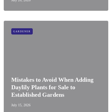
July 20, 2026
GARDENER
Mistakes to Avoid When Adding
Daylily Plants for Sale to
Established Gardens
July 15, 2026