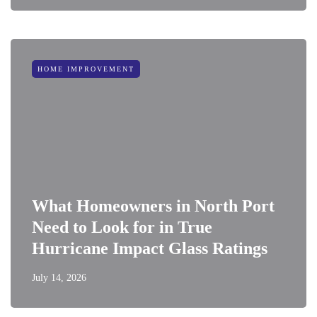
HOME IMPROVEMENT
What Homeowners in North Port
Need to Look for in True
Hurricane Impact Glass Ratings
July 14, 2026