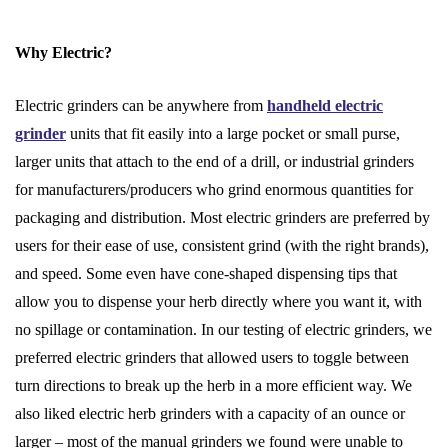
Why Electric?
Electric grinders can be anywhere from
handheld electric
grinder
units that fit easily into a large pocket or small purse,
larger units that attach to the end of a drill, or industrial grinders
for manufacturers/producers who grind enormous quantities for
packaging and distribution. Most electric grinders are preferred by
users for their ease of use, consistent grind (with the right brands),
and speed. Some even have cone-shaped dispensing tips that
allow you to dispense your herb directly where you want it, with
no spillage or contamination. In our testing of electric grinders, we
preferred electric grinders that allowed users to toggle between
turn directions to break up the herb in a more efficient way. We
also liked electric herb grinders with a capacity of an ounce or
larger – most of the manual grinders we found were unable to