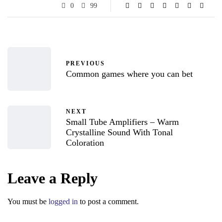
0
99
PREVIOUS
Common games where you can bet
NEXT
Small Tube Amplifiers – Warm
Crystalline Sound With Tonal
Coloration
Leave a Reply
You must be
logged in
to post a comment.