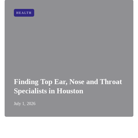
HEALTH
Finding Top Ear, Nose and Throat
Specialists in Houston
July 1, 2026