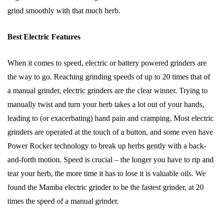
grind smoothly with that much herb.
Best Electric Features
When it comes to speed, electric or battery powered grinders are
the way to go. Reaching grinding speeds of up to 20 times that of
a manual grinder, electric grinders are the clear winner. Trying to
manually twist and turn your herb takes a lot out of your hands,
leading to (or exacerbating) hand pain and cramping. Most electric
grinders are operated at the touch of a button, and some even have
Power Rocker technology to break up herbs gently with a back-
and-forth motion. Speed is crucial – the longer you have to rip and
tear your herb, the more time it has to lose it is valuable oils. We
found the Mamba electric grinder to be the fastest grinder, at 20
times the speed of a manual grinder.