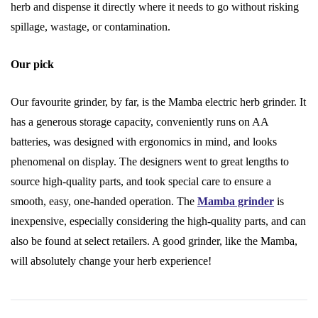
herb and dispense it directly where it needs to go without risking
spillage, wastage, or contamination.
Our pick
Our favourite grinder, by far, is the Mamba electric herb grinder. It
has a generous storage capacity, conveniently runs on AA
batteries, was designed with ergonomics in mind, and looks
phenomenal on display. The designers went to great lengths to
source high-quality parts, and took special care to ensure a
smooth, easy, one-handed operation. The
Mamba grinder
is
inexpensive, especially considering the high-quality parts, and can
also be found at select retailers. A good grinder, like the Mamba,
will absolutely change your herb experience!