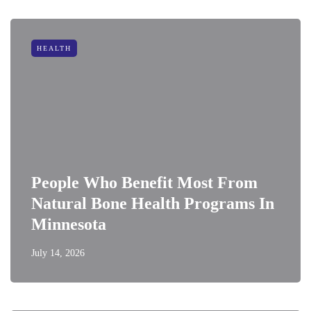
HEALTH
People Who Benefit Most From
Natural Bone Health Programs In
Minnesota
July 14, 2026