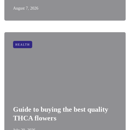
August 7, 2026
HEALTH
Guide to buying the best quality
THCA flowers