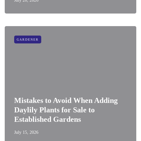
July 20, 2026
GARDENER
Mistakes to Avoid When Adding
Daylily Plants for Sale to
Established Gardens
July 15, 2026