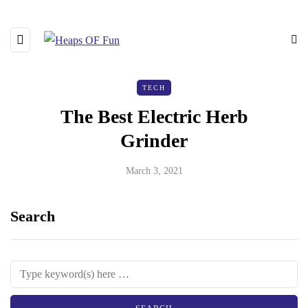
TECH
The Best Electric Herb
Grinder
March 3, 2021
Search