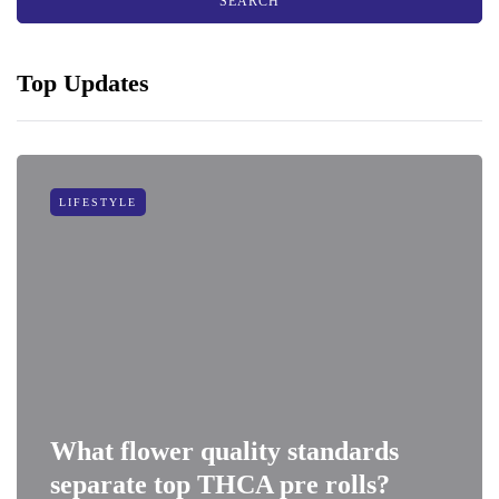
Top Updates
LIFESTYLE
What flower quality standards
separate top THCA pre rolls?