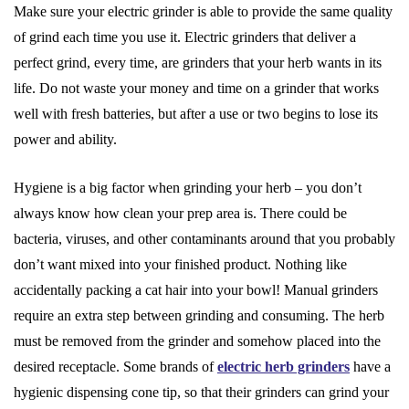
Make sure your electric grinder is able to provide the same quality
of grind each time you use it. Electric grinders that deliver a
perfect grind, every time, are grinders that your herb wants in its
life. Do not waste your money and time on a grinder that works
well with fresh batteries, but after a use or two begins to lose its
power and ability.
Hygiene is a big factor when grinding your herb – you don’t
always know how clean your prep area is. There could be
bacteria, viruses, and other contaminants around that you probably
don’t want mixed into your finished product. Nothing like
accidentally packing a cat hair into your bowl! Manual grinders
require an extra step between grinding and consuming. The herb
must be removed from the grinder and somehow placed into the
desired receptacle. Some brands of
electric herb grinders
have a
hygienic dispensing cone tip, so that their grinders can grind your