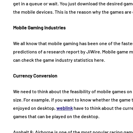
get in a queue or wait. You just download the desired ga
the mobile devices. This is the reason why the games are
Mobile Gaming Industries
We all know that mobile gaming has been one of the faste
predictions of a research report by JiWire. Mobile game ma
can check the game industry statistics here.
Currency Conversion
We need to think about the feasibility of mobile games on
size. For example, if you want to know whether the game
enjoyed on desktop,
weblink
have to think about the curr
games that can be played on the desktop.
Asphalt 8: Airborne is one of the most popular racing game