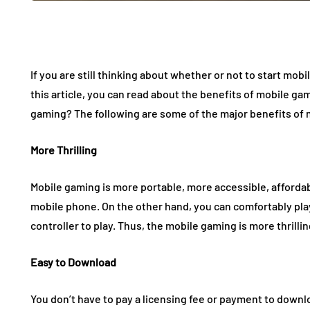
If you are still thinking about whether or not to start mob
this article, you can read about the benefits of mobile ga
gaming? The following are some of the major benefits of 
More Thrilling
Mobile gaming is more portable, more accessible, afforda
mobile phone. On the other hand, you can comfortably play
controller to play. Thus, the mobile gaming is more thrilli
Easy to Download
You don’t have to pay a licensing fee or payment to down