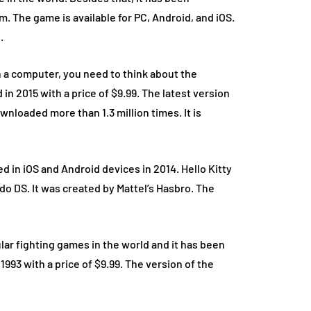
. The game is available for PC, Android, and iOS.
.
 a computer, you need to think about the
n 2015 with a price of $9.99. The latest version
wnloaded more than 1.3 million times. It is
d in iOS and Android devices in 2014. Hello Kitty
o DS. It was created by Mattel’s Hasbro. The
lar fighting games in the world and it has been
 1993 with a price of $9.99. The version of the