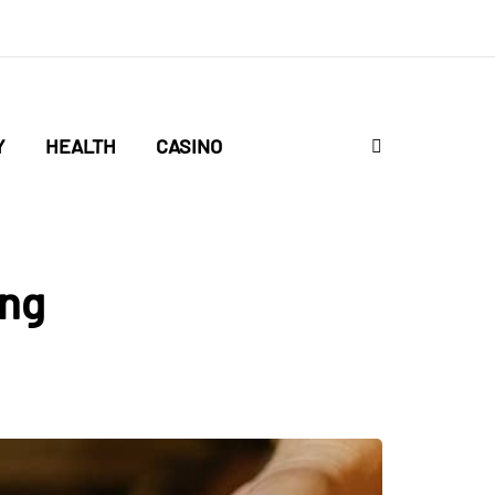
Y
HEALTH
CASINO
ing