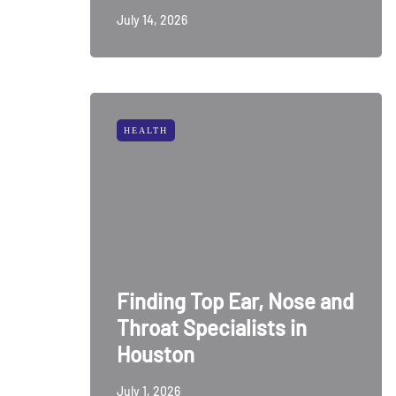
July 14, 2026
HEALTH
Finding Top Ear, Nose and
Throat Specialists in
Houston
July 1, 2026