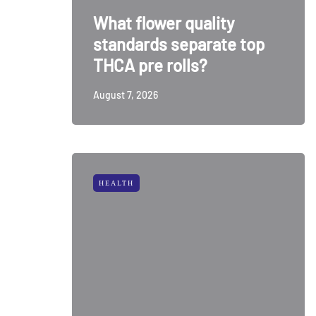
What flower quality
standards separate top
THCA pre rolls?
August 7, 2026
HEALTH