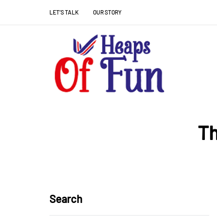
LET’S TALK
OUR STORY
Th
Search