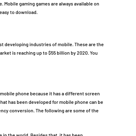
me. Mobile gaming games are always available on
 easy to download.
st developing industries of mobile. These are the
rket is reaching up to $55 billion by 2020. You
 mobile phone because it has a different screen
 that has been developed for mobile phone can be
ency conversion. The following are some of the
 in the world. Besides that, it has been