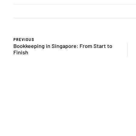
PREVIOUS
Bookkeeping in Singapore: From Start to
Finish