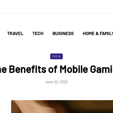
TRAVEL
TECH
BUSINESS
HOME & FAMIL
TECH
e Benefits of Mobile Gam
June 22, 2022