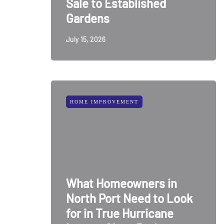
Sale to Established
Gardens
July 15, 2026
HOME IMPROVEMENT
What Homeowners in
North Port Need to Look
for in True Hurricane