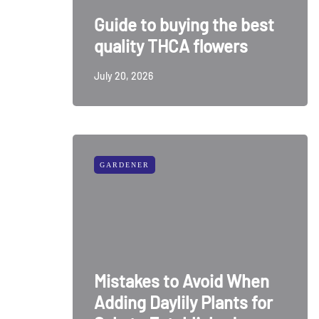
Guide to buying the best
quality THCA flowers
July 20, 2026
GARDENER
Mistakes to Avoid When
Adding Daylily Plants for