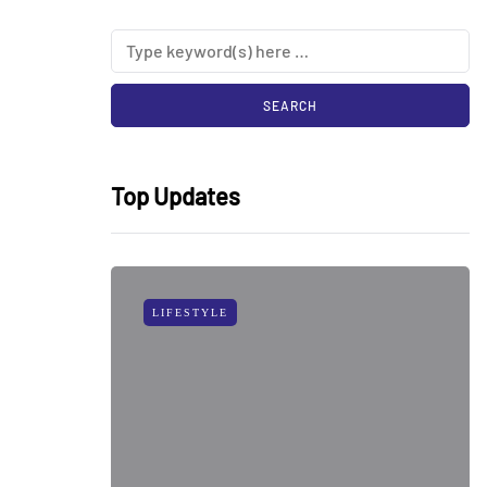
Top Updates
LIFESTYLE