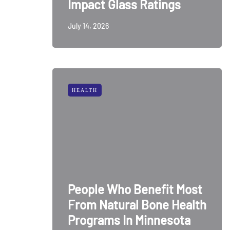
Impact Glass Ratings
July 14, 2026
HEALTH
People Who Benefit Most
From Natural Bone Health
Programs In Minnesota