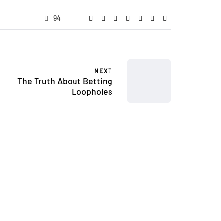
94
NEXT
The Truth About Betting
Loopholes