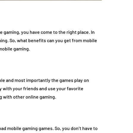
ile gaming, you have come to the right place. In
ming. So, what benefits can you get from mobile
mobile gaming.
ble and most importantly the games play on
 with your friends and use your favorite
ng with other online gaming.
load mobile gaming games. So, you don’t have to