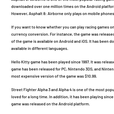
downloaded over one million times on the Android platform
However, Asphalt 8: Airborne only plays on mobile phones
If you want to know whether you can play racing games on
currency conversion. For instance, the game was released i
of the game is available on Android and iOS. It has been do
available in different languages.
Hello Kitty game has been played since 1997. It was release
game has been released for PC, Nintendo 3DS, and Nintend
most expensive version of the game was $10.99.
Street Fighter Alpha 3 and Alpha 4 is one of the most popu
loved for a long time. In addition, it has been playing since
game was released on the Android platform.