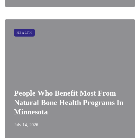
HEALTH
People Who Benefit Most From
Natural Bone Health Programs In
Minnesota
July 14, 2026