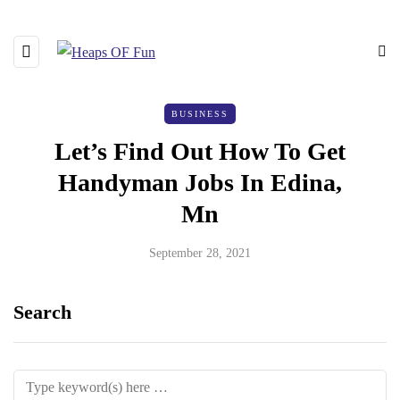
BUSINESS
Let’s Find Out How To Get
Handyman Jobs In Edina,
Mn
September 28, 2021
Search