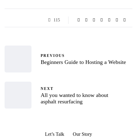
115
PREVIOUS
Beginners Guide to Hosting a Website
NEXT
All you wanted to know about
asphalt resurfacing
Let’s Talk
Our Story