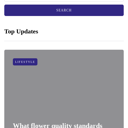
Top Updates
LIFESTYLE
What flower quality standards