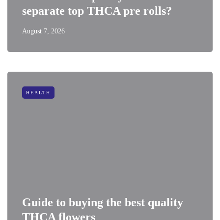
separate top THCA pre rolls?
August 7, 2026
HEALTH
Guide to buying the best quality
THCA flowers