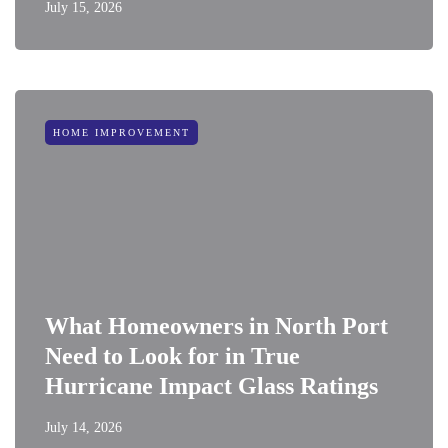
July 15, 2026
HOME IMPROVEMENT
What Homeowners in North Port
Need to Look for in True
Hurricane Impact Glass Ratings
July 14, 2026