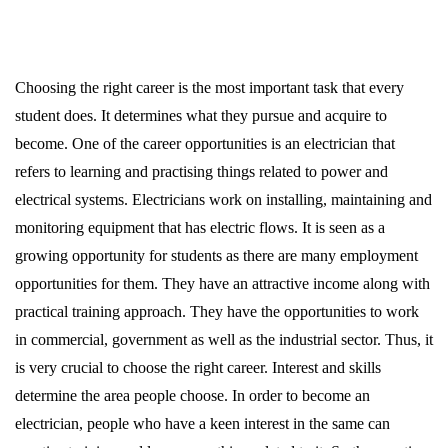
Choosing the right career is the most important task that every
student does. It determines what they pursue and acquire to
become. One of the career opportunities is an electrician that
refers to learning and practising things related to power and
electrical systems. Electricians work on installing, maintaining and
monitoring equipment that has electric flows. It is seen as a
growing opportunity for students as there are many employment
opportunities for them. They have an attractive income along with
practical training approach. They have the opportunities to work
in commercial, government as well as the industrial sector. Thus, it
is very crucial to choose the right career. Interest and skills
determine the area people choose. In order to become an
electrician, people who have a keen interest in the same can