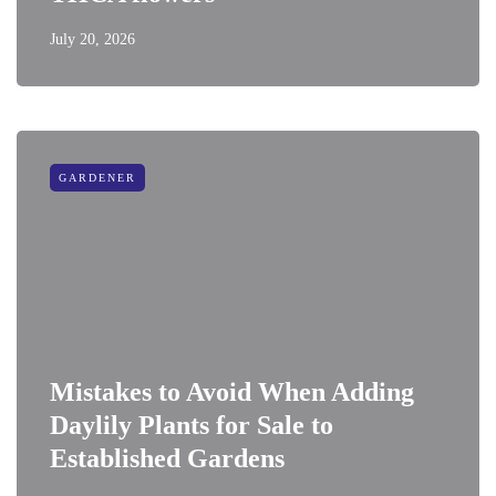
July 20, 2026
GARDENER
Mistakes to Avoid When Adding
Daylily Plants for Sale to
Established Gardens