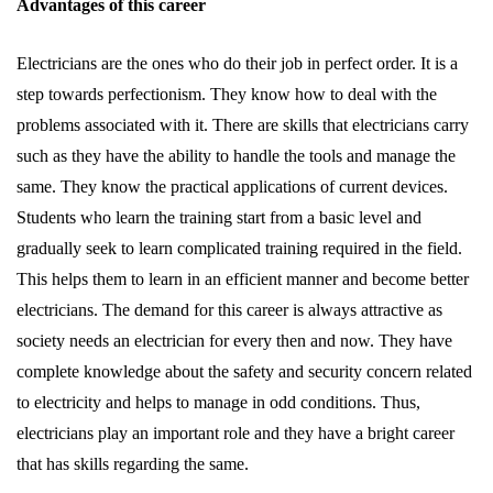
Advantages of this career
Electricians are the ones who do their job in perfect order. It is a
step towards perfectionism. They know how to deal with the
problems associated with it. There are skills that electricians carry
such as they have the ability to handle the tools and manage the
same. They know the practical applications of current devices.
Students who learn the training start from a basic level and
gradually seek to learn complicated training required in the field.
This helps them to learn in an efficient manner and become better
electricians. The demand for this career is always attractive as
society needs an electrician for every then and now. They have
complete knowledge about the safety and security concern related
to electricity and helps to manage in odd conditions. Thus,
electricians play an important role and they have a bright career
that has skills regarding the same.