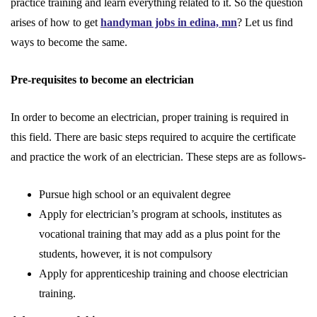
practice training and learn everything related to it. So the question
arises of how to get
handyman jobs in edina, mn
? Let us find
ways to become the same.
Pre-requisites to become an electrician
In order to become an electrician, proper training is required in
this field. There are basic steps required to acquire the certificate
and practice the work of an electrician. These steps are as follows-
Pursue high school or an equivalent degree
Apply for electrician’s program at schools, institutes as
vocational training that may add as a plus point for the
students, however, it is not compulsory
Apply for apprenticeship training and choose electrician
training.