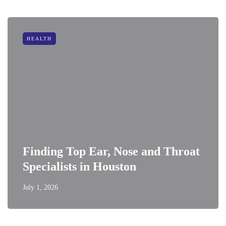
HEALTH
Finding Top Ear, Nose and Throat
Specialists in Houston
July 1, 2026