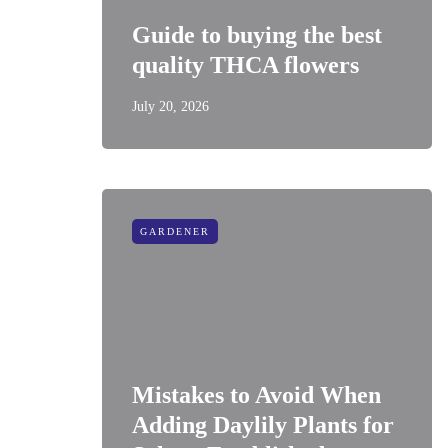
Guide to buying the best
quality THCA flowers
July 20, 2026
GARDENER
Mistakes to Avoid When
Adding Daylily Plants for