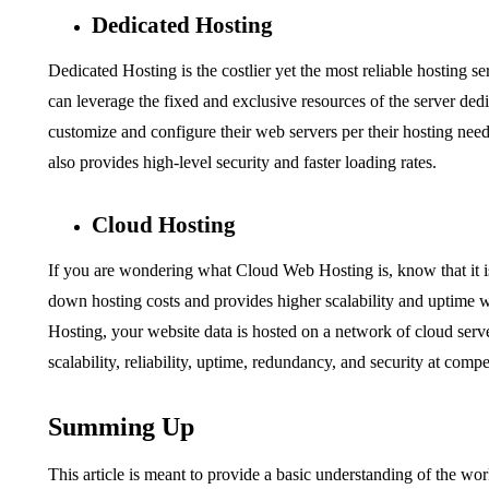
Dedicated Hosting
Dedicated Hosting is the costlier yet the most reliable hosting 
can leverage the fixed and exclusive resources of the server ded
customize and configure their web servers per their hosting nee
also provides high-level security and faster loading rates.
Cloud Hosting
If you are wondering
what Cloud Web Hosting is,
know that it i
down hosting costs and provides higher scalability and uptime 
Hosting, your website data is hosted on a network of cloud server
scalability, reliability, uptime, redundancy, and security at comp
Summing Up
This article is meant to provide a basic understanding of the wo