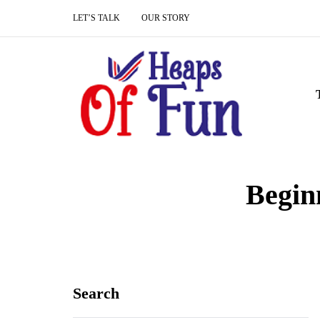
LET’S TALK
OUR STORY
Begin
Search