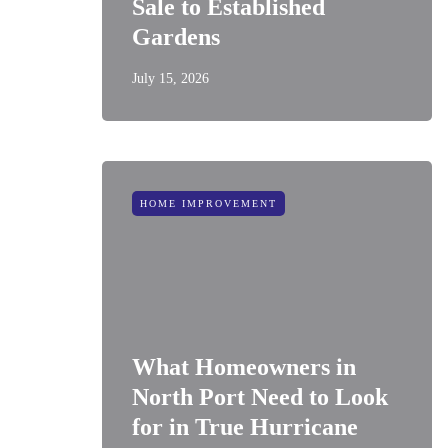
Sale to Established
Gardens
July 15, 2026
HOME IMPROVEMENT
What Homeowners in
North Port Need to Look
for in True Hurricane