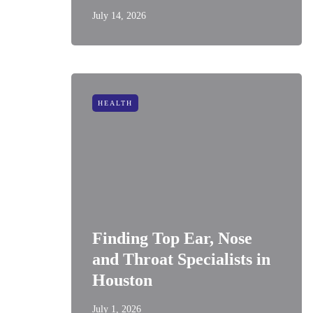
July 14, 2026
HEALTH
Finding Top Ear, Nose
and Throat Specialists in
Houston
July 1, 2026