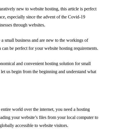
atively new to website hosting, this article is perfect
ce, especially since the advent of the Covid-19
usinesses through websites.
e a small business and are new to the workings of
n can be perfect for your website hosting requirements.
onomical and convenient hosting solution for small
, let us begin from the beginning and understand what
ntire world over the internet, you need a hosting
oading your website’s files from your local computer to
globally accessible to website visitors.