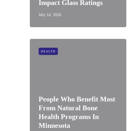
Impact Glass Ratings
July 14, 2026
HEALTH
People Who Benefit Most
From Natural Bone
Health Programs In
Minnesota