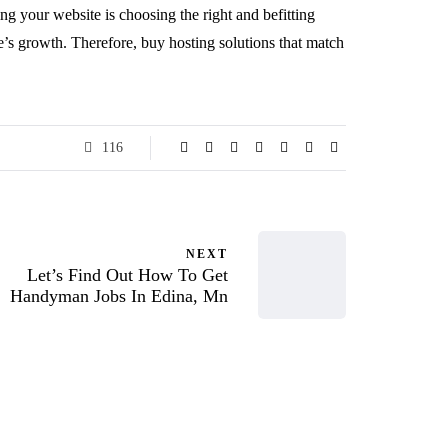
ing your website is choosing the right and befitting
te’s growth. Therefore,
buy hosting
solutions that match
116
NEXT
Let’s Find Out How To Get
Handyman Jobs In Edina, Mn