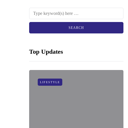
Top Updates
LIFESTYLE