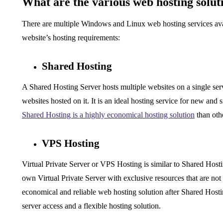
What are the various web hosting solut
There are multiple Windows and
Linux web hosting
services av
website’s hosting requirements:
Shared Hosting
A Shared Hosting Server hosts multiple websites on a single se
websites hosted on it. It is an ideal hosting service for new and
Shared Hosting is a highly economical hosting solution
than oth
VPS Hosting
Virtual Private Server or VPS Hosting is similar to Shared Hostin
own Virtual Private Server with exclusive resources that are not 
economical and reliable web hosting solution after Shared Hostin
server access and a flexible hosting solution.