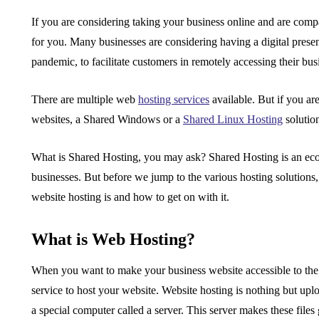
If you are considering taking your business online and are compar
for you. Many businesses are considering having a digital presen
pandemic, to facilitate customers in remotely accessing their b
There are multiple web
hosting services
available. But if you ar
websites, a Shared Windows or a
Shared Linux Hosting
solutio
What is Shared Hosting
, you may ask?
Shared Hosting
is an ec
businesses. But before we jump to the various hosting solutions
website hosting is and how to get on with it.
What is Web Hosting?
When you want to make your business website accessible to the e
service to host your website. Website hosting is nothing but upl
a special computer called a server. This server makes these files 