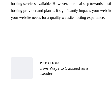
hosting services available. However, a critical step towards host
hosting provider and plan as it significantly impacts your websi
your website needs for a quality website hosting experience.
PREVIOUS
Five Ways to Succeed as a
Leader