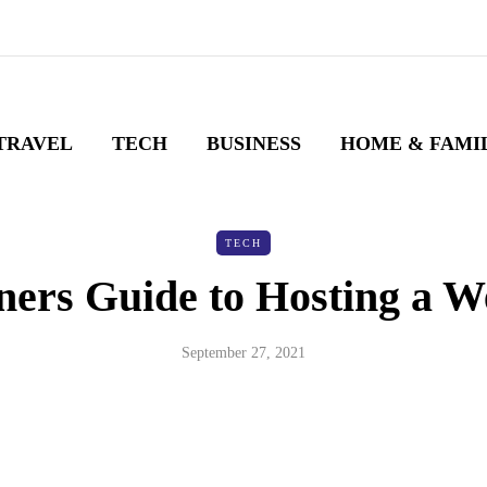
TRAVEL
TECH
BUSINESS
HOME & FAMI
TECH
ners Guide to Hosting a W
September 27, 2021