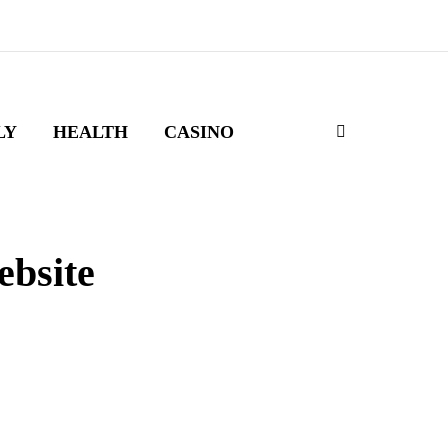
LY
HEALTH
CASINO
ebsite