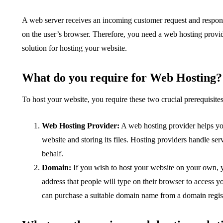
A web server receives an incoming customer request and responds
on the user’s browser. Therefore, you need a web hosting provi
solution for hosting your website.
What do you require for Web Hosting?
To host your website, you require these two crucial prerequisites
Web Hosting Provider:
A web hosting provider helps you
website and storing its files. Hosting providers handle 
behalf.
Domain:
If you wish to host your website on your own, 
address that people will type on their browser to access
can purchase a suitable domain name from a domain regi