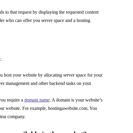
 to that request by displaying the requested content
der who can offer you server space and a hosting
:
 host your website by allocating server space for your
server management and other backend tasks on your
you require a
domain name
. A domain is your website’s
 your website. For example, hostingawebsite.com. You
strar company.