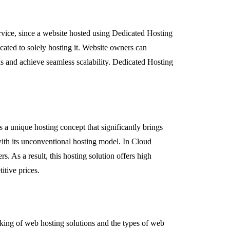
service, since a website hosted using Dedicated Hosting
icated to solely hosting it. Website owners can
ds and achieve seamless scalability. Dedicated Hosting
s a unique hosting concept that significantly brings
with its unconventional hosting model. In Cloud
s. As a result, this hosting solution offers high
etitive prices.
rking of web hosting solutions and the types of web