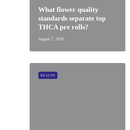
What flower quality
standards separate top
THCA pre rolls?
August 7, 2026
HEALTH