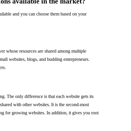
ions available in the market?
ailable and you can choose them based on your
rver whose resources are shared among multiple
 small websites, blogs, and budding entrepreneurs.
ers.
g. The only difference is that each website gets its
shared with other websites. It is the second-most
g for growing websites. In addition, it gives you root