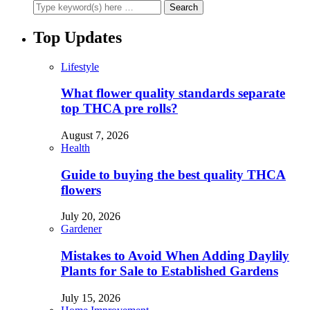
Top Updates
Lifestyle
What flower quality standards separate
top THCA pre rolls?
August 7, 2026
Health
Guide to buying the best quality THCA
flowers
July 20, 2026
Gardener
Mistakes to Avoid When Adding Daylily
Plants for Sale to Established Gardens
July 15, 2026