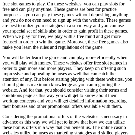
free slot games to play. On these websites, you can play slots for
free and can play anytime. These games are best for practice
purposes as you can play these games without depositing anything
and you do not even need to sign up with the website. These games
are best to utilize your strategies in a smart way and you can use
your special set of skills also in order to gain profit in these games.
When we play for free, we play with a free mind and get more
focused in order to win the game. Moreover, these free games also
make you learn the rules and regulations of the game.
You will better learn the game and can play more efficiently when
you will play with money. These websites offer free slot games in
order to gain more and more players. They keep on offering such
impressive and appealing bonuses as well that can catch the
attention of any. But before starting playing with these websites, you
should gain as maximum knowledge as you can regarding the
website. And for that, you should consider visiting their terms and
conditions page as this way you will get to know about their
working concepts and you will get detailed information regarding
their bonuses and other promotional offers available with them.
Considering the promotional offers of the websites is necessary in
advance as this way we will get to know that how we can utilize
these bonus offers in a way that can benefit us. The online casino
websites utilize bonuses as marketing strategies and skilled players