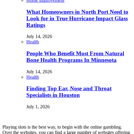
Home Improvement
What Homeowners in North Port Need to
Look for in True Hurricane Impact Glass
Ratings
July 14, 2026
Health
People Who Benefit Most From Natural
Bone Health Programs In Minnesota
July 14, 2026
Health
Finding Top Ear, Nose and Throat
Specialists in Houston
July 1, 2026
Playing slots is the best way, to begin with the online gambling.
Over the websites, you can find a large number of websites offering