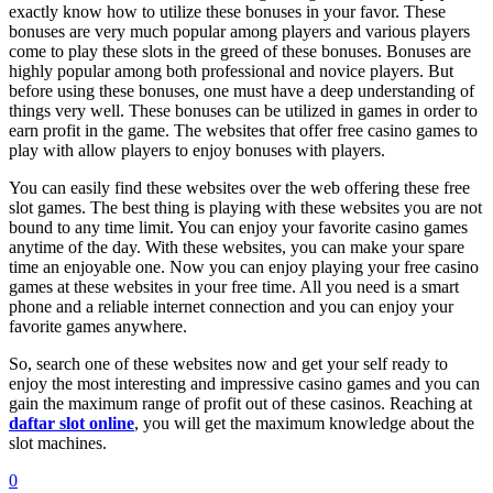
exactly know how to utilize these bonuses in your favor. These
bonuses are very much popular among players and various players
come to play these slots in the greed of these bonuses. Bonuses are
highly popular among both professional and novice players. But
before using these bonuses, one must have a deep understanding of
things very well. These bonuses can be utilized in games in order to
earn profit in the game. The websites that offer free casino games to
play with allow players to enjoy bonuses with players.
You can easily find these websites over the web offering these free
slot games. The best thing is playing with these websites you are not
bound to any time limit. You can enjoy your favorite casino games
anytime of the day. With these websites, you can make your spare
time an enjoyable one. Now you can enjoy playing your free casino
games at these websites in your free time. All you need is a smart
phone and a reliable internet connection and you can enjoy your
favorite games anywhere.
So, search one of these websites now and get your self ready to
enjoy the most interesting and impressive casino games and you can
gain the maximum range of profit out of these casinos. Reaching at
daftar slot online
, you will get the maximum knowledge about the
slot machines.
0