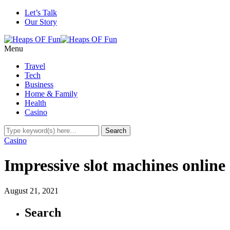
Let’s Talk
Our Story
Menu
Travel
Tech
Business
Home & Family
Health
Casino
Casino
Impressive slot machines online
August 21, 2021
Search