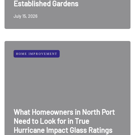
Established Gardens
July 15, 2026
HOME IMPROVEMENT
What Homeowners in North Port
Need to Look for in True
Hurricane Impact Glass Ratings