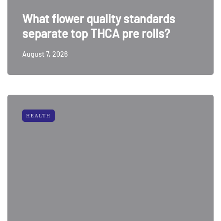
What flower quality standards
separate top THCA pre rolls?
August 7, 2026
HEALTH