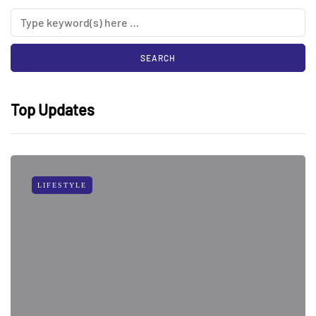
Top Updates
LIFESTYLE