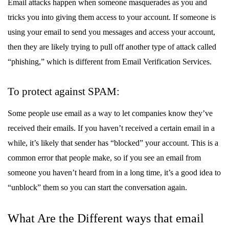
Email attacks happen when someone masquerades as you and
tricks you into giving them access to your account. If someone is
using your email to send you messages and access your account,
then they are likely trying to pull off another type of attack called
“phishing,” which is different from Email Verification Services.
To protect against SPAM:
Some people use email as a way to let companies know they’ve
received their emails. If you haven’t received a certain email in a
while, it’s likely that sender has “blocked” your account. This is a
common error that people make, so if you see an email from
someone you haven’t heard from in a long time, it’s a good idea to
“unblock” them so you can start the conversation again.
What Are the Different ways that email