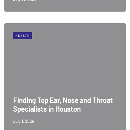
HEALTH
Finding Top Ear, Nose and Throat
Specialists in Houston
July 1, 2026