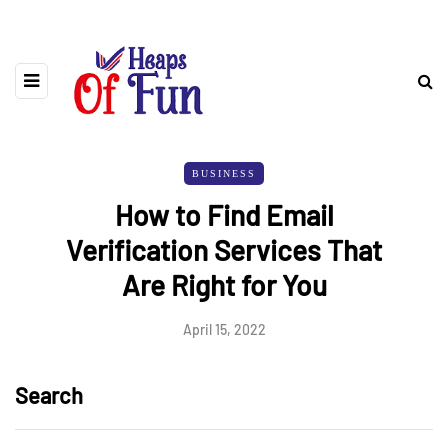
BUSINESS
How to Find Email
Verification Services That
Are Right for You
April 15, 2022
Search