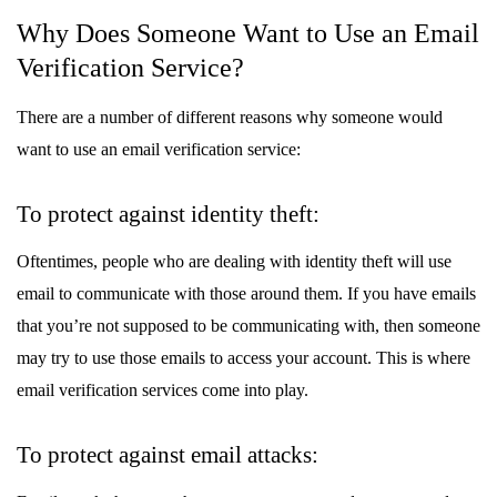
Why Does Someone Want to Use an Email
Verification Service?
There are a number of different reasons why someone would
want to use an email verification service:
To protect against identity theft:
Oftentimes, people who are dealing with identity theft will use
email to communicate with those around them. If you have emails
that you’re not supposed to be communicating with, then someone
may try to use those emails to access your account. This is where
email verification services come into play.
To protect against email attacks: