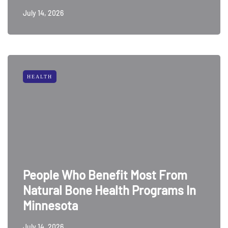
July 14, 2026
HEALTH
People Who Benefit Most From
Natural Bone Health Programs In
Minnesota
July 14, 2026