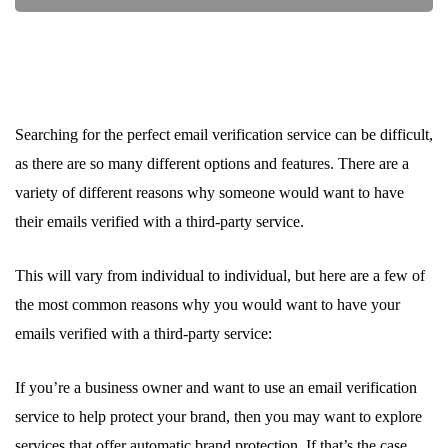
Searching for the perfect email verification service can be difficult,
as there are so many different options and features. There are a
variety of different reasons why someone would want to have
their emails verified with a third-party service.
This will vary from individual to individual, but here are a few of
the most common reasons why you would want to have your
emails verified with a third-party service:
If you’re a business owner and want to use an email verification
service to help protect your brand, then you may want to explore
services that offer automatic brand protection. If that’s the case,