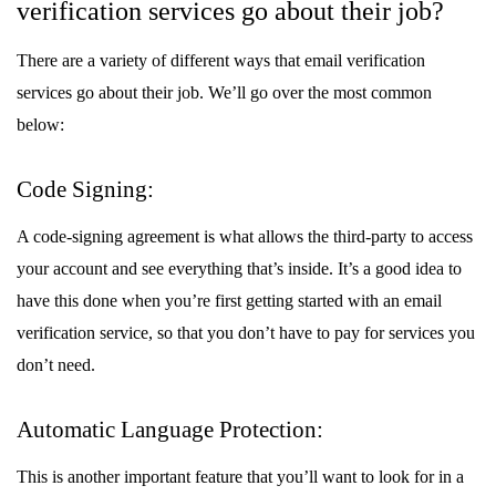
verification services go about their job?
There are a variety of different ways that email verification
services go about their job. We’ll go over the most common
below:
Code Signing:
A code-signing agreement is what allows the third-party to access
your account and see everything that’s inside. It’s a good idea to
have this done when you’re first getting started with an email
verification service, so that you don’t have to pay for services you
don’t need.
Automatic Language Protection:
This is another important feature that you’ll want to look for in a