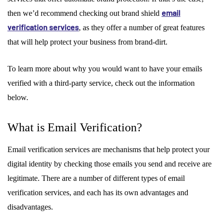
email
then we’d recommend checking out brand shield
verification services
, as they offer a number of great features
that will help protect your business from brand-dirt.
To learn more about why you would want to have your emails
verified with a third-party service, check out the information
below.
What is Email Verification?
Email verification services are mechanisms that help protect your
digital identity by checking those emails you send and receive are
legitimate. There are a number of different types of email
verification services, and each has its own advantages and
disadvantages.