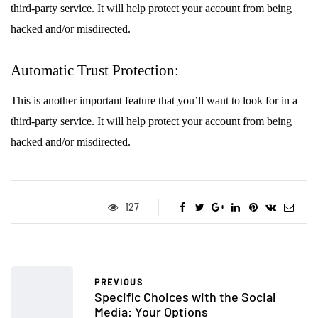
third-party service. It will help protect your account from being
hacked and/or misdirected.
Automatic Trust Protection:
This is another important feature that you’ll want to look for in a
third-party service. It will help protect your account from being
hacked and/or misdirected.
127
PREVIOUS
Specific Choices with the Social
Media: Your Options