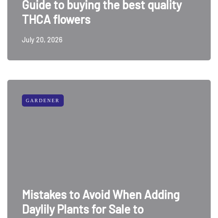
Guide to buying the best quality
THCA flowers
July 20, 2026
GARDENER
Mistakes to Avoid When Adding
Daylily Plants for Sale to