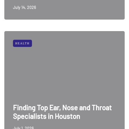
July 14, 2026
HEALTH
Finding Top Ear, Nose and Throat
Specialists in Houston
July 1, 2026