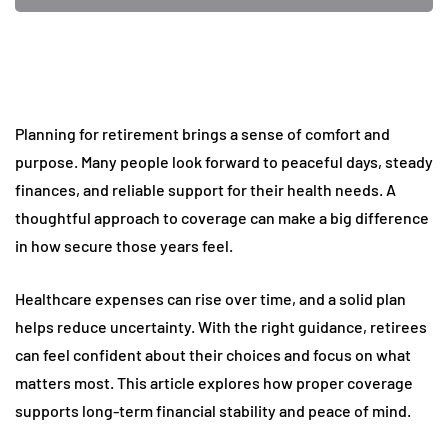
Planning for retirement brings a sense of comfort and
purpose. Many people look forward to peaceful days, steady
finances, and reliable support for their health needs. A
thoughtful approach to coverage can make a big difference
in how secure those years feel.
Healthcare expenses can rise over time, and a solid plan
helps reduce uncertainty. With the right guidance, retirees
can feel confident about their choices and focus on what
matters most. This article explores how proper coverage
supports long-term financial stability and peace of mind.