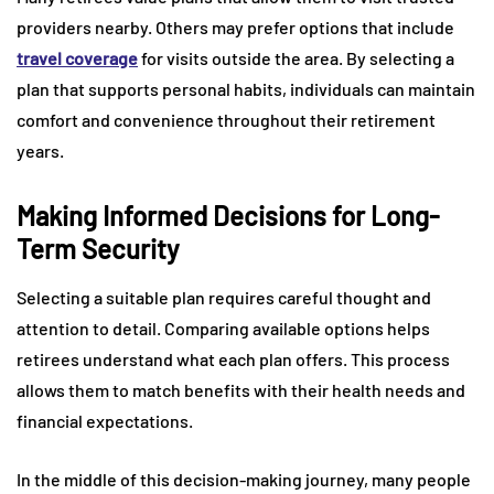
providers nearby. Others may prefer options that include
travel coverage
for visits outside the area. By selecting a
plan that supports personal habits, individuals can maintain
comfort and convenience throughout their retirement
years.
Making Informed Decisions for Long-
Term Security
Selecting a suitable plan requires careful thought and
attention to detail. Comparing available options helps
retirees understand what each plan offers. This process
allows them to match benefits with their health needs and
financial expectations.
In the middle of this decision-making journey, many people