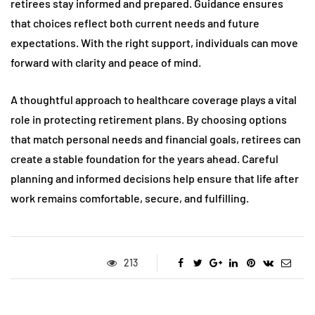
retirees stay informed and prepared. Guidance ensures
that choices reflect both current needs and future
expectations. With the right support, individuals can move
forward with clarity and peace of mind.
A thoughtful approach to healthcare coverage plays a vital
role in protecting retirement plans. By choosing options
that match personal needs and financial goals, retirees can
create a stable foundation for the years ahead. Careful
planning and informed decisions help ensure that life after
work remains comfortable, secure, and fulfilling.
213