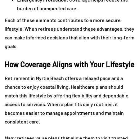
burden of unexpected care.
Each of these elements contributes to a more secure
lifestyle. When retirees understand these advantages, they
can make informed decisions that align with their long-term
goals.
How Coverage Aligns with Your Lifestyle
Retirement in Myrtle Beach offers a relaxed pace and a
chance to enjoy coastal living. Healthcare plans should
match this lifestyle by offering flexibility and dependable
access to services. When a plan fits daily routines, it
becomes easier to manage appointments and maintain
consistent care.
Many retirees value plans that allow them to visit trusted