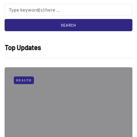
Top Updates
HEALTH