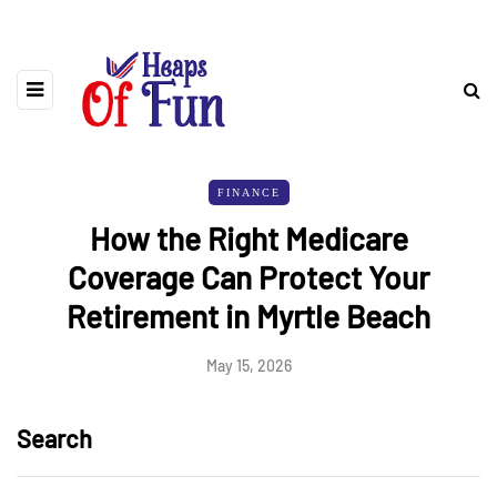
FINANCE
How the Right Medicare
Coverage Can Protect Your
Retirement in Myrtle Beach
May 15, 2026
Search