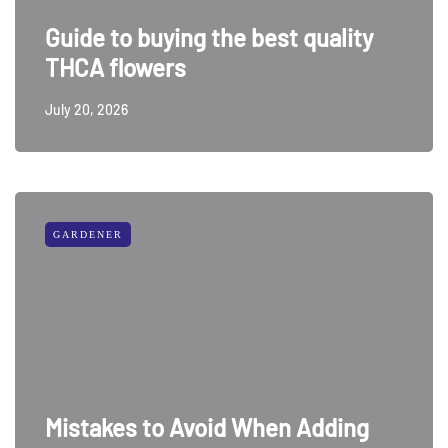
Guide to buying the best quality
THCA flowers
July 20, 2026
GARDENER
Mistakes to Avoid When Adding