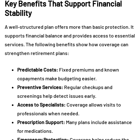
Key Benefits That Support Financial
Stability
A well-structured plan offers more than basic protection. It
supports financial balance and provides access to essential
services. The following benefits show how coverage can
strengthen retirement plans:
Predictable Costs:
Fixed premiums and known
copayments make budgeting easier.
Preventive Services:
Regular checkups and
screenings help detect issues early.
Access to Specialists:
Coverage allows visits to
professionals when needed.
Prescription Support:
Many plans include assistance
for medications.
Emergency Protection:
Coverage helps reduce the