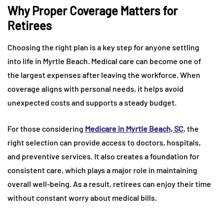
Why Proper Coverage Matters for
Retirees
Choosing the right plan is a key step for anyone settling
into life in Myrtle Beach. Medical care can become one of
the largest expenses after leaving the workforce. When
coverage aligns with personal needs, it helps avoid
unexpected costs and supports a steady budget.
For those considering
Medicare in Myrtle Beach, SC
, the
right selection can provide access to doctors, hospitals,
and preventive services. It also creates a foundation for
consistent care, which plays a major role in maintaining
overall well-being. As a result, retirees can enjoy their time
without constant worry about medical bills.