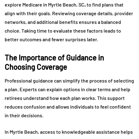
explore Medicare in Myrtle Beach, SC
,
to find plans that
align with their goals. Reviewing coverage details, provider
networks, and additional benefits ensures a balanced
choice. Taking time to evaluate these factors leads to
better outcomes and fewer surprises later.
The Importance of Guidance in
Choosing Coverage
Professional guidance can simplify the process of selecting
a plan. Experts can explain options in clear terms and help
retirees understand how each plan works. This support
reduces confusion and allows individuals to feel confident
in their decisions.
In Myrtle Beach, access to knowledgeable assistance helps