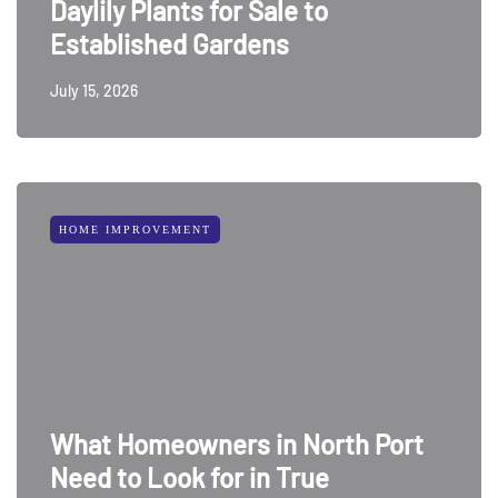
Daylily Plants for Sale to
Established Gardens
July 15, 2026
HOME IMPROVEMENT
What Homeowners in North Port
Need to Look for in True