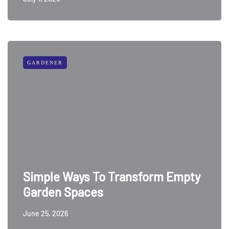
GARDENER
Simple Ways To Transform Empty
Garden Spaces
June 25, 2026