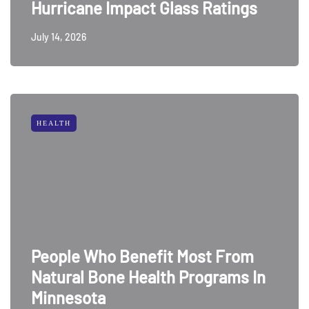
Hurricane Impact Glass Ratings
July 14, 2026
HEALTH
People Who Benefit Most From
Natural Bone Health Programs In
Minnesota