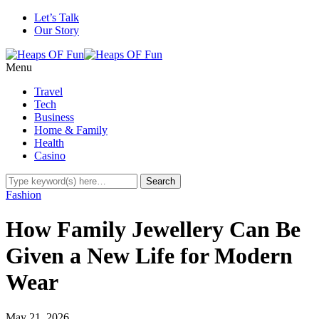
Let’s Talk
Our Story
Menu
Travel
Tech
Business
Home & Family
Health
Casino
Fashion
How Family Jewellery Can Be
Given a New Life for Modern
Wear
May 21, 2026