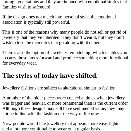
through generations and they are imbued with emotional stories that
families wish to safeguard.
If the design does not match into personal style, the emotional
association is typically still powerful.
This is one of the reasons why many people do not sell or get rid of
jewellery that they’ve inherited. They don’t wear it, but they don’t
wish to lose the memories that go along with it either.
There’s also the option of jewellery remodelling, which enables you
to carry those times forward and produce something more functional
for everyday wear.
The styles of today have shifted.
Jewellery fashions are subject to alterations, similar to fashion.
A number of the older pieces were created at times when jewellery
was bigger and heavier, or more ornamental than is the current order.
Although these designs may still have sentimental value, they may
not be in line with the fashion or the way of life now.
Now people would like jewellery that appears more easy, lighter,
and a lot more comfortable to wear on a regular basis.