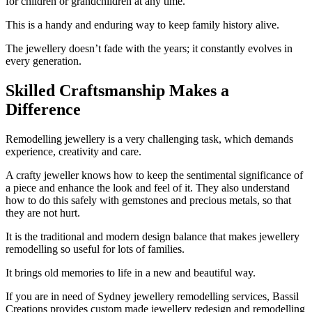
for children or grandchildren at any time.
This is a handy and enduring way to keep family history alive.
The jewellery doesn’t fade with the years; it constantly evolves in
every generation.
Skilled Craftsmanship Makes a
Difference
Remodelling jewellery is a very challenging task, which demands
experience, creativity and care.
A crafty jeweller knows how to keep the sentimental significance of
a piece and enhance the look and feel of it. They also understand
how to do this safely with gemstones and precious metals, so that
they are not hurt.
It is the traditional and modern design balance that makes jewellery
remodelling so useful for lots of families.
It brings old memories to life in a new and beautiful way.
If you are in need of Sydney jewellery remodelling services, Bassil
Creations provides custom made jewellery redesign and remodelling