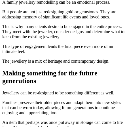
A family jewellery remodelling can be an emotional process.
But people are not just redesigning gold or gemstones. They are
addressing memory of significant life events and loved ones.
This is why many clients desire to be engaged in the entire process.
They meet with the jeweller, consider designs and determine what to
keep from the existing jewellery.
This type of engagement lends the final piece even more of an
intimate feel.
The jewellery is a mix of heritage and contemporary design.
Making something for the future
generations
Jewellery can be re-designed to be something different as well.
Families preserve their older pieces and adapt them into new styles
that can be worn today, allowing future generations to continue
enjoying and appreciating, too.
An item that perhaps was once put away in storage can come to life