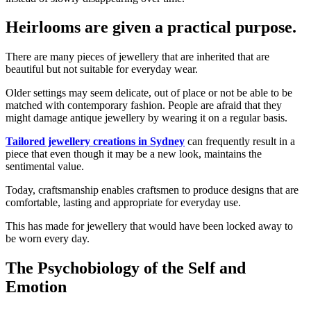
Heirlooms are given a practical purpose.
There are many pieces of jewellery that are inherited that are
beautiful but not suitable for everyday wear.
Older settings may seem delicate, out of place or not be able to be
matched with contemporary fashion. People are afraid that they
might damage antique jewellery by wearing it on a regular basis.
Tailored jewellery creations in Sydney
can frequently result in a
piece that even though it may be a new look, maintains the
sentimental value.
Today, craftsmanship enables craftsmen to produce designs that are
comfortable, lasting and appropriate for everyday use.
This has made for jewellery that would have been locked away to
be worn every day.
The Psychobiology of the Self and
Emotion