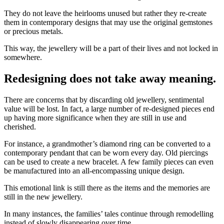
They do not leave the heirlooms unused but rather they re-create
them in contemporary designs that may use the original gemstones
or precious metals.
This way, the jewellery will be a part of their lives and not locked in
somewhere.
Redesigning does not take away meaning.
There are concerns that by discarding old jewellery, sentimental
value will be lost. In fact, a large number of re-designed pieces end
up having more significance when they are still in use and
cherished.
For instance, a grandmother’s diamond ring can be converted to a
contemporary pendant that can be worn every day. Old piercings
can be used to create a new bracelet. A few family pieces can even
be manufactured into an all-encompassing unique design.
This emotional link is still there as the items and the memories are
still in the new jewellery.
In many instances, the families’ tales continue through remodelling
instead of slowly disappearing over time.