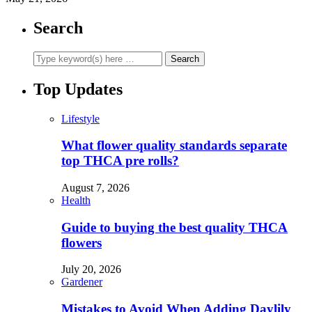
Search
Top Updates
Lifestyle
What flower quality standards separate
top THCA pre rolls?
August 7, 2026
Health
Guide to buying the best quality THCA
flowers
July 20, 2026
Gardener
Mistakes to Avoid When Adding Daylily