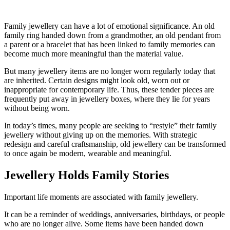
Family jewellery can have a lot of emotional significance. An old
family ring handed down from a grandmother, an old pendant from
a parent or a bracelet that has been linked to family memories can
become much more meaningful than the material value.
But many jewellery items are no longer worn regularly today that
are inherited. Certain designs might look old, worn out or
inappropriate for contemporary life. Thus, these tender pieces are
frequently put away in jewellery boxes, where they lie for years
without being worn.
In today’s times, many people are seeking to “restyle” their family
jewellery without giving up on the memories. With strategic
redesign and careful craftsmanship, old jewellery can be transformed
to once again be modern, wearable and meaningful.
Jewellery Holds Family Stories
Important life moments are associated with family jewellery.
It can be a reminder of weddings, anniversaries, birthdays, or people
who are no longer alive. Some items have been handed down