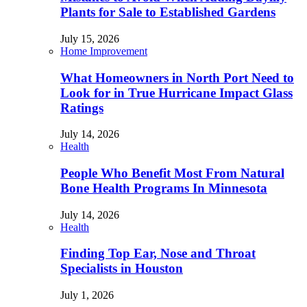
Plants for Sale to Established Gardens
July 15, 2026
Home Improvement
What Homeowners in North Port Need to
Look for in True Hurricane Impact Glass
Ratings
July 14, 2026
Health
People Who Benefit Most From Natural
Bone Health Programs In Minnesota
July 14, 2026
Health
Finding Top Ear, Nose and Throat
Specialists in Houston
July 1, 2026