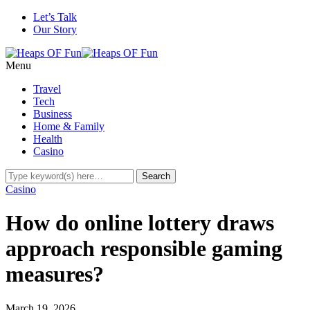
Let’s Talk
Our Story
Menu
Travel
Tech
Business
Home & Family
Health
Casino
Casino
How do online lottery draws
approach responsible gaming
measures?
March 19, 2026