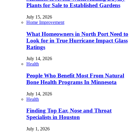
Plants for Sale to Established Gardens
July 15, 2026
Home Improvement
What Homeowners in North Port Need to
Look for in True Hurricane Impact Glass
Ratings
July 14, 2026
Health
People Who Benefit Most From Natural
Bone Health Programs In Minnesota
July 14, 2026
Health
Finding Top Ear, Nose and Throat
Specialists in Houston
July 1, 2026