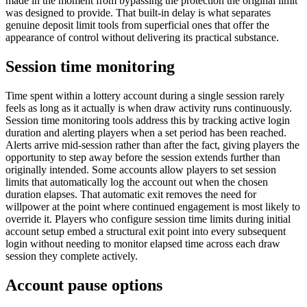
made in the moment from bypassing the protection the original limit
was designed to provide. That built-in delay is what separates
genuine deposit limit tools from superficial ones that offer the
appearance of control without delivering its practical substance.
Session time monitoring
Time spent within a lottery account during a single session rarely
feels as long as it actually is when draw activity runs continuously.
Session time monitoring tools address this by tracking active login
duration and alerting players when a set period has been reached.
Alerts arrive mid-session rather than after the fact, giving players the
opportunity to step away before the session extends further than
originally intended. Some accounts allow players to set session
limits that automatically log the account out when the chosen
duration elapses. That automatic exit removes the need for
willpower at the point where continued engagement is most likely to
override it. Players who configure session time limits during initial
account setup embed a structural exit point into every subsequent
login without needing to monitor elapsed time across each draw
session they complete actively.
Account pause options