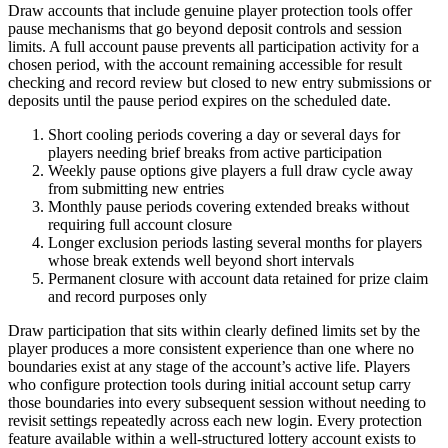
Draw accounts that include genuine player protection tools offer
pause mechanisms that go beyond deposit controls and session
limits. A full account pause prevents all participation activity for a
chosen period, with the account remaining accessible for result
checking and record review but closed to new entry submissions or
deposits until the pause period expires on the scheduled date.
Short cooling periods covering a day or several days for
players needing brief breaks from active participation
Weekly pause options give players a full draw cycle away
from submitting new entries
Monthly pause periods covering extended breaks without
requiring full account closure
Longer exclusion periods lasting several months for players
whose break extends well beyond short intervals
Permanent closure with account data retained for prize claim
and record purposes only
Draw participation that sits within clearly defined limits set by the
player produces a more consistent experience than one where no
boundaries exist at any stage of the account’s active life. Players
who configure protection tools during initial account setup carry
those boundaries into every subsequent session without needing to
revisit settings repeatedly across each new login. Every protection
feature available within a well-structured lottery account exists to