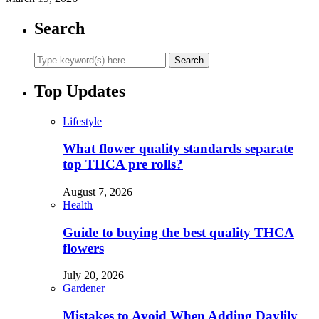
Search
Top Updates
Lifestyle
What flower quality standards separate
top THCA pre rolls?
August 7, 2026
Health
Guide to buying the best quality THCA
flowers
July 20, 2026
Gardener
Mistakes to Avoid When Adding Daylily