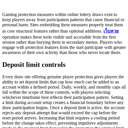
Gaming protection measures within online lottery draws exist to
keep players away from participation patterns that cause financial or
personal harm. Sites embedding these measures properly treat them
as core structural features rather than optional additions.
เว็บหวย
operation makes these tools visible and accessible from the first
session rather than burying them in secondary menus. Players who
engage with protection features from the start participate with greater
awareness of their own activity than those who never locate them.
Deposit limit controls
Every draw site offering genuine player protection gives players the
ability to set deposit limits that cap how much can be added to an
account within a defined period. Daily, weekly, and monthly caps all
fall within the scope of these controls, with players selecting
whichever timeframe best reflects their participation pattern. Setting
a limit during account setup creates a financial boundary before any
draw participation begins. Once a deposit limit is active, the account
rejects any deposit attempt that would exceed the cap before the
reset period arrives. Increasing that limit requires a cooling period
before the change takes effect, preventing impulsive adjustments