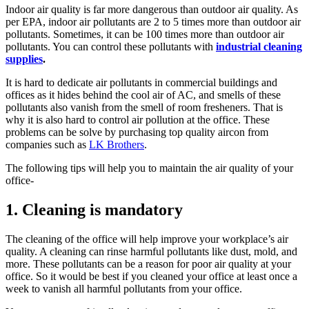
Indoor air quality is far more dangerous than outdoor air quality. As
per EPA, indoor air pollutants are 2 to 5 times more than outdoor air
pollutants. Sometimes, it can be 100 times more than outdoor air
pollutants. You can control these pollutants with
industrial cleaning
supplies
.
It is hard to dedicate air pollutants in commercial buildings and
offices as it hides behind the cool air of AC, and smells of these
pollutants also vanish from the smell of room fresheners. That is
why it is also hard to control air pollution at the office. These
problems can be solve by purchasing top quality aircon from
companies such as
LK Brothers
.
The following tips will help you to maintain the air quality of your
office-
1. Cleaning is mandatory
The cleaning of the office will help improve your workplace’s air
quality. A cleaning can rinse harmful pollutants like dust, mold, and
more. These pollutants can be a reason for poor air quality at your
office. So it would be best if you cleaned your office at least once a
week to vanish all harmful pollutants from your office.