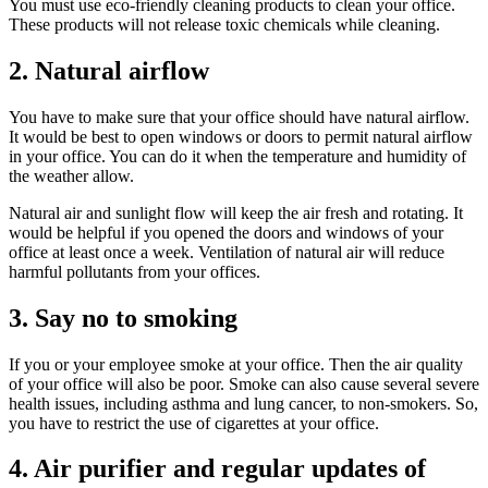
You must use eco-friendly cleaning products to clean your office.
These products will not release toxic chemicals while cleaning.
2. Natural airflow
You have to make sure that your office should have natural airflow.
It would be best to open windows or doors to permit natural airflow
in your office. You can do it when the temperature and humidity of
the weather allow.
Natural air and sunlight flow will keep the air fresh and rotating. It
would be helpful if you opened the doors and windows of your
office at least once a week. Ventilation of natural air will reduce
harmful pollutants from your offices.
3. Say no to smoking
If you or your employee smoke at your office. Then the air quality
of your office will also be poor. Smoke can also cause several severe
health issues, including asthma and lung cancer, to non-smokers. So,
you have to restrict the use of cigarettes at your office.
4. Air purifier and regular updates of