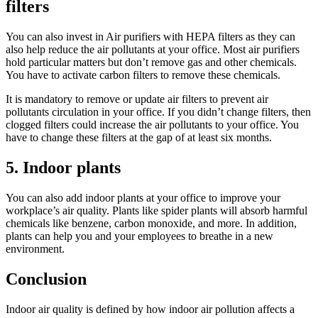
filters
You can also invest in Air purifiers with HEPA filters as they can
also help reduce the air pollutants at your office. Most air purifiers
hold particular matters but don’t remove gas and other chemicals.
You have to activate carbon filters to remove these chemicals.
It is mandatory to remove or update air filters to prevent air
pollutants circulation in your office. If you didn’t change filters, then
clogged filters could increase the air pollutants to your office. You
have to change these filters at the gap of at least six months.
5. Indoor plants
You can also add indoor plants at your office to improve your
workplace’s air quality. Plants like spider plants will absorb harmful
chemicals like benzene, carbon monoxide, and more. In addition,
plants can help you and your employees to breathe in a new
environment.
Conclusion
Indoor air quality is defined by how indoor air pollution affects a