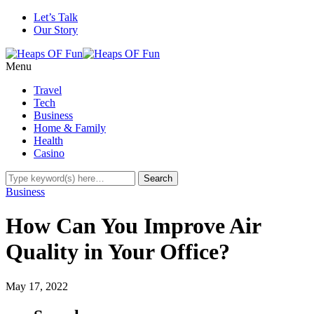
Let’s Talk
Our Story
Menu
Travel
Tech
Business
Home & Family
Health
Casino
Business
How Can You Improve Air
Quality in Your Office?
May 17, 2022