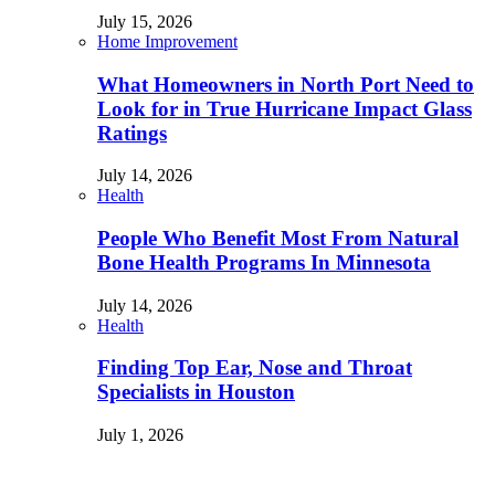
July 15, 2026
Home Improvement
What Homeowners in North Port Need to
Look for in True Hurricane Impact Glass
Ratings
July 14, 2026
Health
People Who Benefit Most From Natural
Bone Health Programs In Minnesota
July 14, 2026
Health
Finding Top Ear, Nose and Throat
Specialists in Houston
July 1, 2026