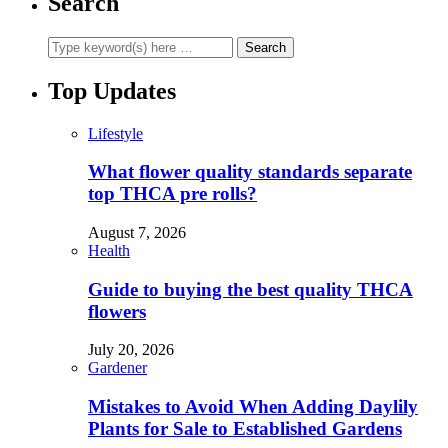
Search
Top Updates
Lifestyle
What flower quality standards separate
top THCA pre rolls?
August 7, 2026
Health
Guide to buying the best quality THCA
flowers
July 20, 2026
Gardener
Mistakes to Avoid When Adding Daylily
Plants for Sale to Established Gardens