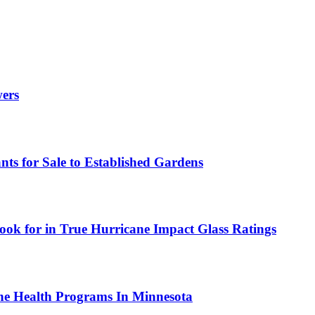
wers
ts for Sale to Established Gardens
ok for in True Hurricane Impact Glass Ratings
ne Health Programs In Minnesota