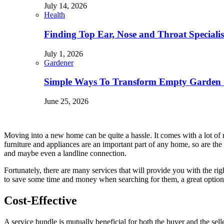
July 14, 2026
Health
Finding Top Ear, Nose and Throat Specialis
July 1, 2026
Gardener
Simple Ways To Transform Empty Garden 
June 25, 2026
Moving into a new home can be quite a hassle. It comes with a lot of re
furniture and appliances are an important part of any home, so are the s
and maybe even a landline connection.
Fortunately, there are many services that will provide you with the ri
to save some time and money when searching for them, a great option 
Cost-Effective
A service bundle is mutually beneficial for both the buyer and the sell