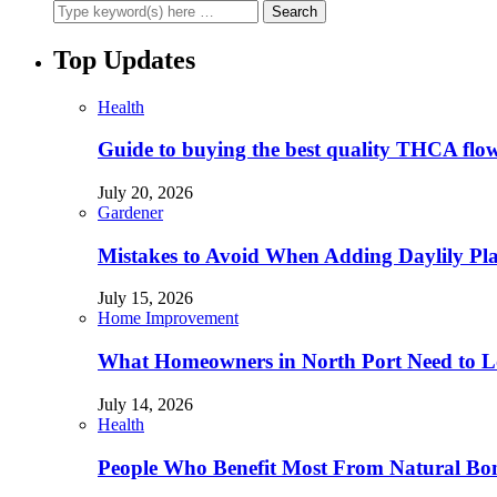
Top Updates
Health
Guide to buying the best quality THCA flo
July 20, 2026
Gardener
Mistakes to Avoid When Adding Daylily Plan
July 15, 2026
Home Improvement
What Homeowners in North Port Need to Lo
July 14, 2026
Health
People Who Benefit Most From Natural Bo