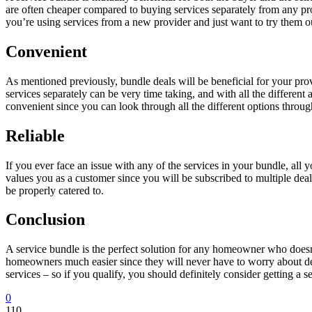
are often cheaper compared to buying services separately from any pro
you’re using services from a new provider and just want to try them out
Convenient
As mentioned previously, bundle deals will be beneficial for your pro
services separately can be very time taking, and with all the differen
convenient since you can look through all the different options through
Reliable
If you ever face an issue with any of the services in your bundle, all 
values you as a customer since you will be subscribed to multiple deal
be properly catered to.
Conclusion
A service bundle is the perfect solution for any homeowner who doesn’t
homeowners much easier since they will never have to worry about de
services – so if you qualify, you should definitely consider getting a s
0
110