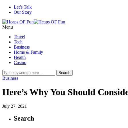
Let’s Talk
Our Story
Menu
Travel
Tech
Business
Home & Family
Health
Casino
Business
Here’s Why You Should Conside
July 27, 2021
Search