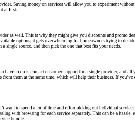
vider. Saving money on services will allow you to experiment without f
 at first.
vider as well. This is why they might give you discounts and promo dea
t available options, it gets overwhelming for homeowners trying to decid
 a single source, and then pick the one that best fits your needs.
you have to do is contact customer support for a single provider, and all 
s from them at the same time, which will help their business. If you’ve 
 want to spend a lot of time and effort picking out individual services
aling with browsing for each service separately. This can be a hassle,
ervice bundle.