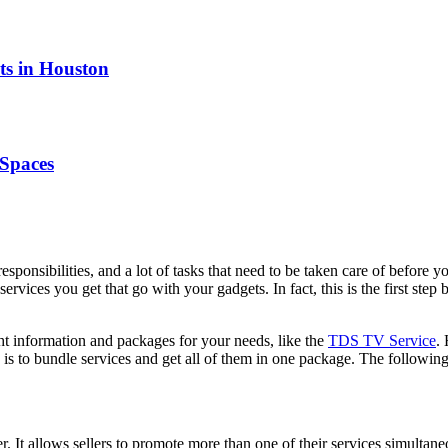
ts in Houston
Spaces
sponsibilities, and a lot of tasks that need to be taken care of before yo
ervices you get that go with your gadgets. In fact, this is the first ste
ght information and packages for your needs, like the
TDS TV Service
.
is to bundle services and get all of them in one package. The followi
er. It allows sellers to promote more than one of their services simulta