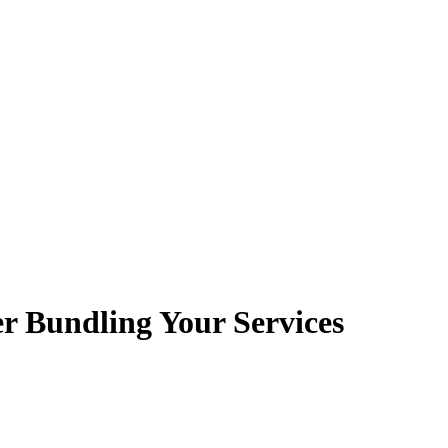
r Bundling Your Services