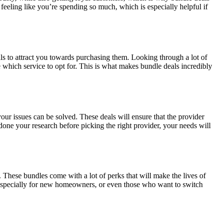
eeling like you’re spending so much, which is especially helpful if
ls to attract you towards purchasing them. Looking through a lot of
e which service to opt for. This is what makes bundle deals incredibly
your issues can be solved. These deals will ensure that the provider
done your research before picking the right provider, your needs will
. These bundles come with a lot of perks that will make the lives of
 especially for new homeowners, or even those who want to switch