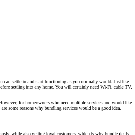
u can settle in and start functioning as you normally would. Just like
p before settling into any home. You will certainly need Wi-Fi, cable TV,
 However, for homeowners who need multiple services and would like
ng are some reasons why bundling services would be a good idea.
neously, while also getting loyal customers, which is why bundle deals