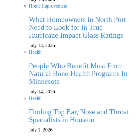
Home Improvement
What Homeowners in North Port
Need to Look for in True
Hurricane Impact Glass Ratings
July 14, 2026
Health
People Who Benefit Most From
Natural Bone Health Programs In
Minnesota
July 14, 2026
Health
Finding Top Ear, Nose and Throat
Specialists in Houston
July 1, 2026