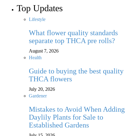
Top Updates
Lifestyle
What flower quality standards
separate top THCA pre rolls?
August 7, 2026
Health
Guide to buying the best quality
THCA flowers
July 20, 2026
Gardener
Mistakes to Avoid When Adding
Daylily Plants for Sale to
Established Gardens
July 15, 2026