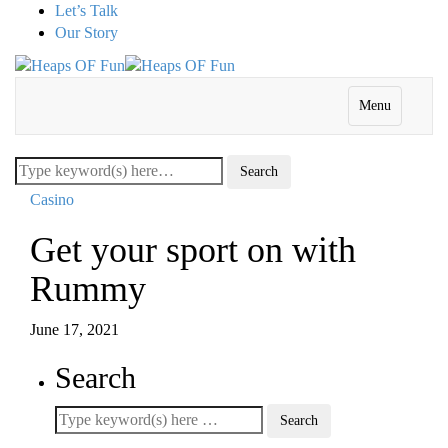
Let’s Talk
Our Story
Menu
Casino
Get your sport on with
Rummy
June 17, 2021
Search