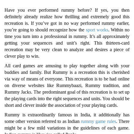
Have you ever performed rummy before? If yes, you then
definitely already realize how thrilling and extremely good this
recreation is. If you’ve got in no way performed rummy earlier,
you’re going to should recognize how the
sport works
. Within no
time you turn into a professional in rummy. It’s all approximately
getting your sequences and unit’s right. This thirteen-card
recreation may be very clean to analyze and desires a piece of
clever play to win.
All card games are amusing to play together along with your
buddies and family. But Rummy is a recreation this is cherished
via way of means of everyone. This recreation is to be had online
on diverse websites like Rummybaazi, Rummy tradition, and
Rummy Jacks. The predominant goal of this recreation is to set up
the playing cards into the right sequences and units. You should be
short and clever inside the association of your playing cards.
Rummy is extraordinarily famous in India, it additionally has
some other version referred to as Indian
rummy game rules
. There
might be a few mild variations in the guidelines of each game.