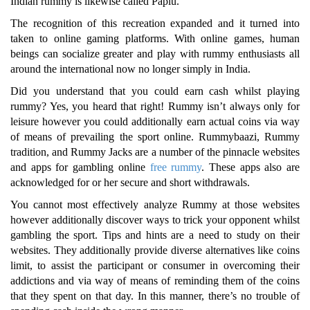
Indian rummy is likewise called Paplu.
The recognition of this recreation expanded and it turned into
taken to online gaming platforms. With online games, human
beings can socialize greater and play with rummy enthusiasts all
around the international now no longer simply in India.
Did you understand that you could earn cash whilst playing
rummy? Yes, you heard that right! Rummy isn’t always only for
leisure however you could additionally earn actual coins via way
of means of prevailing the sport online. Rummybaazi, Rummy
tradition, and Rummy Jacks are a number of the pinnacle websites
and apps for gambling online
free rummy
. These apps also are
acknowledged for or her secure and short withdrawals.
You cannot most effectively analyze Rummy at those websites
however additionally discover ways to trick your opponent whilst
gambling the sport. Tips and hints are a need to study on their
websites. They additionally provide diverse alternatives like coins
limit, to assist the participant or consumer in overcoming their
addictions and via way of means of reminding them of the coins
that they spent on that day. In this manner, there’s no trouble of