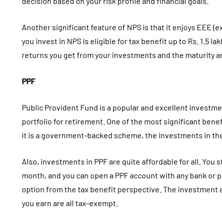
decision based on your risk profile and financial goals.
Another significant feature of NPS is that it enjoys EEE
you invest in NPS is eligible for tax benefit up to Rs. 1.5 l
returns you get from your investments and the maturity a
PPF
Public Provident Fund is a popular and excellent investme
portfolio for retirement. One of the most significant benefi
it is a government-backed scheme, the investments in th
Also, investments in PPF are quite affordable for all. You st
month, and you can open a PPF account with any bank or pos
option from the tax benefit perspective. The investment 
you earn are all tax-exempt.