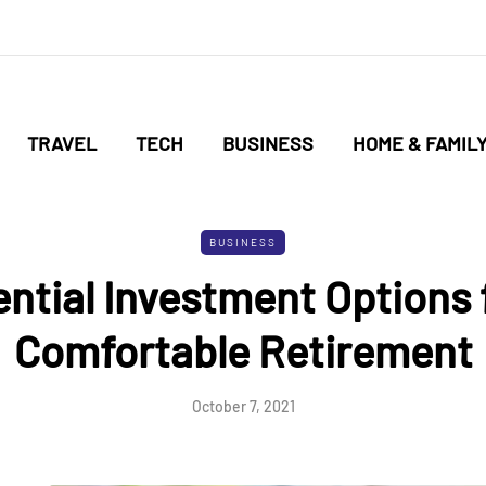
TRAVEL
TECH
BUSINESS
HOME & FAMIL
BUSINESS
ntial Investment Options 
Comfortable Retirement
October 7, 2021