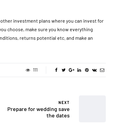
other investment plans where you can invest for
t you choose, make sure you know everything
nditions, returns potential etc. and make an
111
NEXT
Prepare for wedding save
the dates