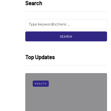
Search
Top Updates
HEALTH