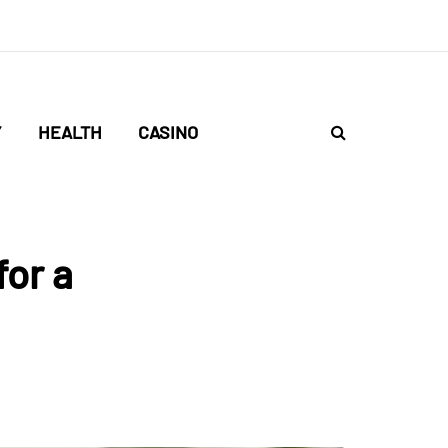
Y
HEALTH
CASINO
for a