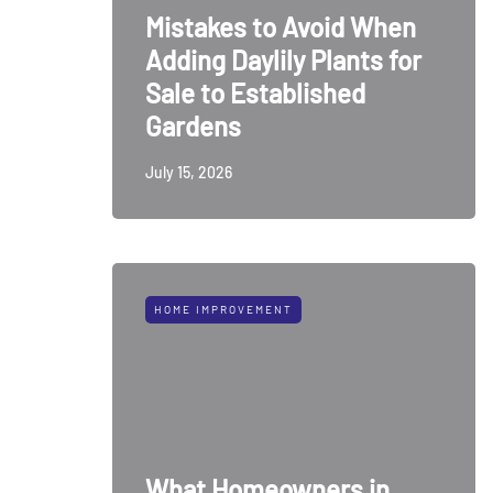
Mistakes to Avoid When
Adding Daylily Plants for
Sale to Established
Gardens
July 15, 2026
HOME IMPROVEMENT
What Homeowners in