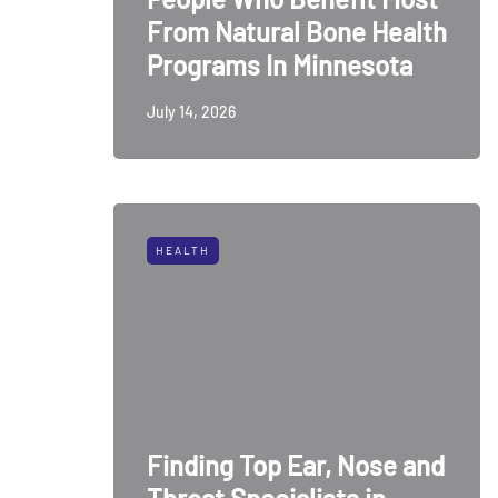
From Natural Bone Health
Programs In Minnesota
July 14, 2026
HEALTH
Finding Top Ear, Nose and