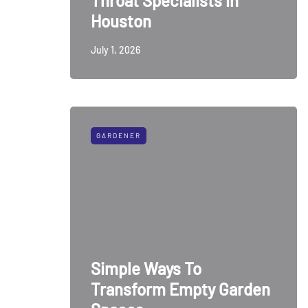
Throat Specialists in
Houston
July 1, 2026
GARDENER
Simple Ways To
Transform Empty Garden