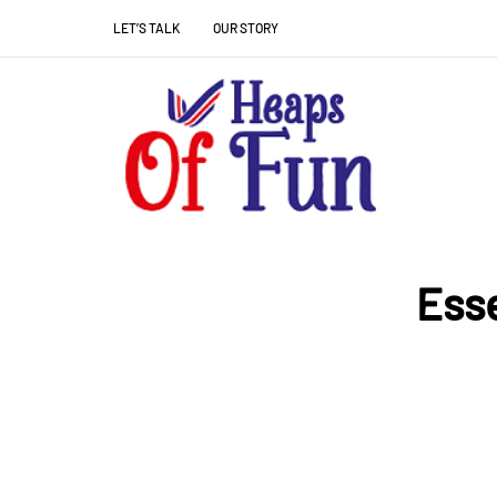
LET’S TALK
OUR STORY
Esse