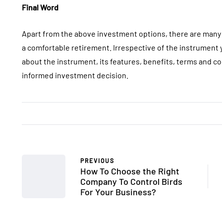
Final Word
Apart from the above investment options, there are many 
a comfortable retirement. Irrespective of the instrumen
about the instrument, its features, benefits, terms and co
informed investment decision.
PREVIOUS
How To Choose the Right
Company To Control Birds
For Your Business?