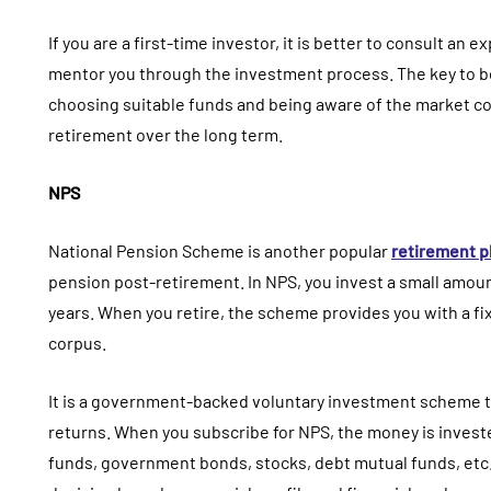
If you are a first-time investor, it is better to consult an
mentor you through the investment process. The key to b
choosing suitable funds and being aware of the market cond
retirement over the long term.
NPS
National Pension Scheme is another popular
retirement p
pension post-retirement. In NPS, you invest a small amou
years. When you retire, the scheme provides you with a 
corpus.
It is a government-backed voluntary investment scheme t
returns. When you subscribe for NPS, the money is investe
funds, government bonds, stocks, debt mutual funds, etc