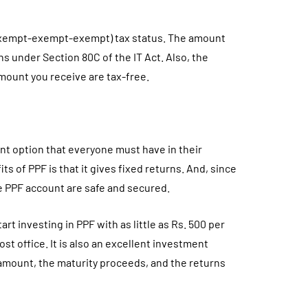
 (exempt-exempt-exempt) tax status. The amount
akhs under Section 80C of the IT Act. Also, the
mount you receive are tax-free.
nt option that everyone must have in their
ts of PPF is that it gives fixed returns. And, since
e PPF account are safe and secured.
art investing in PPF with as little as Rs. 500 per
t office. It is also an excellent investment
amount, the maturity proceeds, and the returns