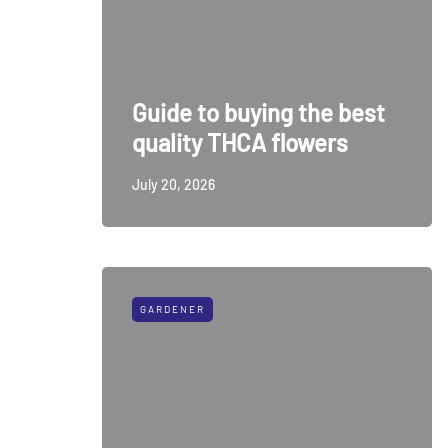
Guide to buying the best
quality THCA flowers
July 20, 2026
GARDENER