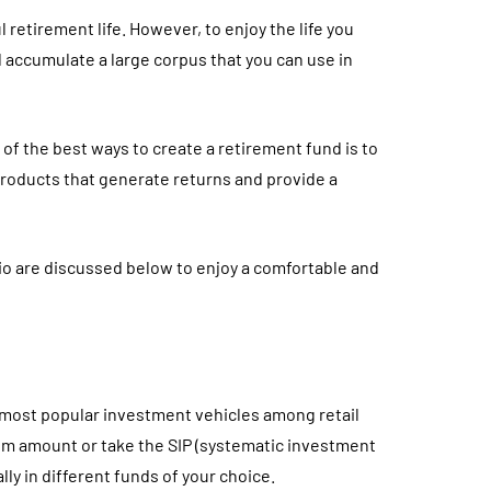
l retirement life. However, to enjoy the life you
d accumulate a large corpus that you can use in
 of the best ways to create a retirement fund is to
 products that generate returns and provide a
io are discussed below to enjoy a comfortable and
 most popular investment vehicles among retail
sum amount or take the SIP (systematic investment
ly in different funds of your choice.