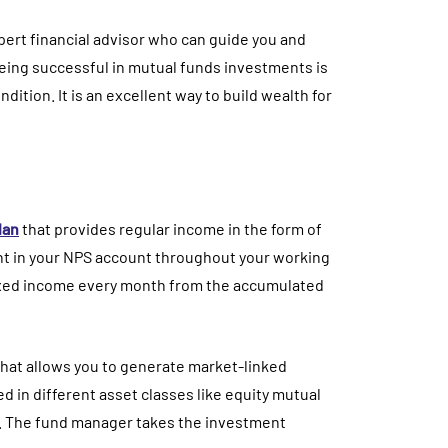
 expert financial advisor who can guide you and
eing successful in mutual funds investments is
ition. It is an excellent way to build wealth for
lan
that provides regular income in the form of
nt in your NPS account throughout your working
fixed income every month from the accumulated
hat allows you to generate market-linked
d in different asset classes like equity mutual
. The fund manager takes the investment