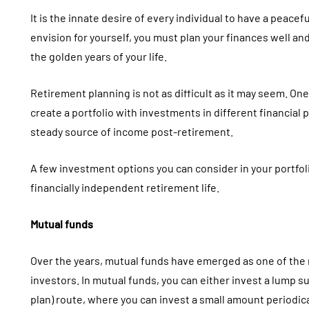
It is the innate desire of every individual to have a peacefu
envision for yourself, you must plan your finances well an
the golden years of your life.
Retirement planning is not as difficult as it may seem. One
create a portfolio with investments in different financial
steady source of income post-retirement.
A few investment options you can consider in your portfol
financially independent retirement life.
Mutual funds
Over the years, mutual funds have emerged as one of the
investors. In mutual funds, you can either invest a lump 
plan) route, where you can invest a small amount periodical