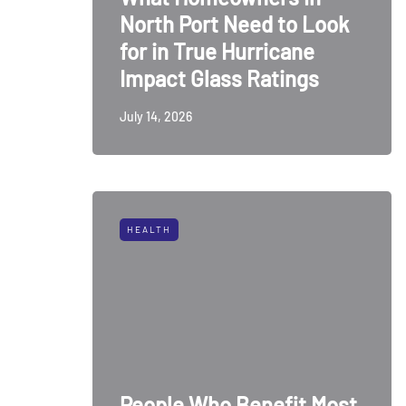
North Port Need to Look
for in True Hurricane
Impact Glass Ratings
July 14, 2026
HEALTH
People Who Benefit Most