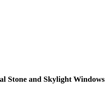
al Stone and Skylight Windows