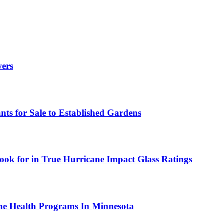
wers
ts for Sale to Established Gardens
ok for in True Hurricane Impact Glass Ratings
ne Health Programs In Minnesota