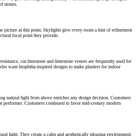
of stones.
he picture at this point. Skylights give every room a hint of refinement
ctural focal point they provide.
esistance, cut limestone and limestone veneer are frequently used for
who want biophilia-inspired designs to make planters for indoor
ing natural light from above enriches any design decision. Customers
reat performer. Customers continued to favor mid-century modern
tural light. They create a calm and aesthetically pleasing environment