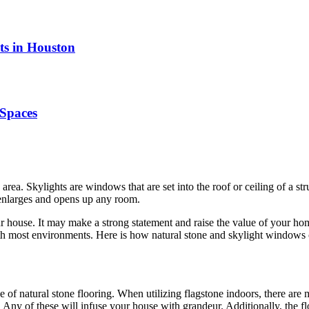
ts in Houston
Spaces
area. Skylights are windows that are set into the roof or ceiling of a str
t enlarges and opens up any room.
ur house. It may make a strong statement and raise the value of your h
 with most environments. Here is how natural stone and skylight windows 
of natural stone flooring. When utilizing flagstone indoors, there are 
e. Any of these will infuse your house with grandeur. Additionally, the 