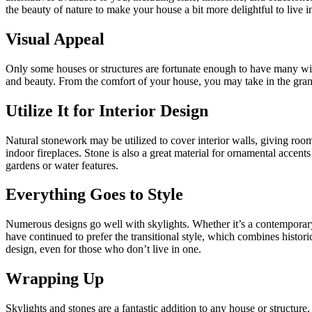
the beauty of nature to make your house a bit more delightful to live i
Visual Appeal
Only some houses or structures are fortunate enough to have many wi
and beauty. From the comfort of your house, you may take in the grandeu
Utilize It for Interior Design
Natural stonework may be utilized to cover interior walls, giving roo
indoor fireplaces. Stone is also a great material for ornamental acce
gardens or water features.
Everything Goes to Style
Numerous designs go well with skylights. Whether it’s a contemporary
have continued to prefer the transitional style, which combines histo
design, even for those who don’t live in one.
Wrapping Up
Skylights and stones are a fantastic addition to any house or structure