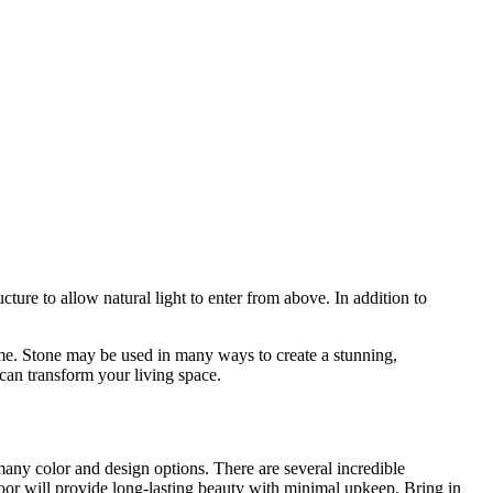
ucture to allow natural light to enter from above. In addition to
ome. Stone may be used in many ways to create a stunning,
can transform your living space.
many color and design options. There are several incredible
floor will provide long-lasting beauty with minimal upkeep. Bring in