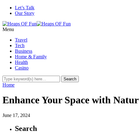
Let’s Talk
Our Story
Menu
Travel
Tech
Business
Home & Family
Health
Casino
Home
Enhance Your Space with Natur
June 17, 2024
Search