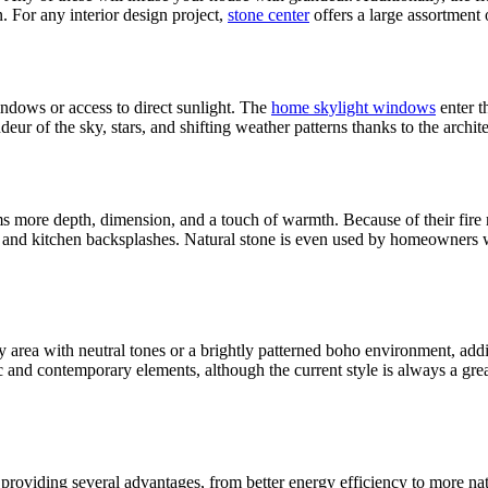
n. For any interior design project,
stone center
offers a large assortment 
ndows or access to direct sunlight. The
home skylight windows
enter t
r of the sky, stars, and shifting weather patterns thanks to the archite
ms more depth, dimension, and a touch of warmth. Because of their fire r
nts and kitchen backsplashes. Natural stone is even used by homeowners 
 area with neutral tones or a brightly patterned boho environment, add
ric and contemporary elements, although the current style is always a g
, providing several advantages, from better energy efficiency to more na