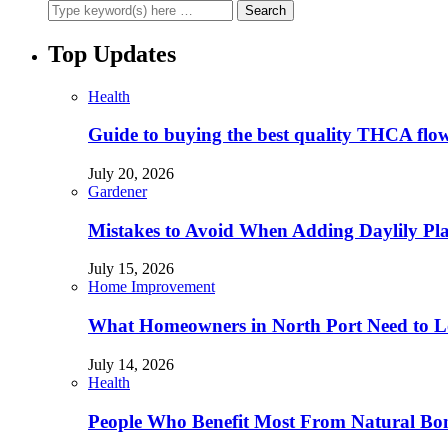
Top Updates
Health
Guide to buying the best quality THCA flo
July 20, 2026
Gardener
Mistakes to Avoid When Adding Daylily Plan
July 15, 2026
Home Improvement
What Homeowners in North Port Need to Lo
July 14, 2026
Health
People Who Benefit Most From Natural Bo