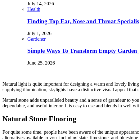
July 14, 2026
Health
Finding Top Ear, Nose and Throat Specialis
July 1, 2026
Gardener
Simple Ways To Transform Empty Garden 
June 25, 2026
Natural light is quite important for designing a warm and lovely living 
supplying illumination, skylights have a distinctive visual appeal tha
Natural stone adds unparalleled beauty and a sense of grandeur to yo
dependable, and useful interior. It is easy to use and blends in well
Natural Stone Flooring
For quite some time, people have been aware of the unique appearance 
alternatives available to you, including slate, limestone, and blueston