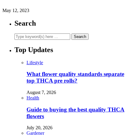
May 12, 2023
Search
Top Updates
Lifestyle
What flower quality standards separate
top THCA pre rolls?
August 7, 2026
Health
Guide to buying the best quality THCA
flowers
July 20, 2026
Gardener