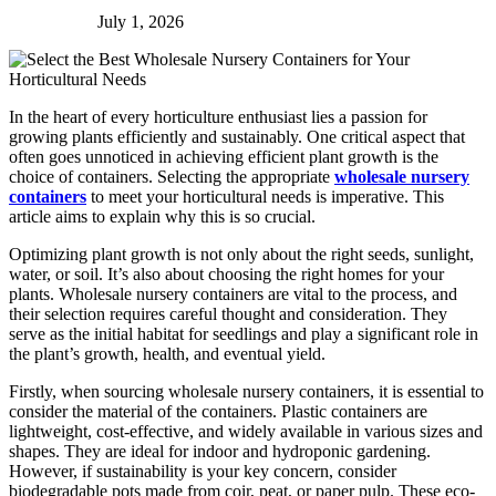
July 1, 2026
In the heart of every horticulture enthusiast lies a passion for
growing plants efficiently and sustainably. One critical aspect that
often goes unnoticed in achieving efficient plant growth is the
choice of containers. Selecting the appropriate
wholesale nursery
containers
to meet your horticultural needs is imperative. This
article aims to explain why this is so crucial.
Optimizing plant growth is not only about the right seeds, sunlight,
water, or soil. It’s also about choosing the right homes for your
plants. Wholesale nursery containers are vital to the process, and
their selection requires careful thought and consideration. They
serve as the initial habitat for seedlings and play a significant role in
the plant’s growth, health, and eventual yield.
Firstly, when sourcing wholesale nursery containers, it is essential to
consider the material of the containers. Plastic containers are
lightweight, cost-effective, and widely available in various sizes and
shapes. They are ideal for indoor and hydroponic gardening.
However, if sustainability is your key concern, consider
biodegradable pots made from coir, peat, or paper pulp. These eco-