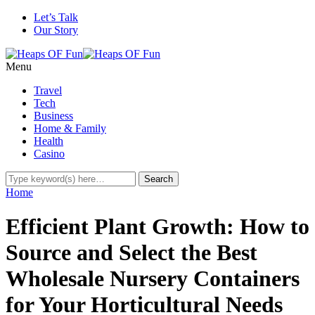
Let’s Talk
Our Story
Menu
Travel
Tech
Business
Home & Family
Health
Casino
Home
Efficient Plant Growth: How to
Source and Select the Best
Wholesale Nursery Containers
for Your Horticultural Needs