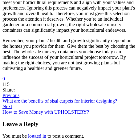
meet your horticultural requirements and align with your values and
preferences. Ignoring this process can negatively impact your plant’s
growth and overall health. Therefore, you must give this selection
process the attention it deserves. Whether you’re an individual
gardener or a commercial grower, the right wholesale nursery
containers can significantly impact your horticultural endeavors.
Remember, your plants’ health and growth significantly depend on
the homes you provide for them. Give them the best by choosing the
best. The wholesale nursery containers you choose today can
influence the success of your horticultural project tomorrow. By
making the right choices, you are not just growing plants but
cultivating a healthier and greener future.
0
115
Share:
Previous
What are the benefits of sisal carpets for interior designing?
Next
How to Save Money with UPHOLSTERY?
Leave a Reply
You must be
logged in
to post a comment.