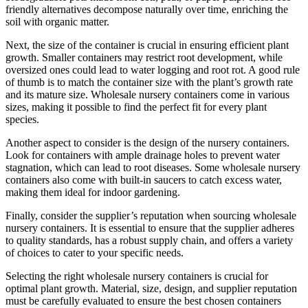
friendly alternatives decompose naturally over time, enriching the
soil with organic matter.
Next, the size of the container is crucial in ensuring efficient plant
growth. Smaller containers may restrict root development, while
oversized ones could lead to water logging and root rot. A good rule
of thumb is to match the container size with the plant’s growth rate
and its mature size. Wholesale nursery containers come in various
sizes, making it possible to find the perfect fit for every plant
species.
Another aspect to consider is the design of the nursery containers.
Look for containers with ample drainage holes to prevent water
stagnation, which can lead to root diseases. Some wholesale nursery
containers also come with built-in saucers to catch excess water,
making them ideal for indoor gardening.
Finally, consider the supplier’s reputation when sourcing wholesale
nursery containers. It is essential to ensure that the supplier adheres
to quality standards, has a robust supply chain, and offers a variety
of choices to cater to your specific needs.
Selecting the right wholesale nursery containers is crucial for
optimal plant growth. Material, size, design, and supplier reputation
must be carefully evaluated to ensure the best chosen containers