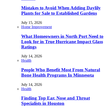
Mistakes to Avoid When Adding Daylily
Plants for Sale to Established Gardens
July 15, 2026
Home Improvement
What Homeowners in North Port Need to
Look for in True Hurricane Impact Glass
Ratings
July 14, 2026
Health
People Who Benefit Most From Natural
Bone Health Programs In Minnesota
July 14, 2026
Health
Finding Top Ear, Nose and Throat
Specialists in Houston