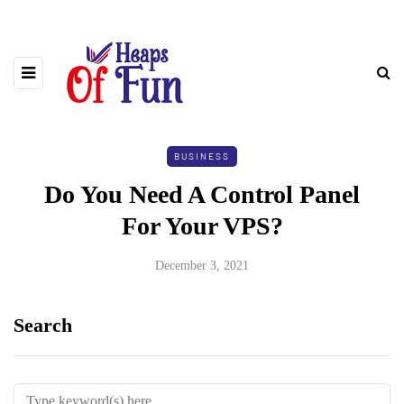
BUSINESS
Do You Need A Control Panel
For Your VPS?
December 3, 2021
Search