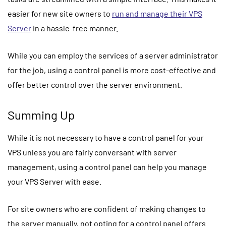
easier for new site owners to
run and manage their VPS
Server
in a hassle-free manner.
While you can employ the services of a server administrator
for the job, using a control panel is more cost-effective and
offer better control over the server environment.
Summing Up
While it is not necessary to have a control panel for your
VPS unless you are fairly conversant with server
management, using a control panel can help you manage
your VPS Server with ease.
For site owners who are confident of making changes to
the server manually, not opting for a control panel offers