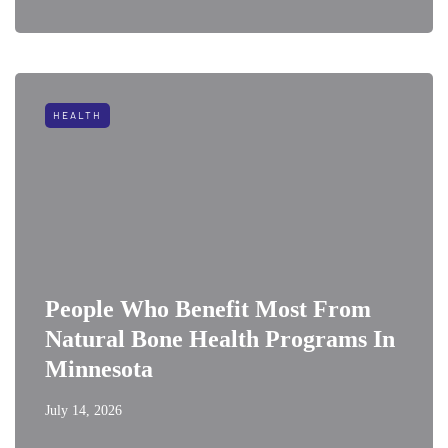
HEALTH
People Who Benefit Most From
Natural Bone Health Programs In
Minnesota
July 14, 2026