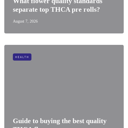
What flower quality standards
separate top THCA pre rolls?
August 7, 2026
HEALTH
Guide to buying the best quality