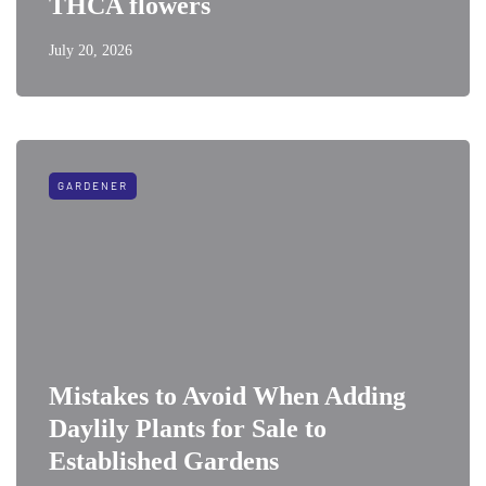
THCA flowers
July 20, 2026
GARDENER
Mistakes to Avoid When Adding
Daylily Plants for Sale to
Established Gardens