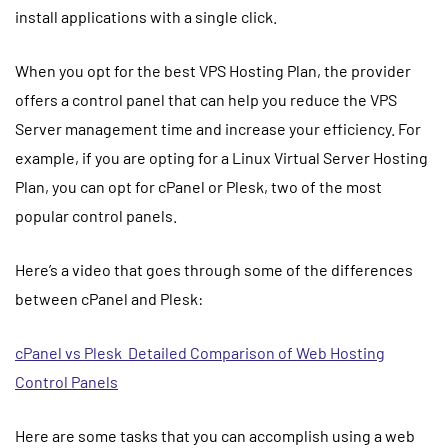
install applications with a single click.
When you opt for the
best VPS Hosting
Plan, the provider
offers a control panel that can help you reduce the VPS
Server management time and increase your efficiency. For
example, if you are opting for a
Linux Virtual Server Hosting
Plan, you can opt for cPanel or Plesk, two of the most
popular control panels.
Here’s a video that goes through some of the differences
between cPanel and Plesk:
cPanel vs Plesk Detailed Comparison of Web Hosting
Control Panels
Here are some tasks that you can accomplish using a web