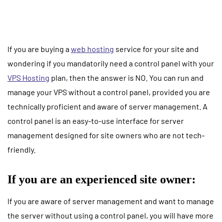
If you are buying a
web hosting
service for your site and
wondering if you mandatorily need a control panel with your
VPS Hosting
plan, then the answer is NO. You can run and
manage your VPS without a control panel, provided you are
technically proficient and aware of server management. A
control panel is an easy-to-use interface for server
management designed for site owners who are not tech-
friendly.
If you are an experienced site owner:
If you are aware of server management and want to manage
the server without using a control panel, you will have more