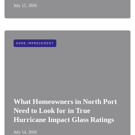
July 15, 2026
HOME IMPROVEMENT
What Homeowners in North Port
Need to Look for in True
Hurricane Impact Glass Ratings
July 14, 2026