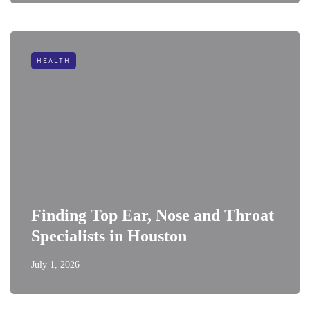
HEALTH
Finding Top Ear, Nose and Throat
Specialists in Houston
July 1, 2026