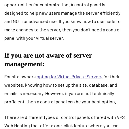
opportunities for customization. A control panel is
designed to help new users manage the server efficiently
and NOT for advanced use. If you know how to use code to
make changes to the server, then you don’t need a control
panel with your
virtual server
.
If you are not aware of server
management:
For site owners
opting for
Virtual Private Servers
for their
websites, knowing how to set up the site, database, and
emails is necessary. However, if you are not technically
proficient, then a control panel can be your best option.
There are different types of control panels offered with
VPS
Web Hosting
that offer a one-click feature where you can