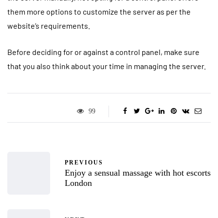
them more options to customize the server as per the
website’s requirements.
Before deciding for or against a control panel, make sure
that you also think about your time in managing the server.
99
PREVIOUS
Enjoy a sensual massage with hot escorts
London