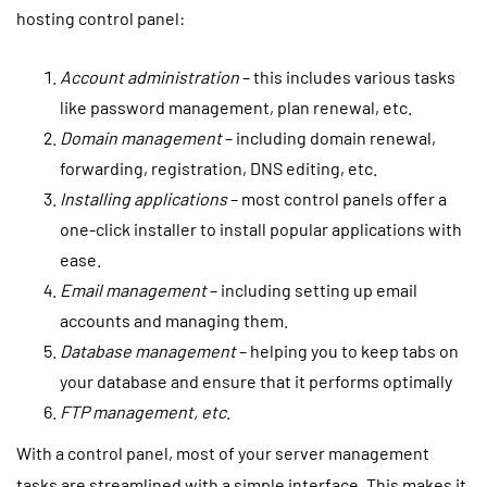
hosting control panel:
Account administration
– this includes various tasks
like password management, plan renewal, etc.
Domain management
– including domain renewal,
forwarding, registration, DNS editing, etc.
Installing applications
– most control panels offer a
one-click installer to install popular applications with
ease.
Email management
– including setting up email
accounts and managing them.
Database management
– helping you to keep tabs on
your database and ensure that it performs optimally
FTP management, etc
.
With a control panel, most of your server management
tasks are streamlined with a simple interface. This makes it