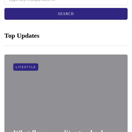
Top Updates
LIFESTYLE