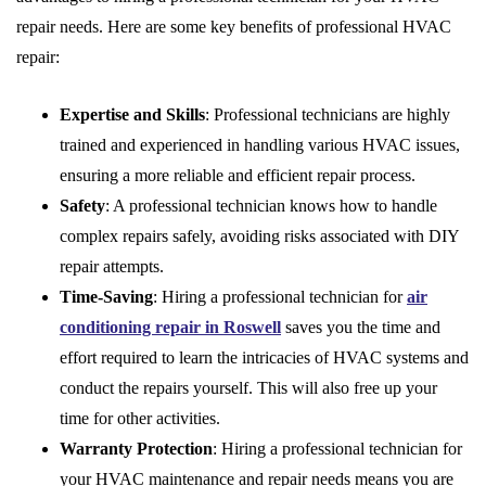
repair needs. Here are some key benefits of professional HVAC
repair:
Expertise and Skills
: Professional technicians are highly
trained and experienced in handling various HVAC issues,
ensuring a more reliable and efficient repair process.
Safety
: A professional technician knows how to handle
complex repairs safely, avoiding risks associated with DIY
repair attempts.
Time-Saving
: Hiring a professional technician for
air
conditioning repair in Roswell
saves you the time and
effort required to learn the intricacies of HVAC systems and
conduct the repairs yourself. This will also free up your
time for other activities.
Warranty Protection
: Hiring a professional technician for
your HVAC maintenance and repair needs means you are