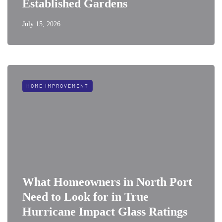
Established Gardens
July 15, 2026
HOME IMPROVEMENT
What Homeowners in North Port
Need to Look for in True
Hurricane Impact Glass Ratings