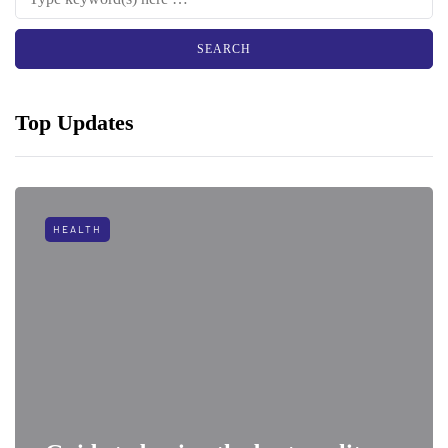
Top Updates
HEALTH