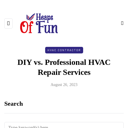
HVAC CONTRACTOR
DIY vs. Professional HVAC
Repair Services
August 26, 2023
Search