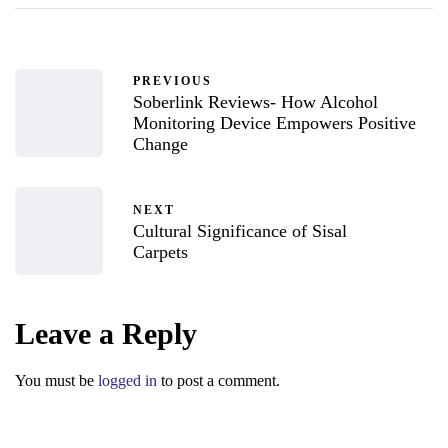
PREVIOUS
Soberlink Reviews- How Alcohol
Monitoring Device Empowers Positive
Change
NEXT
Cultural Significance of Sisal
Carpets
Leave a Reply
You must be
logged in
to post a comment.