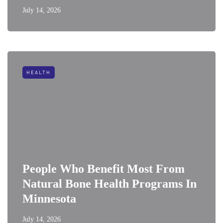
July 14, 2026
HEALTH
People Who Benefit Most From
Natural Bone Health Programs In
Minnesota
July 14, 2026