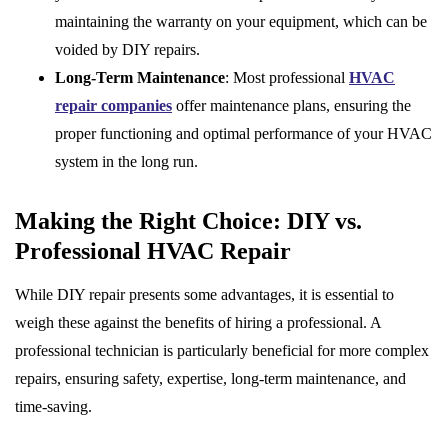
maintaining the warranty on your equipment, which can be
voided by DIY repairs.
Long-Term Maintenance
: Most professional
HVAC
repair companies
offer maintenance plans, ensuring the
proper functioning and optimal performance of your HVAC
system in the long run.
Making the Right Choice: DIY vs.
Professional HVAC Repair
While DIY repair presents some advantages, it is essential to
weigh these against the benefits of hiring a professional. A
professional technician is particularly beneficial for more complex
repairs, ensuring safety, expertise, long-term maintenance, and
time-saving.