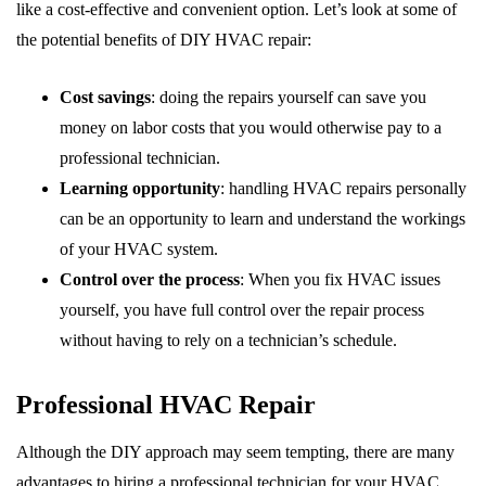
like a cost-effective and convenient option. Let’s look at some of
the potential benefits of DIY HVAC repair:
Cost savings
: doing the repairs yourself can save you
money on labor costs that you would otherwise pay to a
professional technician.
Learning opportunity
: handling HVAC repairs personally
can be an opportunity to learn and understand the workings
of your HVAC system.
Control over the process
: When you fix HVAC issues
yourself, you have full control over the repair process
without having to rely on a technician’s schedule.
Professional HVAC Repair
Although the DIY approach may seem tempting, there are many
advantages to hiring a professional technician for your HVAC