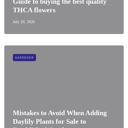
Guide to buying the best quality
THCA flowers
July 20, 2026
GARDENER
Mistakes to Avoid When Adding
Daylily Plants for Sale to