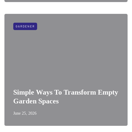
GARDENER
Simple Ways To Transform Empty
Garden Spaces
June 25, 2026