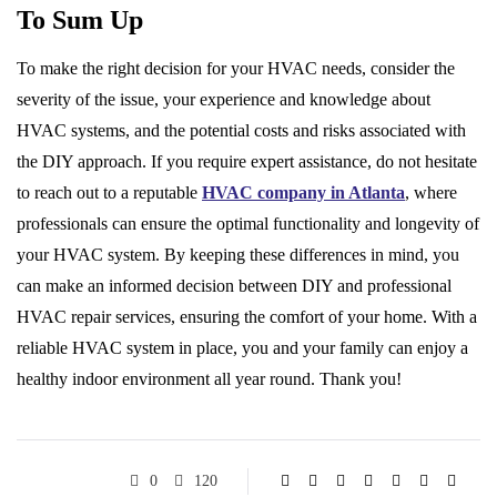
To Sum Up
To make the right decision for your HVAC needs, consider the
severity of the issue, your experience and knowledge about
HVAC systems, and the potential costs and risks associated with
the DIY approach. If you require expert assistance, do not hesitate
to reach out to a reputable
HVAC company in Atlanta
, where
professionals can ensure the optimal functionality and longevity of
your HVAC system. By keeping these differences in mind, you
can make an informed decision between DIY and professional
HVAC repair services, ensuring the comfort of your home. With a
reliable HVAC system in place, you and your family can enjoy a
healthy indoor environment all year round. Thank you!
0
120