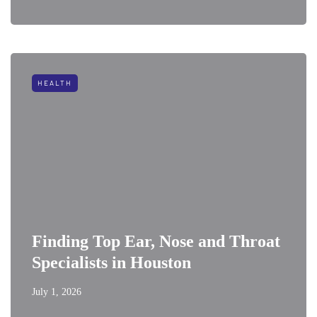
HEALTH
Finding Top Ear, Nose and Throat
Specialists in Houston
July 1, 2026