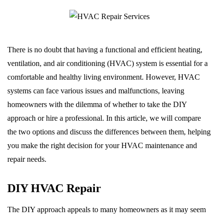
There is no doubt that having a functional and efficient heating,
ventilation, and air conditioning (HVAC) system is essential for a
comfortable and healthy living environment. However, HVAC
systems can face various issues and malfunctions, leaving
homeowners with the dilemma of whether to take the DIY
approach or hire a professional. In this article, we will compare
the two options and discuss the differences between them, helping
you make the right decision for your HVAC maintenance and
repair needs.
DIY HVAC Repair
The DIY approach appeals to many homeowners as it may seem