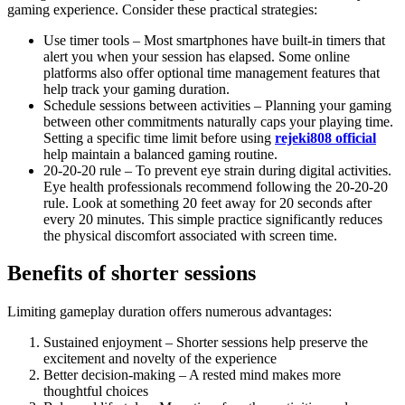
gaming experience. Consider these practical strategies:
Use timer tools – Most smartphones have built-in timers that
alert you when your session has elapsed. Some online
platforms also offer optional time management features that
help track your gaming duration.
Schedule sessions between activities – Planning your gaming
between other commitments naturally caps your playing time.
Setting a specific time limit before using
rejeki808 official
help maintain a balanced gaming routine.
20-20-20 rule – To prevent eye strain during digital activities.
Eye health professionals recommend following the 20-20-20
rule. Look at something 20 feet away for 20 seconds after
every 20 minutes. This simple practice significantly reduces
the physical discomfort associated with screen time.
Benefits of shorter sessions
Limiting gameplay duration offers numerous advantages:
Sustained enjoyment – Shorter sessions help preserve the
excitement and novelty of the experience
Better decision-making – A rested mind makes more
thoughtful choices