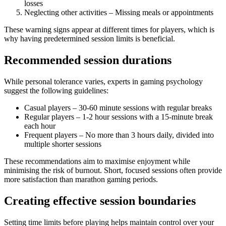
losses
Neglecting other activities – Missing meals or appointments
These warning signs appear at different times for players, which is
why having predetermined session limits is beneficial.
Recommended session durations
While personal tolerance varies, experts in gaming psychology
suggest the following guidelines:
Casual players – 30-60 minute sessions with regular breaks
Regular players – 1-2 hour sessions with a 15-minute break
each hour
Frequent players – No more than 3 hours daily, divided into
multiple shorter sessions
These recommendations aim to maximise enjoyment while
minimising the risk of burnout. Short, focused sessions often provide
more satisfaction than marathon gaming periods.
Creating effective session boundaries
Setting time limits before playing helps maintain control over your