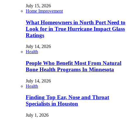
July 15, 2026
Home Improvement
What Homeowners in North Port Need to
Look for in True Hurricane Impact Glass
Ratings
July 14, 2026
Health
People Who Benefit Most From Natural
Bone Health Programs In Minnesota
July 14, 2026
Health
Finding Top Ear, Nose and Throat
Specialists in Houston
July 1, 2026