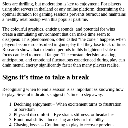
Slots are thrilling, but moderation is key to enjoyment. For players
using slot servers in thailand or any online platform, determining the
optimal duration for gaming sessions prevents burnout and maintains
a healthy relationship with this popular pastime.
The colourful graphics, enticing sounds, and potential for wins
create a stimulating environment that can make time seem to
disappear. This phenomenon, often called “the zone,” happens when
players become so absorbed in gameplay that they lose track of time.
Research shows that extended periods in this heightened state of
focus can lead to mental fatigue. The constant decision-making,
anticipation, and emotional fluctuations experienced during play can
drain mental energy significantly faster than many players realise.
Signs it’s time to take a break
Recognising when to end a session is as important as knowing how
to play. Several indicators suggest it’s time to step away:
Declining enjoyment – When excitement turns to frustration
or boredom
Physical discomfort – Eye strain, stiffness, or headaches
Emotional shifts – Increasing anxiety or irritability
Chasing losses – Continuing to play to recover previous