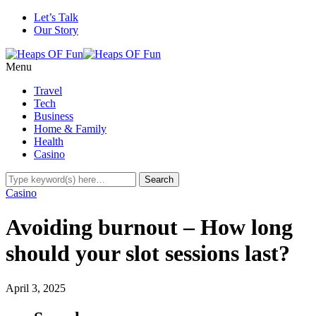
Let’s Talk
Our Story
Menu
Travel
Tech
Business
Home & Family
Health
Casino
Casino
Avoiding burnout – How long
should your slot sessions last?
April 3, 2025