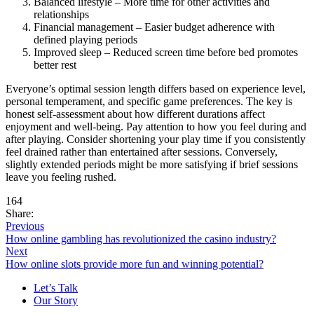
Balanced lifestyle – More time for other activities and
relationships
Financial management – Easier budget adherence with
defined playing periods
Improved sleep – Reduced screen time before bed promotes
better rest
Everyone’s optimal session length differs based on experience level,
personal temperament, and specific game preferences. The key is
honest self-assessment about how different durations affect
enjoyment and well-being. Pay attention to how you feel during and
after playing. Consider shortening your play time if you consistently
feel drained rather than entertained after sessions. Conversely,
slightly extended periods might be more satisfying if brief sessions
leave you feeling rushed.
164
Share:
Previous
How online gambling has revolutionized the casino industry?
Next
How online slots provide more fun and winning potential?
Let’s Talk
Our Story