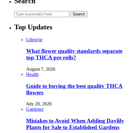
Search
Top Updates
Lifestyle
What flower quality standards separate
top THCA pre rolls?
August 7, 2026
Health
Guide to buying the best quality THCA
flowers
July 20, 2026
Gardener
Mistakes to Avoid When Adding Daylily
Plants for Sale to Established Gardens