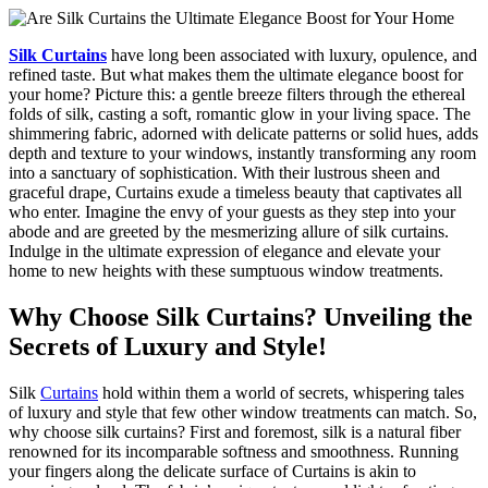
Silk Curtains
have long been associated with luxury, opulence, and
refined taste. But what makes them the ultimate elegance boost for
your home? Picture this: a gentle breeze filters through the ethereal
folds of silk, casting a soft, romantic glow in your living space. The
shimmering fabric, adorned with delicate patterns or solid hues, adds
depth and texture to your windows, instantly transforming any room
into a sanctuary of sophistication. With their lustrous sheen and
graceful drape, Curtains exude a timeless beauty that captivates all
who enter. Imagine the envy of your guests as they step into your
abode and are greeted by the mesmerizing allure of silk curtains.
Indulge in the ultimate expression of elegance and elevate your
home to new heights with these sumptuous window treatments.
Why Choose Silk Curtains? Unveiling the
Secrets of Luxury and Style!
Silk
Curtains
hold within them a world of secrets, whispering tales
of luxury and style that few other window treatments can match. So,
why choose silk curtains? First and foremost, silk is a natural fiber
renowned for its incomparable softness and smoothness. Running
your fingers along the delicate surface of Curtains is akin to