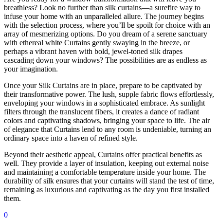
breathless? Look no further than silk curtains—a surefire way to
infuse your home with an unparalleled allure. The journey begins
with the selection process, where you’ll be spoilt for choice with an
array of mesmerizing options. Do you dream of a serene sanctuary
with ethereal white Curtains gently swaying in the breeze, or
perhaps a vibrant haven with bold, jewel-toned silk drapes
cascading down your windows? The possibilities are as endless as
your imagination.
Once your Silk Curtains are in place, prepare to be captivated by
their transformative power. The lush, supple fabric flows effortlessly,
enveloping your windows in a sophisticated embrace. As sunlight
filters through the translucent fibers, it creates a dance of radiant
colors and captivating shadows, bringing your space to life. The air
of elegance that Curtains lend to any room is undeniable, turning an
ordinary space into a haven of refined style.
Beyond their aesthetic appeal, Curtains offer practical benefits as
well. They provide a layer of insulation, keeping out external noise
and maintaining a comfortable temperature inside your home. The
durability of silk ensures that your curtains will stand the test of time,
remaining as luxurious and captivating as the day you first installed
them.
0