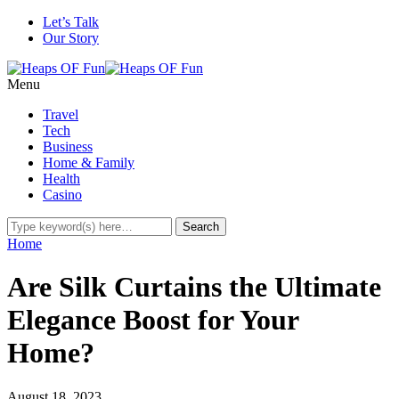
Let’s Talk
Our Story
Menu
Travel
Tech
Business
Home & Family
Health
Casino
Home
Are Silk Curtains the Ultimate
Elegance Boost for Your
Home?
August 18, 2023