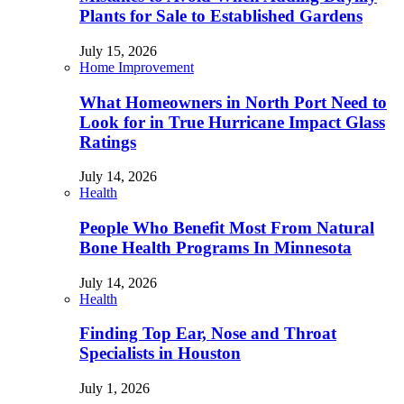
Plants for Sale to Established Gardens
July 15, 2026
Home Improvement
What Homeowners in North Port Need to
Look for in True Hurricane Impact Glass
Ratings
July 14, 2026
Health
People Who Benefit Most From Natural
Bone Health Programs In Minnesota
July 14, 2026
Health
Finding Top Ear, Nose and Throat
Specialists in Houston
July 1, 2026