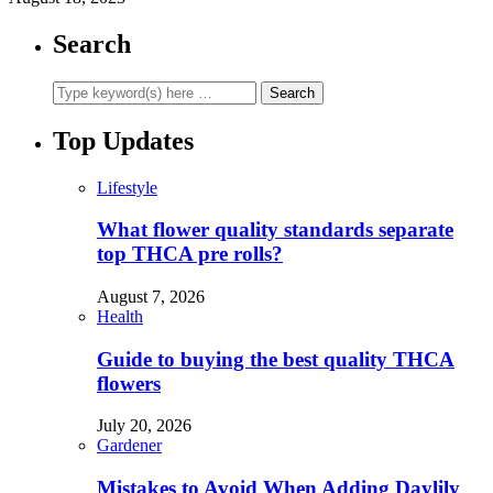
Search
Top Updates
Lifestyle
What flower quality standards separate
top THCA pre rolls?
August 7, 2026
Health
Guide to buying the best quality THCA
flowers
July 20, 2026
Gardener
Mistakes to Avoid When Adding Daylily