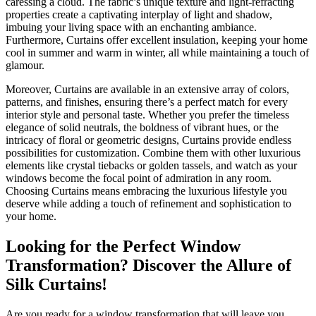
caressing a cloud. The fabric’s unique texture and light-refracting
properties create a captivating interplay of light and shadow,
imbuing your living space with an enchanting ambiance.
Furthermore, Curtains offer excellent insulation, keeping your home
cool in summer and warm in winter, all while maintaining a touch of
glamour.
Moreover, Curtains are available in an extensive array of colors,
patterns, and finishes, ensuring there’s a perfect match for every
interior style and personal taste. Whether you prefer the timeless
elegance of solid neutrals, the boldness of vibrant hues, or the
intricacy of floral or geometric designs, Curtains provide endless
possibilities for customization. Combine them with other luxurious
elements like crystal tiebacks or golden tassels, and watch as your
windows become the focal point of admiration in any room.
Choosing Curtains means embracing the luxurious lifestyle you
deserve while adding a touch of refinement and sophistication to
your home.
Looking for the Perfect Window
Transformation? Discover the Allure of
Silk Curtains!
Are you ready for a window transformation that will leave you