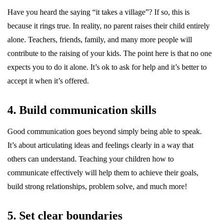
Have you heard the saying “it takes a village”? If so, this is
because it rings true. In reality, no parent raises their child entirely
alone. Teachers, friends, family, and many more people will
contribute to the raising of your kids. The point here is that no one
expects you to do it alone. It’s ok to ask for help and it’s better to
accept it when it’s offered.
4. Build communication skills
Good communication goes beyond simply being able to speak.
It’s about articulating ideas and feelings clearly in a way that
others can understand. Teaching your children how to
communicate effectively will help them to achieve their goals,
build strong relationships, problem solve, and much more!
5. Set clear boundaries