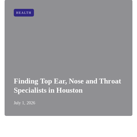
HEALTH
Finding Top Ear, Nose and Throat
Specialists in Houston
July 1, 2026