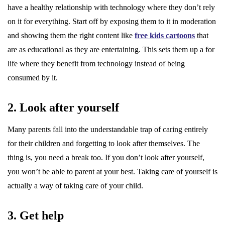
have a healthy relationship with technology where they don’t rely
on it for everything. Start off by exposing them to it in moderation
and showing them the right content like
free kids cartoons
that
are as educational as they are entertaining. This sets them up a for
life where they benefit from technology instead of being
consumed by it.
2. Look after yourself
Many parents fall into the understandable trap of caring entirely
for their children and forgetting to look after themselves. The
thing is, you need a break too. If you don’t look after yourself,
you won’t be able to parent at your best. Taking care of yourself is
actually a way of taking care of your child.
3. Get help