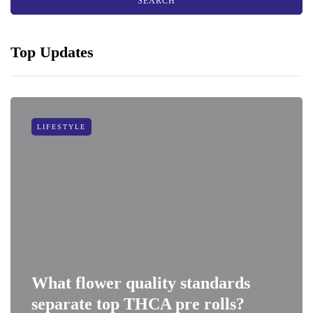
Top Updates
LIFESTYLE
What flower quality standards
separate top THCA pre rolls?