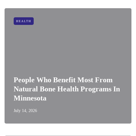
HEALTH
People Who Benefit Most From
Natural Bone Health Programs In
Minnesota
July 14, 2026