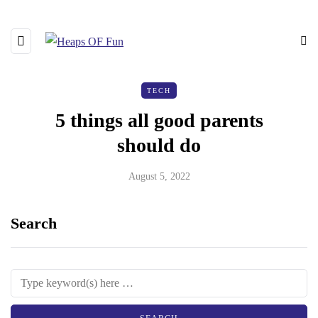
TECH
5 things all good parents
should do
August 5, 2022
Search