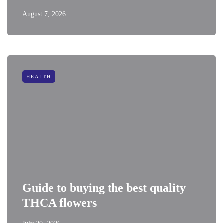
August 7, 2026
HEALTH
Guide to buying the best quality
THCA flowers