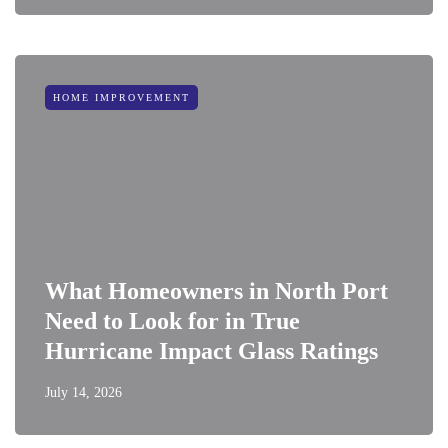
HOME IMPROVEMENT
What Homeowners in North Port
Need to Look for in True
Hurricane Impact Glass Ratings
July 14, 2026