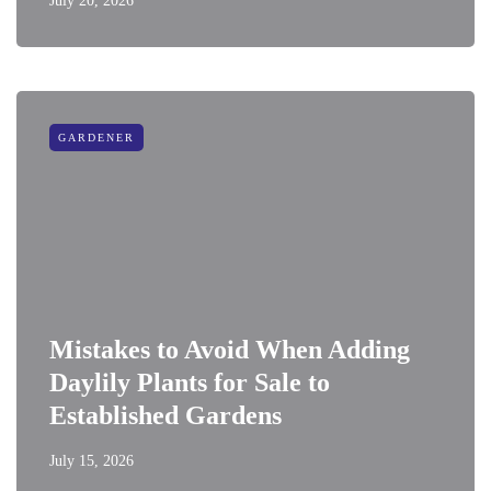
July 20, 2026
GARDENER
Mistakes to Avoid When Adding
Daylily Plants for Sale to
Established Gardens
July 15, 2026