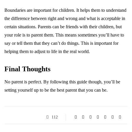
Boundaries are important for children. It helps them to understand
the difference between right and wrong and what is acceptable in
certain situations. Parents can be friends with their children, but
your role is to parent them. This means sometimes you’ll have to
say or tell them that they can’t do things. This is important for
helping them to adjust to life in the real world.
Final Thoughts
No parent is perfect. By following this guide though, you’ll be
setting yourself up to be the best parent that you can be.
112