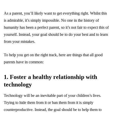
As a parent, you’ll likely want to get everything right. Whilst this
is admirable, it’s simply impossible. No one in the history of
humanity has been a perfect parent, so it’s not fair to expect this of
yourself. Instead, your goal should be to do your best and to learn
from your mistakes.
To help you get on the right track, here are things that all good
parents have in common:
1. Foster a healthy relationship with
technology
Technology will be an inevitable part of your children’s lives.
Trying to hide them from it or ban them from it is simply
counterproductive. Instead, the goal should be to help them to