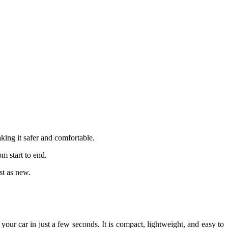
king it safer and comfortable.
m start to end.
st as new.
your car in just a few seconds. It is compact, lightweight, and easy to