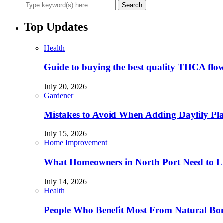
Top Updates
Health
Guide to buying the best quality THCA flo
July 20, 2026
Gardener
Mistakes to Avoid When Adding Daylily Plan
July 15, 2026
Home Improvement
What Homeowners in North Port Need to Lo
July 14, 2026
Health
People Who Benefit Most From Natural Bo