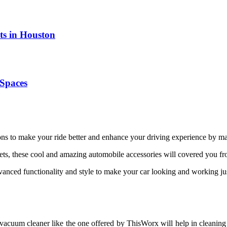
ts in Houston
Spaces
tions to make your ride better and enhance your driving experience by ma
ets, these cool and amazing automobile accessories will covered you fro
anced functionality and style to make your car looking and working ju
 vacuum cleaner like the one offered by ThisWorx will help in cleaning 