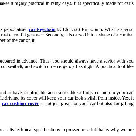
kes it highly practical in rainy days. It is specifically made for car’s
is personalised
car keychain
by Etchcraft Emporium. What is special
 rust even if it gets wet. Secondly, it is carved into a shape of a car that
er of the car on it.
e prepared in advance. Thus, you should always have a savior with you
cut seatbelt, and switch on emergency flashlight. A practical tool like
d to have comfortable accessories like a fluffy cushion in your car.
riving, its cover will keep your car look stylish from inside. Yes, it
d
car cushion cover
is not just great for your car but also for gifting
ar. Its technical specifications impressed us a lot that is why we are