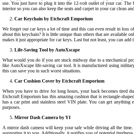
use. You just have to plug it into the 12-volt outlet of your car. The 
interior so you can also keep the seats and carpet in your car clean an
Car Keychain by Etchcraft Emporium
We forget our car keys a lot of time and this can even result in loss
about this keychain? It is little unique than others that are available onl
makes it just appropriate for car keys. Last but not least, you can add t
Life-Saving Tool by AutoXscape
What would you do if you are stuck midway due to a mechanical proble
like AutoXscape life-saving car tool. It is manufactured using militar
this can save you in such worst situations.
Car Cushion Cover by Etchcraft Emporium
When you have to drive for long hours, your back becomes tired due 
Etchcraft Emporium has this amazing cushion that is rectangle-shaped 
has a car print and stainless steel VIN plate. You can get anything 
purposes.
Mirror Dash Camera by YI
A mirror dash camera will keep your safe while driving all the time. 
suggesting it to you. Additionally, it notifies you of potential tiredness