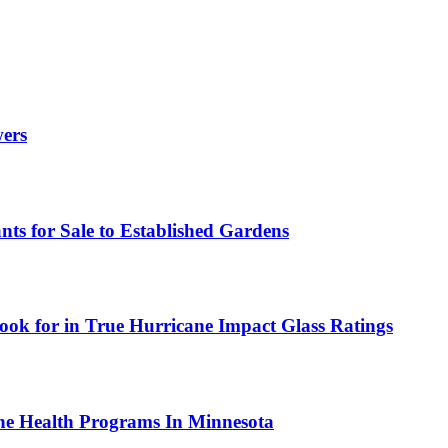
wers
ts for Sale to Established Gardens
ok for in True Hurricane Impact Glass Ratings
ne Health Programs In Minnesota