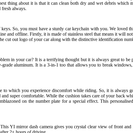
best thing about it is that it can clean both dry and wet debris which ma
d fresh always.
 of keys. So, you must have a sturdy car keychain with you. We loved th
ine and offline. Firstly, it is made of stainless steel that means it will not
he cut out logo of your car along with the distinctive identification numb
m in your car? It is a terrifying thought but it is always great to b
y-grade aluminum. It is a 3-in-1 too that allows you to break windows, 
to which you experience discomfort while riding. So, it is always goo
and super comfortable. While the cushion takes care of your back while d
emblazoned on the number plate for a special effect. This personalise
This YI mirror dash camera gives you crystal clear view of front and re
 after 2+ hours of driving.