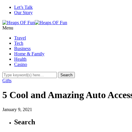
Let’s Talk
Our Story
Menu
Travel
Tech
Business
Home & Family
Health
Casino
Gifts
5 Cool and Amazing Auto Access
January 9, 2021
Search