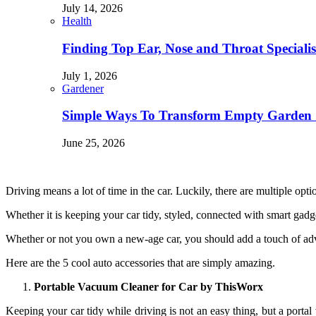
July 14, 2026
Health
Finding Top Ear, Nose and Throat Specialis
July 1, 2026
Gardener
Simple Ways To Transform Empty Garden 
June 25, 2026
Driving means a lot of time in the car. Luckily, there are multiple op
Whether it is keeping your car tidy, styled, connected with smart gadg
Whether or not you own a new-age car, you should add a touch of adv
Here are the 5 cool auto accessories that are simply amazing.
Portable Vacuum Cleaner for Car by ThisWorx
Keeping your car tidy while driving is not an easy thing, but a portal