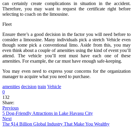
can certainly create complications in situation in the accident.
Therefore, you may want to request the certificate right before
selecting to coach on the limousine.
Fleet
Ensure there’s a good decision in the factor you will need before to
consider a limousine. Many individuals pick a stretch Vehicle even
though some pick a conventional limo. Aside from this, you may
even think about a couple of amenities using the kind of event you’ll
attend. The vehicle you’ll rent must have each one of these
amenities. For example, the car must have enough safe-keeping.
You may even need to express your concerns for the organization
manager to acquire what you need to purchase.
amenities
decision
train
Vehicle
0
132
Share:
Previous
5 Dog-Friendly Attractions in Lake Havasu City
Next
The $14 Billion Global Industry That Make You Wealthy