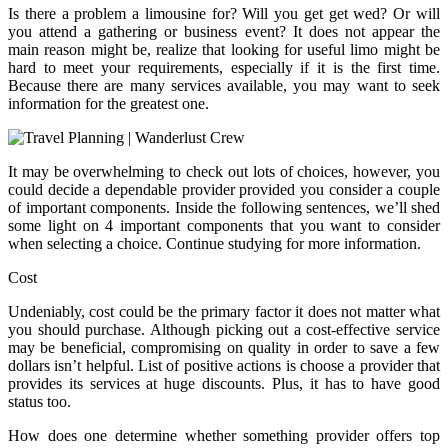
Is there a problem a limousine for? Will you get get wed? Or will
you attend a gathering or business event? It does not appear the
main reason might be, realize that looking for useful limo might be
hard to meet your requirements, especially if it is the first time.
Because there are many services available, you may want to seek
information for the greatest one.
It may be overwhelming to check out lots of choices, however, you
could decide a dependable provider provided you consider a couple
of important components. Inside the following sentences, we’ll shed
some light on 4 important components that you want to consider
when selecting a choice. Continue studying for more information.
Cost
Undeniably, cost could be the primary factor it does not matter what
you should purchase. Although picking out a cost-effective service
may be beneficial, compromising on quality in order to save a few
dollars isn’t helpful. List of positive actions is choose a provider that
provides its services at huge discounts. Plus, it has to have good
status too.
How does one determine whether something provider offers top