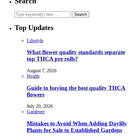
Search
Top Updates
Lifestyle
What flower quality standards separate
top THCA pre rolls?
August 7, 2026
Health
Guide to buying the best quality THCA
flowers
July 20, 2026
Gardener
Mistakes to Avoid When Adding Daylily
Plants for Sale to Established Gardens