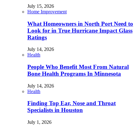
July 15, 2026
Home Improvement
What Homeowners in North Port Need to
Look for in True Hurricane Impact Glass
Ratings
July 14, 2026
Health
People Who Benefit Most From Natural
Bone Health Programs In Minnesota
July 14, 2026
Health
Finding Top Ear, Nose and Throat
Specialists in Houston
July 1, 2026