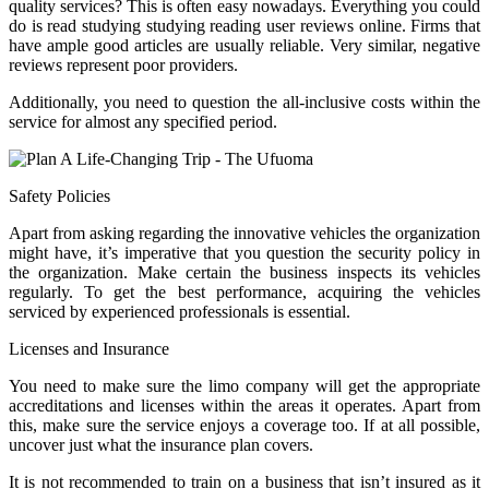
quality services? This is often easy nowadays. Everything you could
do is read studying studying reading user reviews online. Firms that
have ample good articles are usually reliable. Very similar, negative
reviews represent poor providers.
Additionally, you need to question the all-inclusive costs within the
service for almost any specified period.
Safety Policies
Apart from asking regarding the innovative vehicles the organization
might have, it’s imperative that you question the security policy in
the organization. Make certain the business inspects its vehicles
regularly. To get the best performance, acquiring the vehicles
serviced by experienced professionals is essential.
Licenses and Insurance
You need to make sure the limo company will get the appropriate
accreditations and licenses within the areas it operates. Apart from
this, make sure the service enjoys a coverage too. If at all possible,
uncover just what the insurance plan covers.
It is not recommended to train on a business that isn’t insured as it