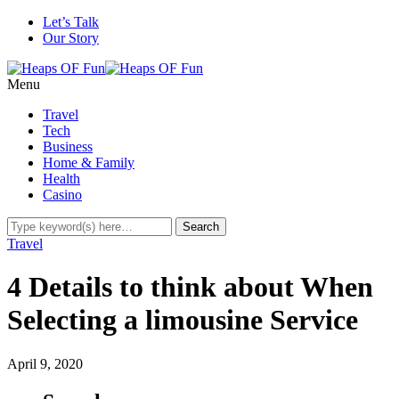
Let’s Talk
Our Story
Menu
Travel
Tech
Business
Home & Family
Health
Casino
Travel
4 Details to think about When
Selecting a limousine Service
April 9, 2020