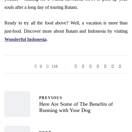
souls after a long day of touring Batam.
Ready to try all the food above? Well, a vacation is more than
just-food. Discover more about Batam and Indonesia by visiting
Wonderful Indonesia
.
0
116
PREVIOUS
Here Are Some of The Benefits of
Running with Your Dog