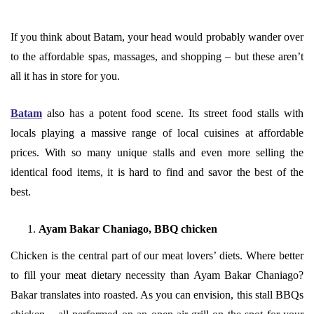
If you think about Batam, your head would probably wander over
to the affordable spas, massages, and shopping – but these aren’t
all it has in store for you.
Batam
also has a potent food scene. Its street food stalls with
locals playing a massive range of local cuisines at affordable
prices. With so many unique stalls and even more selling the
identical food items, it is hard to find and savor the best of the
best.
Ayam Bakar Chaniago, BBQ chicken
Chicken is the central part of our meat lovers’ diets. Where better
to fill your meat dietary necessity than Ayam Bakar Chaniago?
Bakar translates into roasted. As you can envision, this stall BBQs