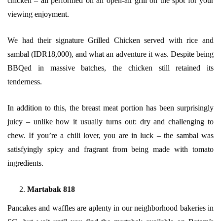
chicken – all performed on an open-air grill on the spot for your
viewing enjoyment.
We had their signature Grilled Chicken served with rice and
sambal (IDR18,000), and what an adventure it was. Despite being
BBQed in massive batches, the chicken still retained its
tenderness.
In addition to this, the breast meat portion has been surprisingly
juicy – unlike how it usually turns out: dry and challenging to
chew. If you’re a chili lover, you are in luck – the sambal was
satisfyingly spicy and fragrant from being made with tomato
ingredients.
Martabak 818
Pancakes and waffles are aplenty in our neighborhood bakeries in