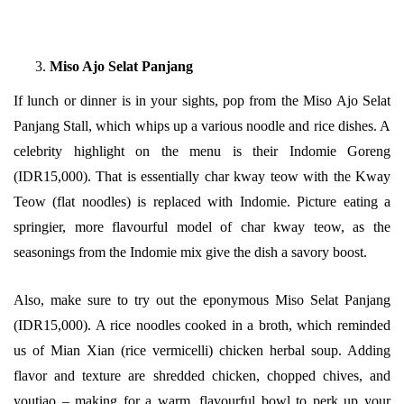
Miso Ajo Selat Panjang
If lunch or dinner is in your sights, pop from the Miso Ajo Selat
Panjang Stall, which whips up a various noodle and rice dishes. A
celebrity highlight on the menu is their Indomie Goreng
(IDR15,000). That is essentially char kway teow with the Kway
Teow (flat noodles) is replaced with Indomie. Picture eating a
springier, more flavourful model of char kway teow, as the
seasonings from the Indomie mix give the dish a savory boost.
Also, make sure to try out the eponymous Miso Selat Panjang
(IDR15,000). A rice noodles cooked in a broth, which reminded
us of Mian Xian (rice vermicelli) chicken herbal soup. Adding
flavor and texture are shredded chicken, chopped chives, and
youtiao – making for a warm, flavourful bowl to perk up your