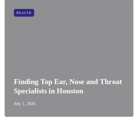
HEALTH
Finding Top Ear, Nose and Throat
Specialists in Houston
July 1, 2026