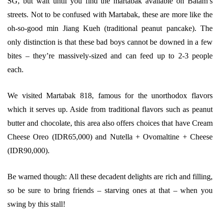
SG, but wait until you find the martabak available on Batam’s
streets. Not to be confused with Martabak, these are more like the
oh-so-good min Jiang Kueh (traditional peanut pancake). The
only distinction is that these bad boys cannot be downed in a few
bites – they’re massively-sized and can feed up to 2-3 people
each.
We visited Martabak 818, famous for the unorthodox flavors
which it serves up. Aside from traditional flavors such as peanut
butter and chocolate, this area also offers choices that have Cream
Cheese Oreo (IDR65,000) and Nutella + Ovomaltine + Cheese
(IDR90,000).
Be warned though: All these decadent delights are rich and filling,
so be sure to bring friends – starving ones at that – when you
swing by this stall!