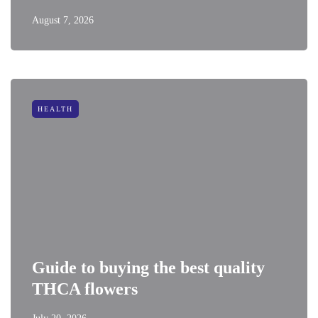
August 7, 2026
HEALTH
Guide to buying the best quality
THCA flowers