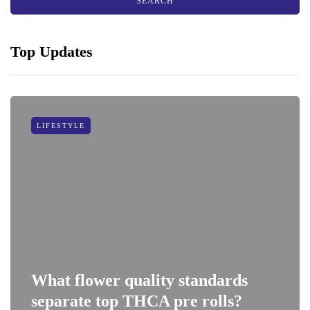
Top Updates
LIFESTYLE
What flower quality standards
separate top THCA pre rolls?