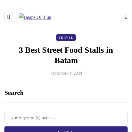
TRAVEL
3 Best Street Food Stalls in
Batam
September 4, 2020
Search