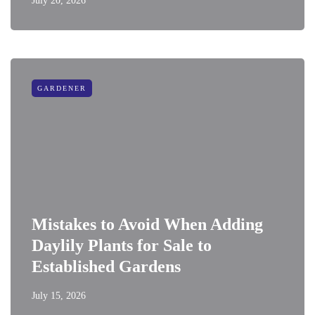
July 20, 2026
GARDENER
Mistakes to Avoid When Adding
Daylily Plants for Sale to
Established Gardens
July 15, 2026