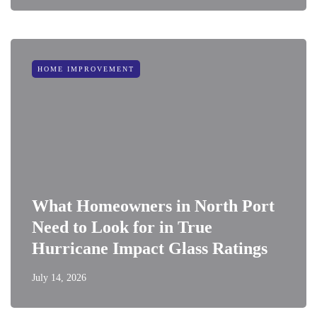
HOME IMPROVEMENT
What Homeowners in North Port
Need to Look for in True
Hurricane Impact Glass Ratings
July 14, 2026