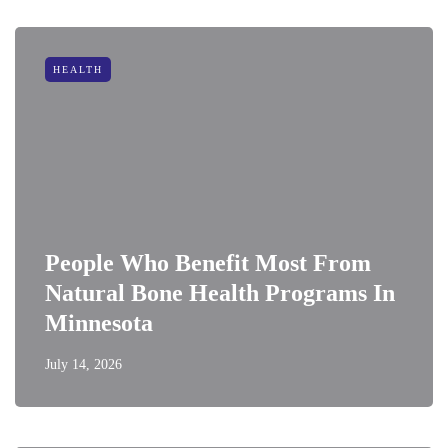
HEALTH
People Who Benefit Most From
Natural Bone Health Programs In
Minnesota
July 14, 2026