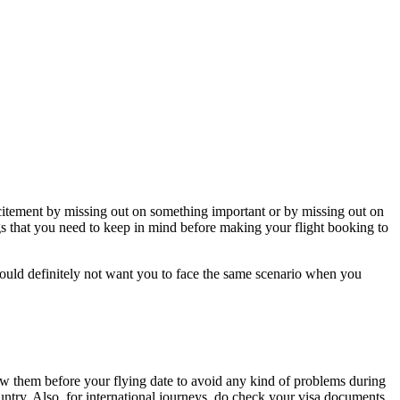
excitement by missing out on something important or by missing out on
ings that you need to keep in mind before making your flight booking to
ould definitely not want you to face the same scenario when you
new them before your flying date to avoid any kind of problems during
untry. Also, for international journeys, do check your visa documents