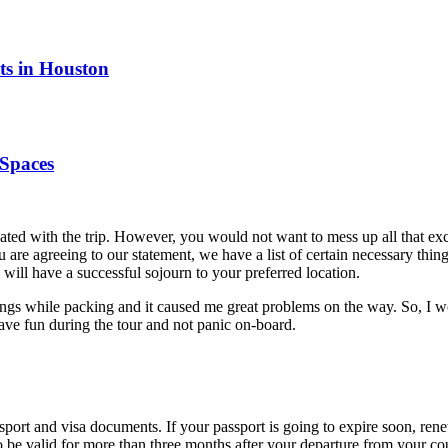
ts in Houston
Spaces
ociated with the trip. However, you would not want to mess up all that 
you are agreeing to our statement, we have a list of certain necessary th
will have a successful sojourn to your preferred location.
ings while packing and it caused me great problems on the way. So, I w
have fun during the tour and not panic on-board.
ssport and visa documents. If your passport is going to expire soon, re
o be valid for more than three months after your departure from your co