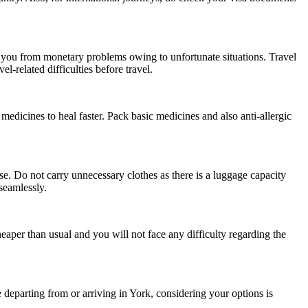
s you from monetary problems owing to unfortunate situations. Travel
-related difficulties before travel.
medicines to heal faster. Pack basic medicines and also anti-allergic
e. Do not carry unnecessary clothes as there is a luggage capacity
seamlessly.
heaper than usual and you will not face any difficulty regarding the
 departing from or arriving in York, considering your options is