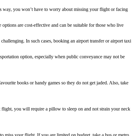
is way, you won’t have to worry about missing your flight or facing
e options are cost-effective and can be suitable for those who live
 challenging. In such cases, booking an airport transfer or airport taxi
nsportation option, especially when public conveyance may not be
avourite books or handy games so they do not get jaded. Also, take
 flight, you will require a pillow to sleep on and not strain your neck
o miss your flight. If you are limited on budget, take a bus or metro