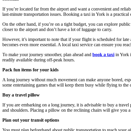
If you’re located far from the airport and want a convenient and reli
last-minute transportation issues. Booking a taxi in York is a practical
On the other hand, if you’re on a tight budget, you can explore public 
closer to the airport and don’t have a lot of luggage to carry.
However, it’s important to note that if your flight is scheduled for late
becomes even more essential. A local taxi service can ensure you reac
To make your journey smoother, plan ahead and
book a taxi
in York 
readily available during off-peak hours.
Pack fun items for your kids
A long journey without much movement can make anyone bored, especial
some entertaining games that will keep them busy while flying to the d
Buy a travel pillow
If you are embarking on a long journey, it is advisable to buy a travel 
and shoulders. Placing a pillow on the reclining chairs will give you 
Plan out your transit options
You must plan beforehand about public transportation to reach your airp