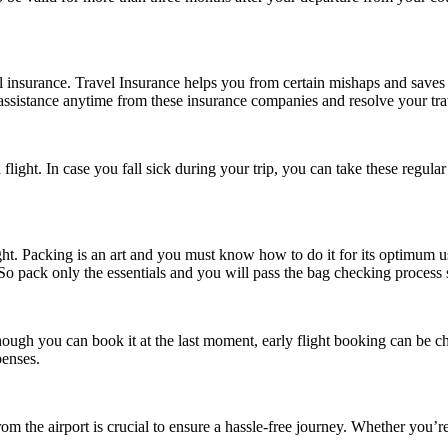
vel insurance. Travel Insurance helps you from certain mishaps and save
assistance anytime from these insurance companies and resolve your travel
ght. In case you fall sick during your trip, you can take these regular 
ht. Packing is an art and you must know how to do it for its optimum us
 So pack only the essentials and you will pass the bag checking process 
though you can book it at the last moment, early flight booking can be c
penses.
om the airport is crucial to ensure a hassle-free journey. Whether you’re