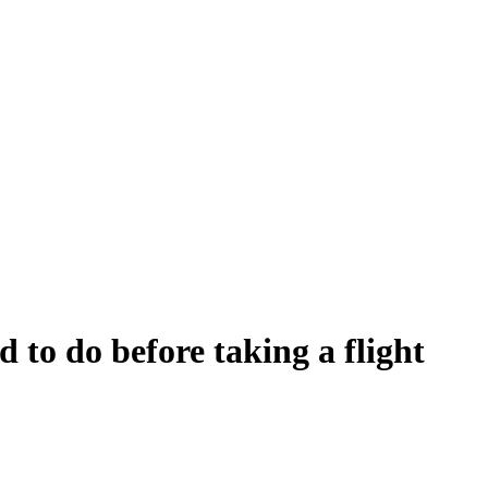
d to do before taking a flight