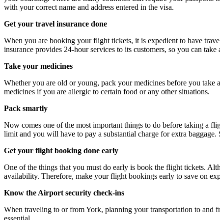
with your correct name and address entered in the visa.
Get your travel insurance done
When you are booking your flight tickets, it is expedient to have tra
insurance provides 24-hour services to its customers, so you can take 
Take your medicines
Whether you are old or young, pack your medicines before you take a fli
medicines if you are allergic to certain food or any other situations.
Pack smartly
Now comes one of the most important things to do before taking a flig
limit and you will have to pay a substantial charge for extra baggage.
Get your flight booking done early
One of the things that you must do early is book the flight tickets. Al
availability. Therefore, make your flight bookings early to save on ex
Know the Airport security check-ins
When traveling to or from York, planning your transportation to and fr
essential.