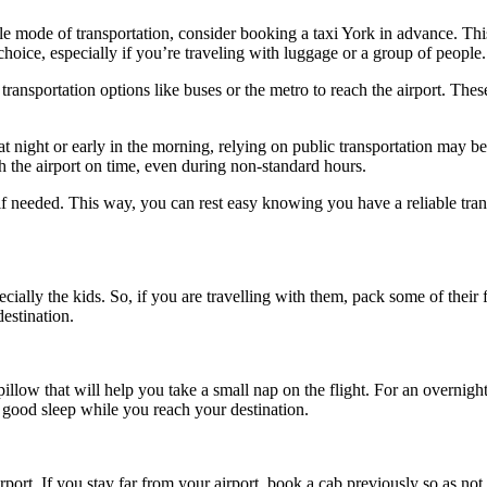
able mode of transportation, consider booking a taxi York in advance. Th
 choice, especially if you’re traveling with luggage or a group of people.
transportation options like buses or the metro to reach the airport. Thes
 at night or early in the morning, relying on public transportation may be
h the airport on time, even during non-standard hours.
if needed. This way, you can rest easy knowing you have a reliable tra
ly the kids. So, if you are travelling with them, pack some of their f
estination.
pillow that will help you take a small nap on the flight. For an overnight
a good sleep while you reach your destination.
ort. If you stay far from your airport, book a cab previously so as not t