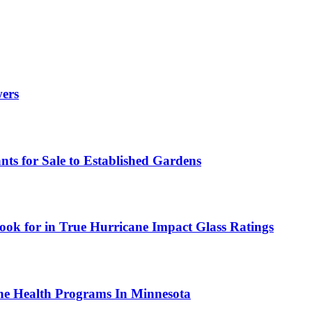
wers
ts for Sale to Established Gardens
ok for in True Hurricane Impact Glass Ratings
ne Health Programs In Minnesota