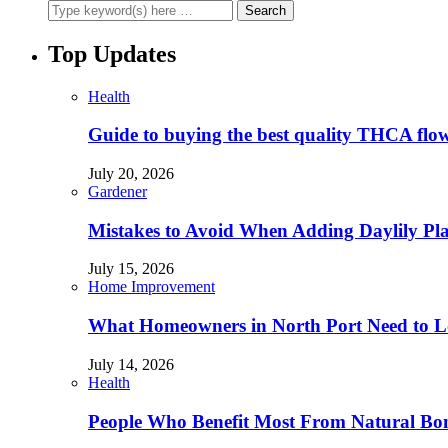
Top Updates
Health
Guide to buying the best quality THCA flo
July 20, 2026
Gardener
Mistakes to Avoid When Adding Daylily Plan
July 15, 2026
Home Improvement
What Homeowners in North Port Need to Lo
July 14, 2026
Health
People Who Benefit Most From Natural Bo