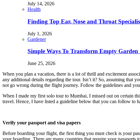
July 14, 2026
Health
Finding Top Ear, Nose and Throat Specialis
July 1, 2026
Gardener
Simple Ways To Transform Empty Garden 
June 25, 2026
When you plan a vacation, there is a lot of thrill and excitement ass
any additional details regarding the tour. Isn’t it? So, assuming that 
not go wrong during the flight journey. Follow the guidelines and you 
When I made my first solo tour to Mumbai, I missed out on certain th
travel. Hence, I have listed a guideline below that you can follow to 
Verify your passport and visa papers
Before boarding your flight, the first thing you must check is your pa
your boarding. There are many countries that require your passports t