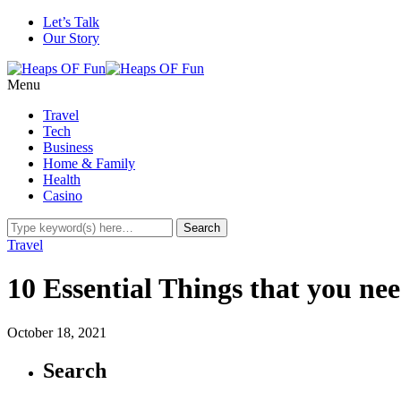
Let’s Talk
Our Story
Menu
Travel
Tech
Business
Home & Family
Health
Casino
Travel
10 Essential Things that you nee
October 18, 2021
Search