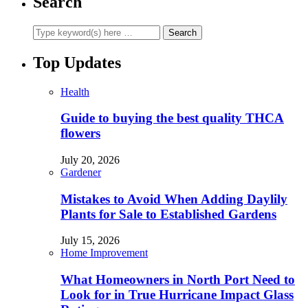
Search
Top Updates
Health
Guide to buying the best quality THCA
flowers
July 20, 2026
Gardener
Mistakes to Avoid When Adding Daylily
Plants for Sale to Established Gardens
July 15, 2026
Home Improvement
What Homeowners in North Port Need to
Look for in True Hurricane Impact Glass