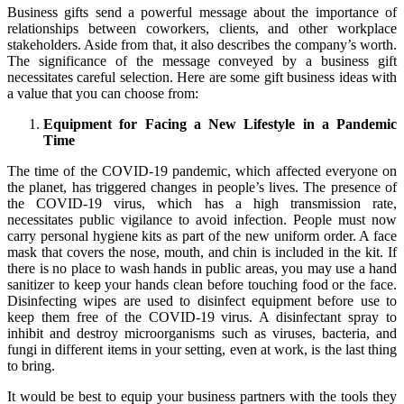
Business gifts send a powerful message about the importance of
relationships between coworkers, clients, and other workplace
stakeholders. Aside from that, it also describes the company’s worth.
The significance of the message conveyed by a business gift
necessitates careful selection. Here are some gift business ideas with
a value that you can choose from:
Equipment for Facing a New Lifestyle in a Pandemic
Time
The time of the COVID-19 pandemic, which affected everyone on
the planet, has triggered changes in people’s lives. The presence of
the COVID-19 virus, which has a high transmission rate,
necessitates public vigilance to avoid infection. People must now
carry personal hygiene kits as part of the new uniform order. A face
mask that covers the nose, mouth, and chin is included in the kit. If
there is no place to wash hands in public areas, you may use a hand
sanitizer to keep your hands clean before touching food or the face.
Disinfecting wipes are used to disinfect equipment before use to
keep them free of the COVID-19 virus. A disinfectant spray to
inhibit and destroy microorganisms such as viruses, bacteria, and
fungi in different items in your setting, even at work, is the last thing
to bring.
It would be best to equip your business partners with the tools they