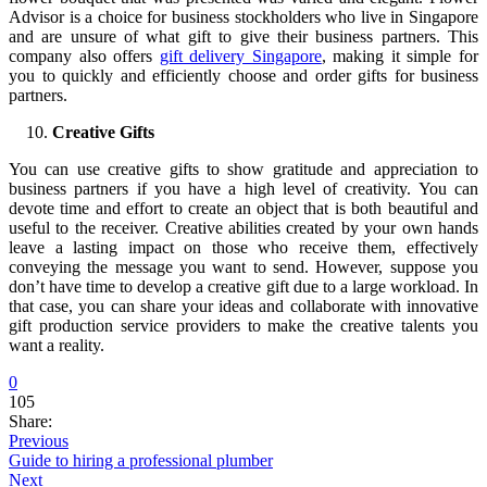
Advisor is a choice for business stockholders who live in Singapore
and are unsure of what gift to give their business partners. This
company also offers
gift delivery Singapore
, making it simple for
you to quickly and efficiently choose and order gifts for business
partners.
Creative Gifts
You can use creative gifts to show gratitude and appreciation to
business partners if you have a high level of creativity. You can
devote time and effort to create an object that is both beautiful and
useful to the receiver. Creative abilities created by your own hands
leave a lasting impact on those who receive them, effectively
conveying the message you want to send. However, suppose you
don’t have time to develop a creative gift due to a large workload. In
that case, you can share your ideas and collaborate with innovative
gift production service providers to make the creative talents you
want a reality.
0
105
Share:
Previous
Guide to hiring a professional plumber
Next