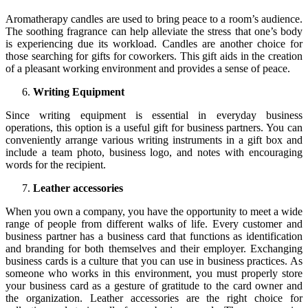
Aromatherapy candles are used to bring peace to a room’s audience.
The soothing fragrance can help alleviate the stress that one’s body
is experiencing due its workload. Candles are another choice for
those searching for gifts for coworkers. This gift aids in the creation
of a pleasant working environment and provides a sense of peace.
Writing Equipment
Since writing equipment is essential in everyday business
operations, this option is a useful gift for business partners. You can
conveniently arrange various writing instruments in a gift box and
include a team photo, business logo, and notes with encouraging
words for the recipient.
Leather accessories
When you own a company, you have the opportunity to meet a wide
range of people from different walks of life. Every customer and
business partner has a business card that functions as identification
and branding for both themselves and their employer. Exchanging
business cards is a culture that you can use in business practices. As
someone who works in this environment, you must properly store
your business card as a gesture of gratitude to the card owner and
the organization. Leather accessories are the right choice for