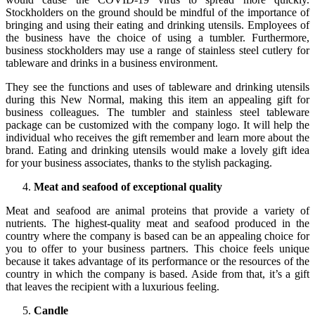
Stockholders on the ground should be mindful of the importance of
bringing and using their eating and drinking utensils. Employees of
the business have the choice of using a tumbler. Furthermore,
business stockholders may use a range of stainless steel cutlery for
tableware and drinks in a business environment.
They see the functions and uses of tableware and drinking utensils
during this New Normal, making this item an appealing gift for
business colleagues. The tumbler and stainless steel tableware
package can be customized with the company logo. It will help the
individual who receives the gift remember and learn more about the
brand. Eating and drinking utensils would make a lovely gift idea
for your business associates, thanks to the stylish packaging.
Meat and seafood of exceptional quality
Meat and seafood are animal proteins that provide a variety of
nutrients. The highest-quality meat and seafood produced in the
country where the company is based can be an appealing choice for
you to offer to your business partners. This choice feels unique
because it takes advantage of its performance or the resources of the
country in which the company is based. Aside from that, it’s a gift
that leaves the recipient with a luxurious feeling.
Candle