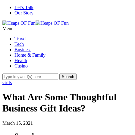
Let’s Talk
Our Story
Menu
Travel
Tech
Business
Home & Family
Health
Casino
Gifts
What Are Some Thoughtful
Business Gift Ideas?
March 15, 2021