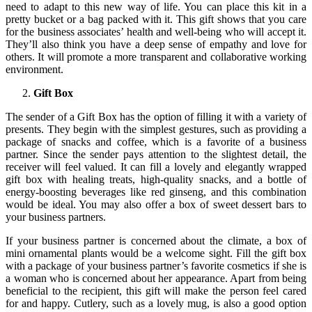
need to adapt to this new way of life. You can place this kit in a
pretty bucket or a bag packed with it. This gift shows that you care
for the business associates’ health and well-being who will accept it.
They’ll also think you have a deep sense of empathy and love for
others. It will promote a more transparent and collaborative working
environment.
Gift Box
The sender of a Gift Box has the option of filling it with a variety of
presents. They begin with the simplest gestures, such as providing a
package of snacks and coffee, which is a favorite of a business
partner. Since the sender pays attention to the slightest detail, the
receiver will feel valued. It can fill a lovely and elegantly wrapped
gift box with healing treats, high-quality snacks, and a bottle of
energy-boosting beverages like red ginseng, and this combination
would be ideal. You may also offer a box of sweet dessert bars to
your business partners.
If your business partner is concerned about the climate, a box of
mini ornamental plants would be a welcome sight. Fill the gift box
with a package of your business partner’s favorite cosmetics if she is
a woman who is concerned about her appearance. Apart from being
beneficial to the recipient, this gift will make the person feel cared
for and happy. Cutlery, such as a lovely mug, is also a good option