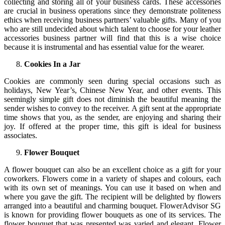
collecting and storing all of your business cards. These accessories
are crucial in business operations since they demonstrate politeness
ethics when receiving business partners’ valuable gifts. Many of you
who are still undecided about which talent to choose for your leather
accessories business partner will find that this is a wise choice
because it is instrumental and has essential value for the wearer.
Cookies In a Jar
Cookies are commonly seen during special occasions such as
holidays, New Year’s, Chinese New Year, and other events. This
seemingly simple gift does not diminish the beautiful meaning the
sender wishes to convey to the receiver. A gift sent at the appropriate
time shows that you, as the sender, are enjoying and sharing their
joy. If offered at the proper time, this gift is ideal for business
associates.
Flower Bouquet
A flower bouquet can also be an excellent choice as a gift for your
coworkers. Flowers come in a variety of shapes and colours, each
with its own set of meanings. You can use it based on when and
where you gave the gift. The recipient will be delighted by flowers
arranged into a beautiful and charming bouquet. FlowerAdvisor SG
is known for providing flower bouquets as one of its services. The
flower bouquet that was presented was varied and elegant. Flower