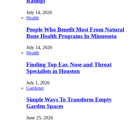
Ratings
July 14, 2026
Health
People Who Benefit Most From Natural
Bone Health Programs In Minnesota
July 14, 2026
Health
Finding Top Ear, Nose and Throat
Specialists in Houston
July 1, 2026
Gardener
Simple Ways To Transform Empty
Garden Spaces
June 25, 2026