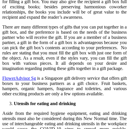
for filling a gift box. You may also give the recipient a gift box full
of exciting books; besides preserving harmonious coworker
relationships, the books you include will be of great value to the
recipient and expand the reader’s awareness.
There are many different types of gifts that you can put together in a
gift box, and the preference is based on the needs of the business
partner who will receive the gift. If you are a member of a business
partner, a gift in the form of a gift box is advantageous because you
can pick the gift box’s contents according to your preferences. No
rules are stating that you must fill the gift box with just one form of
the object. As a result, even if the styles vary, you can fill the gift
box with various pieces. It all depends on your desire and
imagination regarding putting these gifts together in a gift package.
FlowerAdvisor Sg
is a Singapore gift delivery service that offers gift
boxes to your business partners as a gift choice. Fruit baskets,
hampers, organic hampers, fragrance and toiletries, and various
other exciting products are only a few options available.
Utensils for eating and drinking
Aside from the required hygiene equipment, eating and drinking
utensils must also be considered during this New Normal time. The
use of interchangeable eating and drinking utensils in the workplace
would cause the COVID-19 virus to spread more quickly.