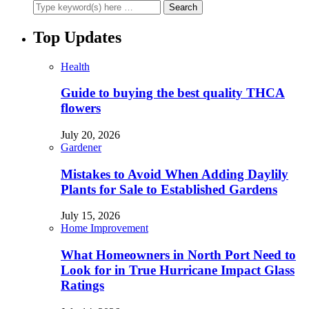
Top Updates
Health
Guide to buying the best quality THCA
flowers
July 20, 2026
Gardener
Mistakes to Avoid When Adding Daylily
Plants for Sale to Established Gardens
July 15, 2026
Home Improvement
What Homeowners in North Port Need to
Look for in True Hurricane Impact Glass
Ratings