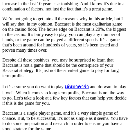
increase in the last 10 years is astonishing. And I know it’s due to a
combination of factors, not just the fact that it’s a great game.
We’re not going to get into all the reasons why in this article, but I
will say that, in my opinion, Baccarat is the most egalitarian game
on the casino floor. The house edge on Baccarat is.20%, the biggest
in the casino. It’s fairly easy to play, you can play any number of
hands, or the game can be played at different speeds. It’s a game
that’s been around for hundreds of years, so it’s been tested and
proven many times over.
Despite all these positives, you may be surprised to learn that
Baccarat is not a game that should be the centerpiece of your
Baccarat strategy. It’s just not the smartest game to play for long
term profits.
Let’s assume you do want to play
เล่นบาคาร่า
and do want to play
it well. When it comes to long term profits, Baccarat is not the way
to go. Let’s take a look at a few key factors that can help you decide
if this is the game for you.
Baccarat is a single player game, and it’s a very simple game of
chance. But, to be successful, it’s not as simple as it seems. You have
to do some preparation and research in order to ensure you have a
good strategy for the game.