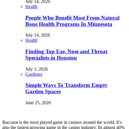
July 14, 2026
Health
People Who Benefit Most From Natural
Bone Health Programs In Minnesota
July 14, 2026
Health
Finding Top Ear, Nose and Throat
Specialists in Houston
July 1, 2026
Gardener
Simple Ways To Transform Empty
Garden Spaces
June 25, 2026
Baccarat is the most played game in casinos around the world. It’s
also the fastest-growing game in the casino industry. Its almost 40%