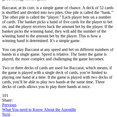
Baccarat, at its core, is a simple game of chance. A deck of 52 cards
is shuffled and divided into two piles. One pile is called the “bank.”
The other pile is called the “player.” Each player bets on a number
of cards. The banker picks a hand of five cards for the player to bet
on, and the player receives back the amount bet by the player. If the
banker picks the winning hand, they will add the number of the
winning hand to the amount bet by the player. This is how a
winning hand is determined. It’s a simple game.
You can play Baccarat at any speed and bet on different numbers of
hands in a single game. Speed is relative. The faster the game is
played, the more complex and challenging the game becomes.
Two or three decks of cards are used for Baccarat, which means, if
the game is played with a single deck of cards, you’re limited to
playing one hand at a time. If the game is played with two decks of
cards, you’ll be able to play two hands at the same time. Three
decks of cards allows you to play three hands at once.
101
Share:
Previous
What You need to Know About the Apostille
Next