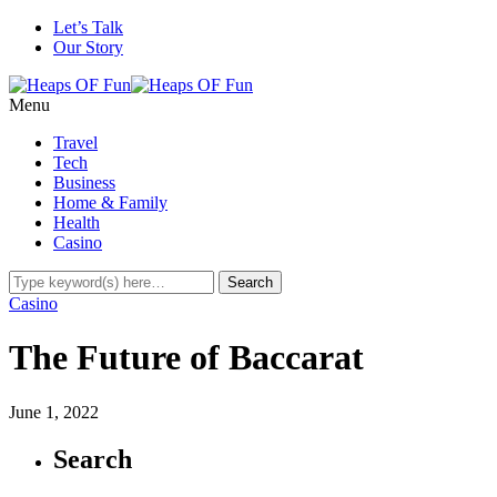
Let’s Talk
Our Story
Menu
Travel
Tech
Business
Home & Family
Health
Casino
Casino
The Future of Baccarat
June 1, 2022
Search