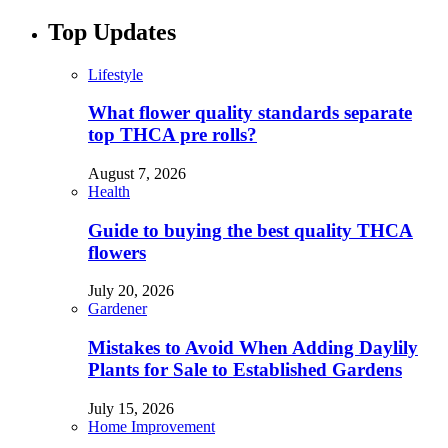
Top Updates
Lifestyle
What flower quality standards separate
top THCA pre rolls?
August 7, 2026
Health
Guide to buying the best quality THCA
flowers
July 20, 2026
Gardener
Mistakes to Avoid When Adding Daylily
Plants for Sale to Established Gardens
July 15, 2026
Home Improvement