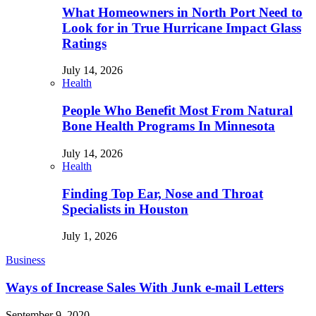
What Homeowners in North Port Need to
Look for in True Hurricane Impact Glass
Ratings
July 14, 2026
Health
People Who Benefit Most From Natural
Bone Health Programs In Minnesota
July 14, 2026
Health
Finding Top Ear, Nose and Throat
Specialists in Houston
July 1, 2026
Business
Ways of Increase Sales With Junk e-mail Letters
September 9, 2020