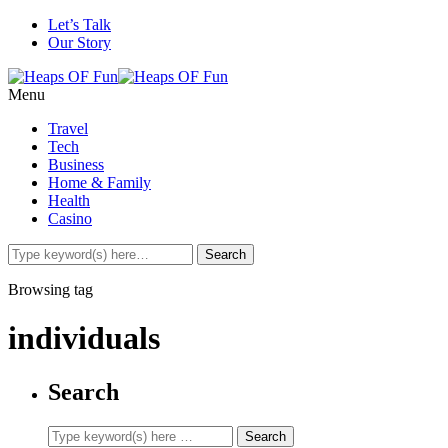
Let’s Talk
Our Story
Menu
Travel
Tech
Business
Home & Family
Health
Casino
Browsing tag
individuals
Search