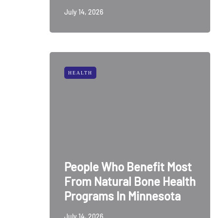
July 14, 2026
HEALTH
People Who Benefit Most
From Natural Bone Health
Programs In Minnesota
July 14, 2026