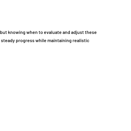
h, but knowing when to evaluate and adjust these
steady progress while maintaining realistic