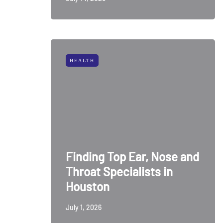
HEALTH
Finding Top Ear, Nose and
Throat Specialists in
Houston
July 1, 2026