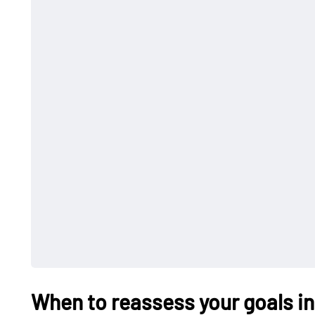
When to reassess your goals in