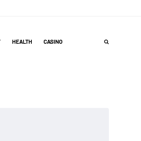
Y
HEALTH
CASINO