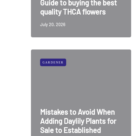
Guide to buying the best
quality THCA flowers
July 20, 2026
GARDENER
Mistakes to Avoid When
Adding Daylily Plants for
Sale to Established