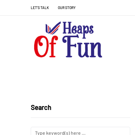
LET’S TALK
OUR STORY
Search