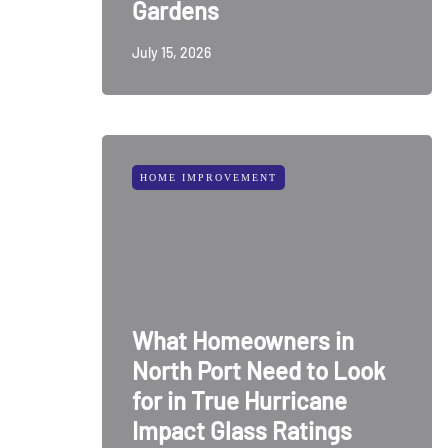
Gardens
July 15, 2026
HOME IMPROVEMENT
What Homeowners in
North Port Need to Look
for in True Hurricane
Impact Glass Ratings