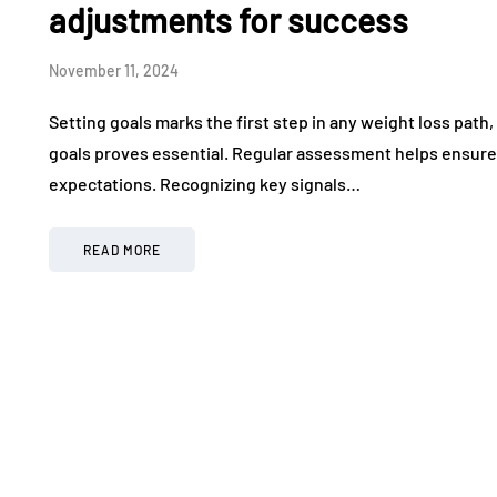
adjustments for success
November 11, 2024
Setting goals marks the first step in any weight loss pat
goals proves essential. Regular assessment helps ensure 
expectations. Recognizing key signals…
READ MORE