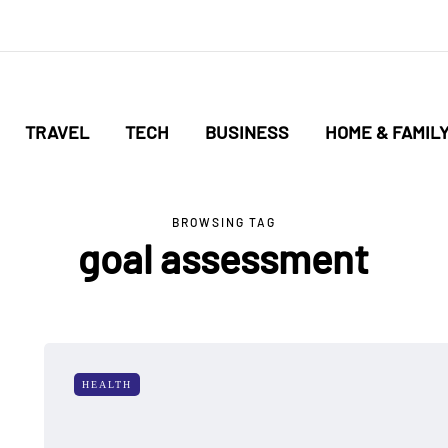
TRAVEL
TECH
BUSINESS
HOME & FAMIL
BROWSING TAG
goal assessment
HEALTH