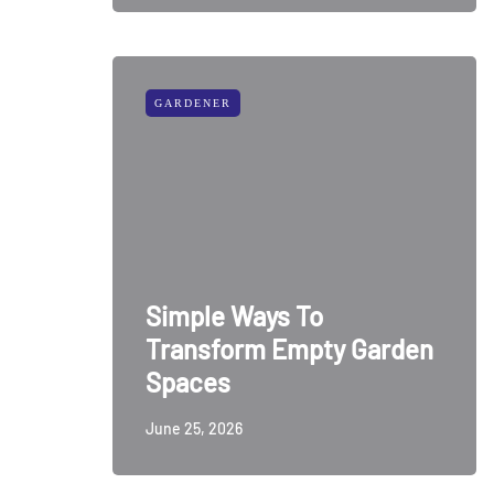
GARDENER
Simple Ways To
Transform Empty Garden
Spaces
June 25, 2026