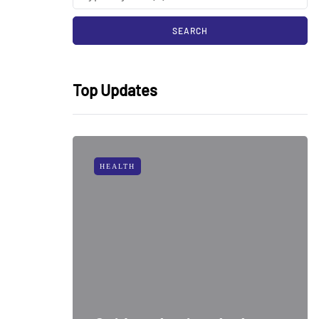
Top Updates
HEALTH