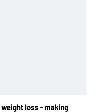
 weight loss - making