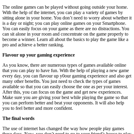
The online games can be played without going outside your home.
With the help of the internet, you can play a variety of games by
sitting alone in your home. You don’t need to worry about whether it
is a day or night; you can play online games on your Smartphone.
You can easily focus on your game as there are no distractions. You
can sit alone in your room and concentrate on the game properly to
become a winner. Learn all about the basics to play the game like a
pro and achieve a better ranking.
Flavour up your gaming experience
As you know, there are numerous types of games available online
that you can play to have fun. With the help of playing a new game
every day, you can flavour up y0our gaming experience and also get
many other benefits. You just need to check the types of games
available so that you can easily choose the one as per your interest.
After this, you can focus on the game and get new experiences.
Make sure you are giving your best while playing the game so that
you can perform better and beat your opponents. It will also help
you to feel better and more confident.
The final words
The use of internet has changed the way how people play games
these days. Now, you don’t need to go to your friend’s house to play