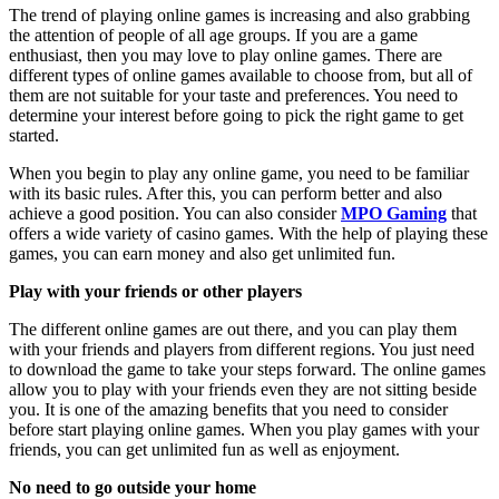
The trend of playing online games is increasing and also grabbing
the attention of people of all age groups. If you are a game
enthusiast, then you may love to play online games. There are
different types of online games available to choose from, but all of
them are not suitable for your taste and preferences. You need to
determine your interest before going to pick the right game to get
started.
When you begin to play any online game, you need to be familiar
with its basic rules. After this, you can perform better and also
achieve a good position. You can also consider
MPO Gaming
that
offers a wide variety of casino games. With the help of playing these
games, you can earn money and also get unlimited fun.
Play with your friends or other players
The different online games are out there, and you can play them
with your friends and players from different regions. You just need
to download the game to take your steps forward. The online games
allow you to play with your friends even they are not sitting beside
you. It is one of the amazing benefits that you need to consider
before start playing online games. When you play games with your
friends, you can get unlimited fun as well as enjoyment.
No need to go outside your home