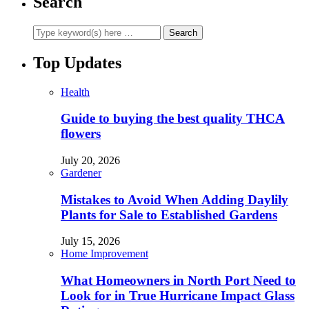
Search
Top Updates
Health
Guide to buying the best quality THCA
flowers
July 20, 2026
Gardener
Mistakes to Avoid When Adding Daylily
Plants for Sale to Established Gardens
July 15, 2026
Home Improvement
What Homeowners in North Port Need to
Look for in True Hurricane Impact Glass