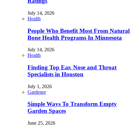
Ratings
July 14, 2026
Health
People Who Benefit Most From Natural
Bone Health Programs In Minnesota
July 14, 2026
Health
Finding Top Ear, Nose and Throat
Specialists in Houston
July 1, 2026
Gardener
Simple Ways To Transform Empty
Garden Spaces
June 25, 2026