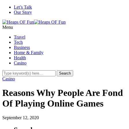
Let’s Talk
Our Story
Menu
Travel
Tech
Business
Home & Family
Health
Casino
Casino
Reasons Why People Are Fond
Of Playing Online Games
September 12, 2020