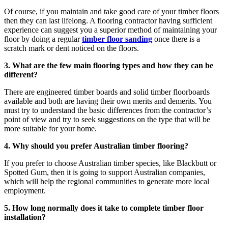
Of course, if you maintain and take good care of your timber floors
then they can last lifelong. A flooring contractor having sufficient
experience can suggest you a superior method of maintaining your
floor by doing a regular
timber floor sanding
once there is a
scratch mark or dent noticed on the floors.
3. What are the few main flooring types and how they can be
different?
There are engineered timber boards and solid timber floorboards
available and both are having their own merits and demerits. You
must try to understand the basic differences from the contractor’s
point of view and try to seek suggestions on the type that will be
more suitable for your home.
4. Why should you prefer Australian timber flooring?
If you prefer to choose Australian timber species, like Blackbutt or
Spotted Gum, then it is going to support Australian companies,
which will help the regional communities to generate more local
employment.
5. How long normally does it take to complete timber floor
installation?