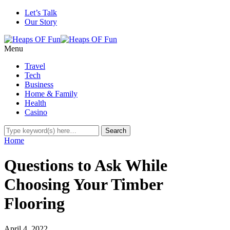
Let’s Talk
Our Story
Menu
Travel
Tech
Business
Home & Family
Health
Casino
Home
Questions to Ask While
Choosing Your Timber
Flooring
April 4, 2022