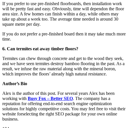
If you prefer to use pre-finished floorboards, then installation work
will be pretty fast and easy. Obviously, time will dependon the floor
area size. A few homes can finish within a day, while others may
take up about a week too. The average time needed is around 30
square metre per day.
If you do not prefer a pre-finished board then it may take much more
time.
6. Can termites eat away timber floors?
Termites can chew through concrete and get to the wood they seek,
and we have seen termites destroy bamboo flooring in the past. As a
result, we infuse the raw material along with the mineral boron,
which improves the floors’ already high natural resistance.
Author’s Bio
Alex is the author of this post. For several years Alex has been
working with
Busy Fox – Better SEO
. The company has a
reputation for offering end-to-end search engine optimization
solutions for highly competitive costs. You may feel free to visit their
website forselecting the right SEO package for your own online
business.