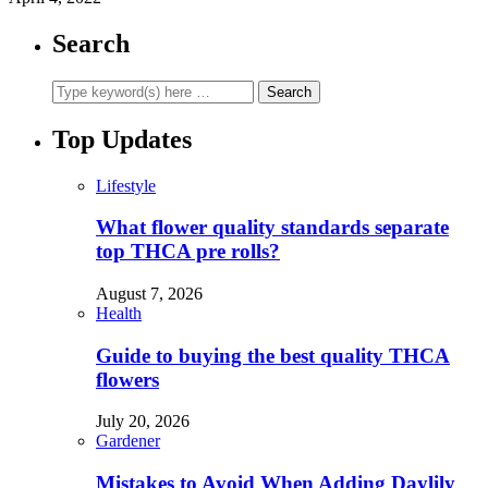
Search
Top Updates
Lifestyle
What flower quality standards separate
top THCA pre rolls?
August 7, 2026
Health
Guide to buying the best quality THCA
flowers
July 20, 2026
Gardener
Mistakes to Avoid When Adding Daylily