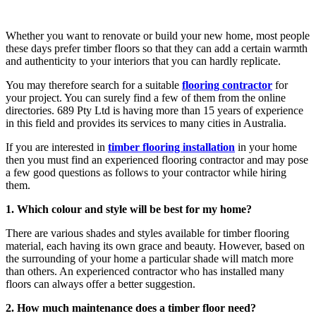
Whether you want to renovate or build your new home, most people
these days prefer timber floors so that they can add a certain warmth
and authenticity to your interiors that you can hardly replicate.
You may therefore search for a suitable
flooring contractor
for
your project. You can surely find a few of them from the online
directories. 689 Pty Ltd is having more than 15 years of experience
in this field and provides its services to many cities in Australia.
If you are interested in
timber flooring installation
in your home
then you must find an experienced flooring contractor and may pose
a few good questions as follows to your contractor while hiring
them.
1. Which colour and style will be best for my home?
There are various shades and styles available for timber flooring
material, each having its own grace and beauty. However, based on
the surrounding of your home a particular shade will match more
than others. An experienced contractor who has installed many
floors can always offer a better suggestion.
2. How much maintenance does a timber floor need?