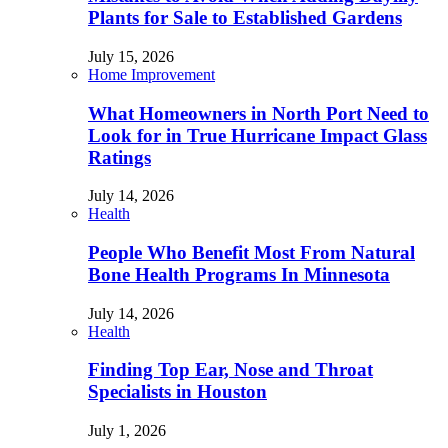
Plants for Sale to Established Gardens
July 15, 2026
Home Improvement
What Homeowners in North Port Need to
Look for in True Hurricane Impact Glass
Ratings
July 14, 2026
Health
People Who Benefit Most From Natural
Bone Health Programs In Minnesota
July 14, 2026
Health
Finding Top Ear, Nose and Throat
Specialists in Houston
July 1, 2026