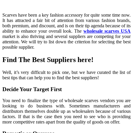
Scarves have been a key fashion accessory for quite some time now.
It has attracted a fair bit of attention from various fashion brands,
both premium, and discount, and is on their tip agenda because of its
ability to enhance your overall look. The
wholesale scarves USA
market is also thriving and several suppliers are competing for your
attention. We will try to list down the criterion for selecting the best
possible supplier.
Find The Best Suppliers here!
Well, it’s very difficult to pick one, but we have curated the list of
best tips that can help you to find the best suppliers!
Decide Your Target First
You need to finalize the type of wholesale scarves vendors you are
looking to do business with. Sometimes manufacturers and
distributors themselves double up as wholesalers because of various
factors. If that is the case then you need to see who is providing
more competitive rates apart from the quality of goods on offer.