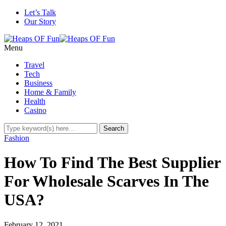
Let’s Talk
Our Story
Menu
Travel
Tech
Business
Home & Family
Health
Casino
Fashion
How To Find The Best Supplier
For Wholesale Scarves In The
USA?
February 12, 2021