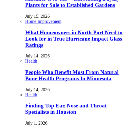
Plants for Sale to Established Gardens
July 15, 2026
Home Improvement
What Homeowners in North Port Need to
Look for in True Hurricane Impact Glass
Ratings
July 14, 2026
Health
People Who Benefit Most From Natural
Bone Health Programs In Minnesota
July 14, 2026
Health
Finding Top Ear, Nose and Throat
Specialists in Houston
July 1, 2026