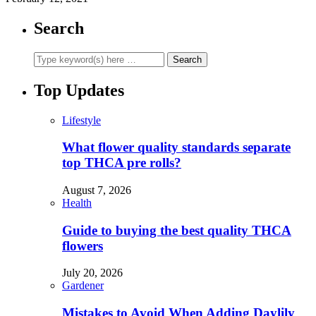
Search
Top Updates
Lifestyle
What flower quality standards separate
top THCA pre rolls?
August 7, 2026
Health
Guide to buying the best quality THCA
flowers
July 20, 2026
Gardener
Mistakes to Avoid When Adding Daylily