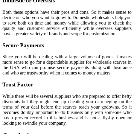
Domestic or Overseas
Both these options have their pros and cons. So it makes sense to
decide on who you want to go with. Domestic wholesalers help you
to save both on time and money while allowing you to check the
quality and customer service efficiently while overseas suppliers
have a greater variety of brands and scope for customization.
Secure Payments
Since you will be dealing with a large volume of goods it makes
more sense to go for a dependable supplier for wholesale scarves in
the USA who can promise secure payments along with Insurance
and who are trustworthy when it comes to money matters.
Trust Factor
While there will be several suppliers who are prepared to offer hefty
discounts but they might end up cheating you or reneging on the
terms of your deal before the scarves reach your godowns. So it
becomes doubly important to do business only with someone who
has a proven record in this business and is not a fly-by operator
looking to swindle your company.