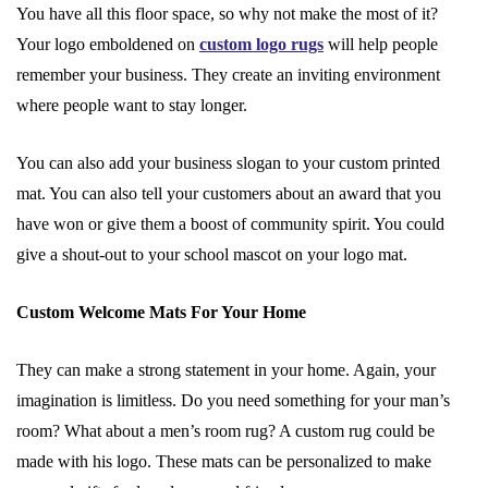
You have all this floor space, so why not make the most of it?
Your logo emboldened on
custom logo rugs
will help people
remember your business. They create an inviting environment
where people want to stay longer.
You can also add your business slogan to your custom printed
mat. You can also tell your customers about an award that you
have won or give them a boost of community spirit. You could
give a shout-out to your school mascot on your logo mat.
Custom Welcome Mats For Your Home
They can make a strong statement in your home. Again, your
imagination is limitless. Do you need something for your man’s
room? What about a men’s room rug? A custom rug could be
made with his logo. These mats can be personalized to make