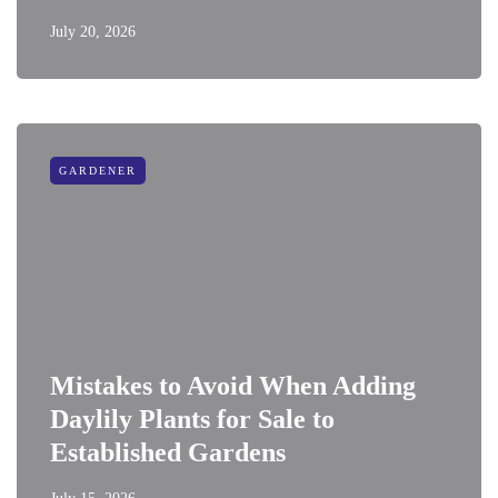
July 20, 2026
GARDENER
Mistakes to Avoid When Adding
Daylily Plants for Sale to
Established Gardens