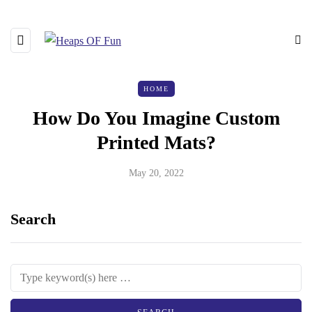
HOME
How Do You Imagine Custom
Printed Mats?
May 20, 2022
Search