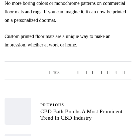
No more boring colors or monochrome patterns on commercial
floor mats and rugs. If you can imagine it, it can now be printed
on a personalized doormat.
Custom printed floor mats are a unique way to make an
impression, whether at work or home.
103
PREVIOUS
CBD Bath Bombs A Most Prominent
Trend In CBD Industry