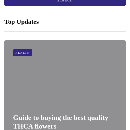
Top Updates
HEALTH
Guide to buying the best quality
THCA flowers