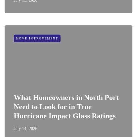
July 15, 2026
HOME IMPROVEMENT
What Homeowners in North Port
Need to Look for in True
Hurricane Impact Glass Ratings
July 14, 2026