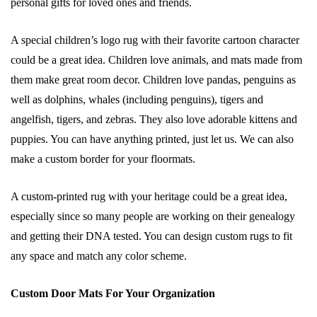
personal gifts for loved ones and friends.
A special children’s logo rug with their favorite cartoon character
could be a great idea. Children love animals, and mats made from
them make great room decor. Children love pandas, penguins as
well as dolphins, whales (including penguins), tigers and
angelfish, tigers, and zebras. They also love adorable kittens and
puppies. You can have anything printed, just let us. We can also
make a custom border for your floormats.
A custom-printed rug with your heritage could be a great idea,
especially since so many people are working on their genealogy
and getting their DNA tested. You can design custom rugs to fit
any space and match any color scheme.
Custom Door Mats For Your Organization