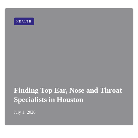
HEALTH
Finding Top Ear, Nose and Throat
Specialists in Houston
July 1, 2026