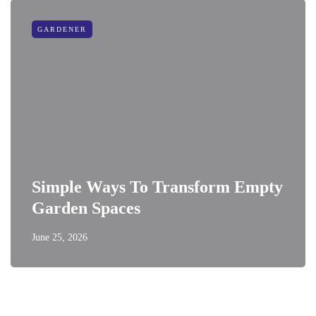
GARDENER
Simple Ways To Transform Empty
Garden Spaces
June 25, 2026