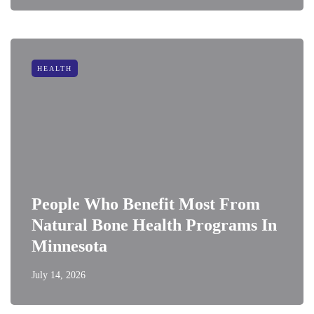
HEALTH
People Who Benefit Most From
Natural Bone Health Programs In
Minnesota
July 14, 2026