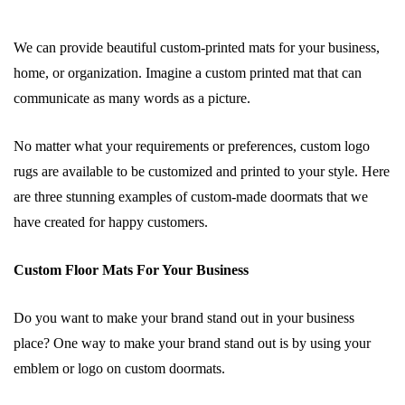
We can provide beautiful custom-printed mats for your business,
home, or organization. Imagine a custom printed mat that can
communicate as many words as a picture.
No matter what your requirements or preferences, custom logo
rugs are available to be customized and printed to your style. Here
are three stunning examples of custom-made doormats that we
have created for happy customers.
Custom Floor Mats For Your Business
Do you want to make your brand stand out in your business
place? One way to make your brand stand out is by using your
emblem or logo on custom doormats.