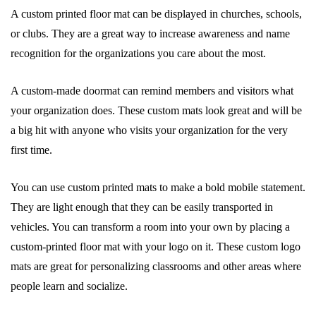
A custom printed floor mat can be displayed in churches, schools,
or clubs. They are a great way to increase awareness and name
recognition for the organizations you care about the most.
A custom-made doormat can remind members and visitors what
your organization does. These custom mats look great and will be
a big hit with anyone who visits your organization for the very
first time.
You can use custom printed mats to make a bold mobile statement.
They are light enough that they can be easily transported in
vehicles. You can transform a room into your own by placing a
custom-printed floor mat with your logo on it. These custom logo
mats are great for personalizing classrooms and other areas where
people learn and socialize.