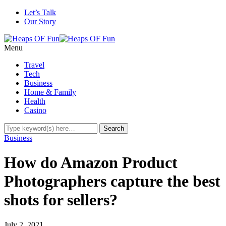
Let’s Talk
Our Story
Menu
Travel
Tech
Business
Home & Family
Health
Casino
Business
How do Amazon Product
Photographers capture the best
shots for sellers?
July 2, 2021