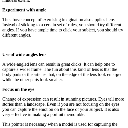
limitless extent.
Experiment with angle
The above concept of exercising imagination also applies here.
Instead of sticking to a certain set of rules, you should try different
angles. If you have ample time to click your subject, you should try
different angles.
Use of wide angles lens
A wide-angled lens can result in great clicks. It can help one to
capture a wider frame. The fun about this kind of lens is that the
body parts or the articles that; on the edge of the lens look enlarged
while the other parts look smaller.
Focus on the eye
Change of expression can result in stunning pictures. Eyes tell more
stories than a landscape. Even if you are not focusing on the eyes,
you can capture the emotion on the face of your subject. It is also
very effective in making a portrait memorable.
This pointer is necessary when a model is used for capturing the