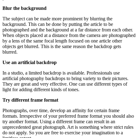
Blur the background
The subject can be made more prominent by blurring the
background. This can be done by putting the article to be
photographed and the background at a far distance from each other.
When objects placed at a distance from the camera are photographed
by a lens of the same focal length focused on one article other
objects get blurred. This is the same reason the backdrop gets
blurred.
Use an artificial backdrop
In a studio, a limited backdrop is available. Professionals use
artificial photography backdrops
to bring variety to their pictures.
They are great and very effective. One can use different types of
light for adding different kinds of tones.
Try different frame format
Photographs, over time, develop an affinity for certain frame
formats. Irrespective of your preferred frame format you should also
try another format. Using a different frame can result in an
unprecedented great photograph. Art is something where strict rules
do not apply. So you are free to exercise your imagination to a