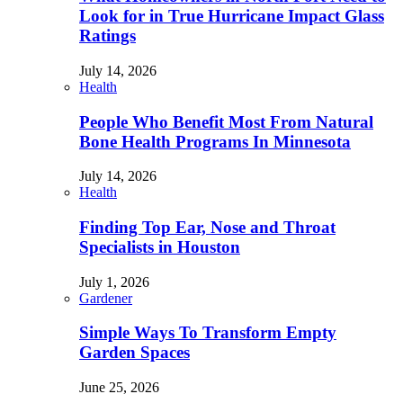
Look for in True Hurricane Impact Glass
Ratings
July 14, 2026
Health
People Who Benefit Most From Natural
Bone Health Programs In Minnesota
July 14, 2026
Health
Finding Top Ear, Nose and Throat
Specialists in Houston
July 1, 2026
Gardener
Simple Ways To Transform Empty
Garden Spaces
June 25, 2026