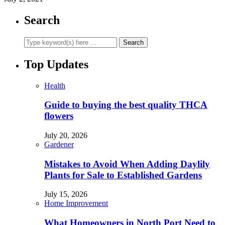
Search
Top Updates
Health
Guide to buying the best quality THCA
flowers
July 20, 2026
Gardener
Mistakes to Avoid When Adding Daylily
Plants for Sale to Established Gardens
July 15, 2026
Home Improvement
What Homeowners in North Port Need to