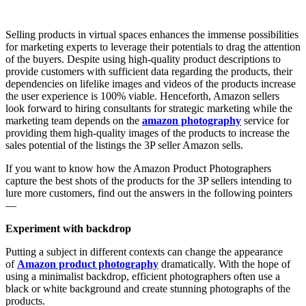
Selling products in virtual spaces enhances the immense possibilities
for marketing experts to leverage their potentials to drag the attention
of the buyers. Despite using high-quality product descriptions to
provide customers with sufficient data regarding the products, their
dependencies on lifelike images and videos of the products increase
the user experience is 100% viable. Henceforth, Amazon sellers
look forward to hiring consultants for strategic marketing while the
marketing team depends on the
amazon photography
service for
providing them high-quality images of the products to increase the
sales potential of the listings the 3P seller Amazon sells.
If you want to know how the Amazon Product Photographers
capture the best shots of the products for the 3P sellers intending to
lure more customers, find out the answers in the following pointers
—
Experiment with backdrop
Putting a subject in different contexts can change the appearance
of
Amazon product photography
dramatically. With the hope of
using a minimalist backdrop, efficient photographers often use a
black or white background and create stunning photographs of the
products.