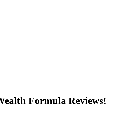
 Wealth Formula Reviews!