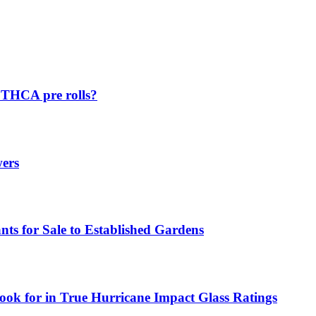
p THCA pre rolls?
wers
ts for Sale to Established Gardens
ok for in True Hurricane Impact Glass Ratings