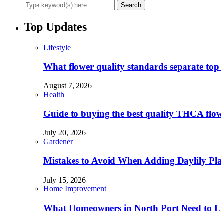
Top Updates
Lifestyle
What flower quality standards separate to
August 7, 2026
Health
Guide to buying the best quality THCA flo
July 20, 2026
Gardener
Mistakes to Avoid When Adding Daylily Plan
July 15, 2026
Home Improvement
What Homeowners in North Port Need to Lo