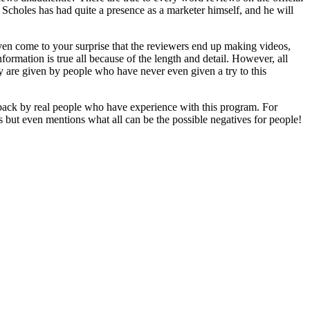
! Scholes has had quite a presence as a marketer himself, and he will
ven come to your surprise that the reviewers end up making videos,
formation is true all because of the length and detail. However, all
ey are given by people who have never even given a try to this
edback by real people who have experience with this program. For
es but even mentions what all can be the possible negatives for people!