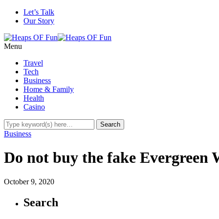
Let’s Talk
Our Story
Menu
Travel
Tech
Business
Home & Family
Health
Casino
Business
Do not buy the fake Evergreen
October 9, 2020
Search