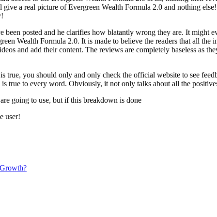
ill give a real picture of Evergreen Wealth Formula 2.0 and nothing else
y!
 been posted and he clarifies how blatantly wrong they are. It might e
reen Wealth Formula 2.0. It is made to believe the readers that all the in
 videos and add their content. The reviews are completely baseless as th
o is true, you should only and only check the official website to see fe
s true to every word. Obviously, it not only talks about all the positiv
 are going to use, but if this breakdown is done
e user!
 Growth?