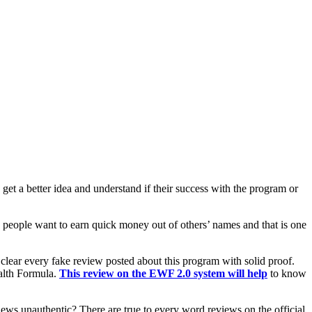
get a better idea and understand if their success with the program or
people want to earn quick money out of others’ names and that is one
o clear every fake review posted about this program with solid proof.
alth Formula.
This review on the EWF 2.0 system will help
to know
iews unauthentic? There are true to every word reviews on the official