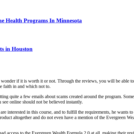
ne Health Programs In Minnesota
ts in Houston
der if it is worth it or not. Through the reviews, you will be able to 
e faith in and which not to.
ting quite a few emails about scams created around the program. Some 
 see online should not be believed instantly.
re interested in this course, and to fulfill the requirements, he wants t
roduct altogether and do not even have a mention of the Evergreen We
had access to the Evergreen Wealth Formula 2.0 at all, making their rev