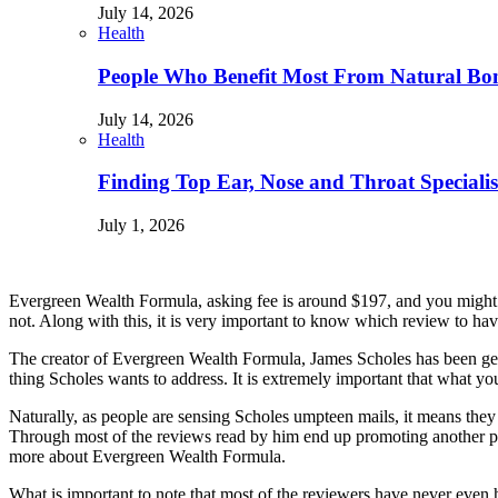
July 14, 2026
Health
People Who Benefit Most From Natural Bo
July 14, 2026
Health
Finding Top Ear, Nose and Throat Specialis
July 1, 2026
Evergreen Wealth Formula, asking fee is around $197, and you might won
not. Along with this, it is very important to know which review to hav
The creator of Evergreen Wealth Formula, James Scholes has been get
thing Scholes wants to address. It is extremely important that what you
Naturally, as people are sensing Scholes umpteen mails, it means they a
Through most of the reviews read by him end up promoting another p
more about Evergreen Wealth Formula.
What is important to note that most of the reviewers have never even 