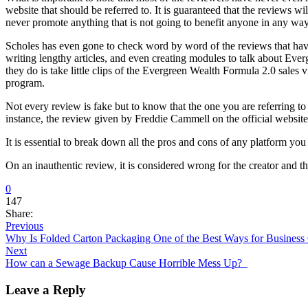
website that should be referred to. It is guaranteed that the reviews w
never promote anything that is not going to benefit anyone in any wa
Scholes has even gone to check word by word of the reviews that have
writing lengthy articles, and even creating modules to talk about Everg
they do is take little clips of the Evergreen Wealth Formula 2.0 sales
program.
Not every review is fake but to know that the one you are referring t
instance, the review given by Freddie Cammell on the official website i
It is essential to break down all the pros and cons of any platform you
On an inauthentic review, it is considered wrong for the creator and th
0
147
Share:
Previous
Why Is Folded Carton Packaging One of the Best Ways for Business
Next
How can a Sewage Backup Cause Horrible Mess Up?
Leave a Reply