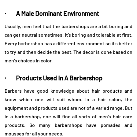
· A Male Dominant Environment
Usually, men feel that the barbershops are a bit boring and
can get neutral sometimes. It’s boring and tolerable at first.
Every barbershop has a different environment so it’s better
to try and then decide the best. The decor is done based on
men’s choices in color.
· Products Used In A Barbershop
Barbers have good knowledge about hair products and
know which one will suit whom. In a hair salon, the
equipment and products used are not of a varied range. But
in a barbershop, one will find all sorts of men’s hair care
products. So many barbershops have pomades and
mousses for all your needs.