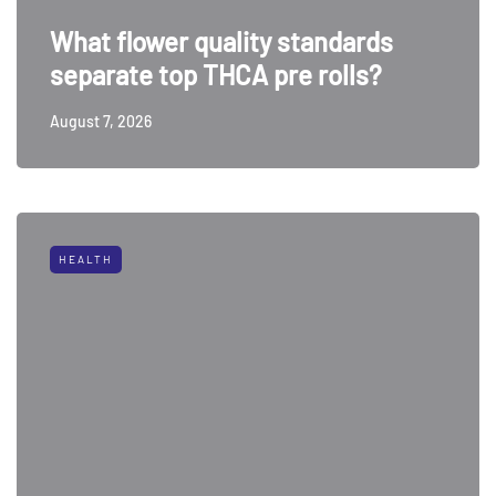
What flower quality standards
separate top THCA pre rolls?
August 7, 2026
HEALTH