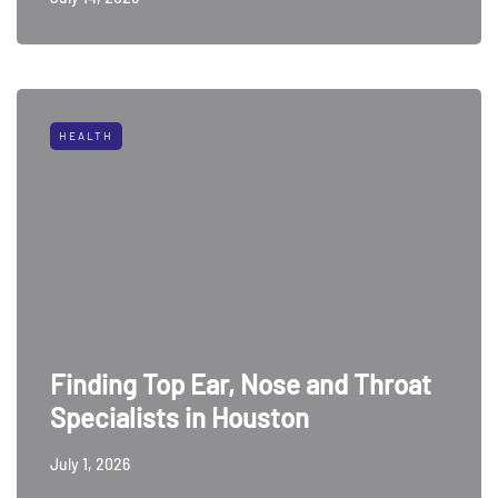
HEALTH
Finding Top Ear, Nose and Throat
Specialists in Houston
July 1, 2026