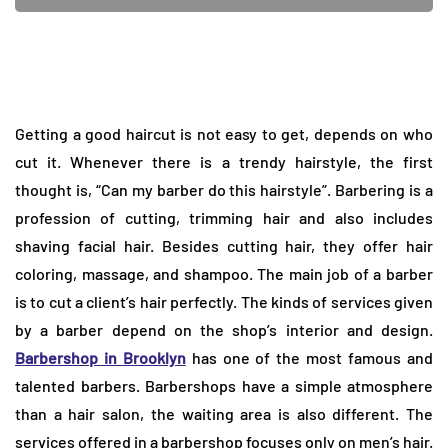
Getting a good haircut is not easy to get, depends on who
cut it. Whenever there is a trendy hairstyle, the first
thought is, “Can my barber do this hairstyle”. Barbering is a
profession of cutting, trimming hair and also includes
shaving facial hair. Besides cutting hair, they offer hair
coloring, massage, and shampoo. The main job of a barber
is to cut a client’s hair perfectly. The kinds of services given
by a barber depend on the shop’s interior and design.
Barbershop in Brooklyn
has one of the most famous and
talented barbers. Barbershops have a simple atmosphere
than a hair salon, the waiting area is also different. The
services offered in a barbershop focuses only on men’s hair.