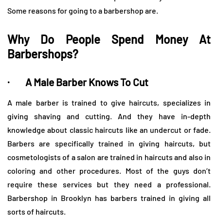
Some reasons for going to a barbershop are.
Why Do People Spend Money At
Barbershops?
· A Male Barber Knows To Cut
A male barber is trained to give haircuts, specializes in
giving shaving and cutting. And they have in-depth
knowledge about classic haircuts like an undercut or fade.
Barbers are specifically trained in giving haircuts, but
cosmetologists of a salon are trained in haircuts and also in
coloring and other procedures. Most of the guys don’t
require these services but they need a professional.
Barbershop in Brooklyn has barbers trained in giving all
sorts of haircuts.