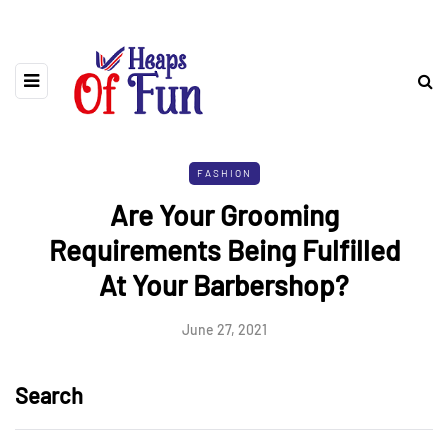
FASHION
Are Your Grooming
Requirements Being Fulfilled
At Your Barbershop?
June 27, 2021
Search