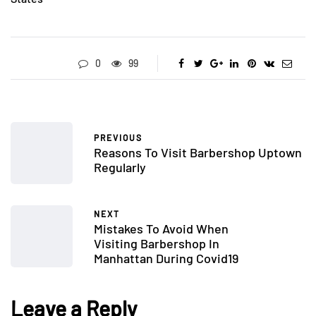
0
99
PREVIOUS
Reasons To Visit Barbershop Uptown
Regularly
NEXT
Mistakes To Avoid When
Visiting Barbershop In
Manhattan During Covid19
Leave a Reply