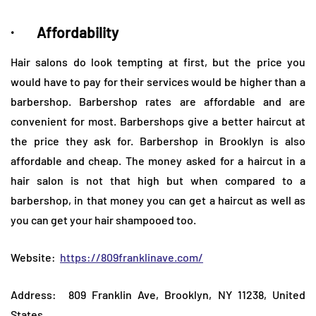
· Affordability
Hair salons do look tempting at first, but the price you
would have to pay for their services would be higher than a
barbershop. Barbershop rates are affordable and are
convenient for most. Barbershops give a better haircut at
the price they ask for. Barbershop in Brooklyn is also
affordable and cheap. The money asked for a haircut in a
hair salon is not that high but when compared to a
barbershop, in that money you can get a haircut as well as
you can get your hair shampooed too.
Website:
https://809franklinave.com/
Address: 809 Franklin Ave, Brooklyn, NY 11238, United
States