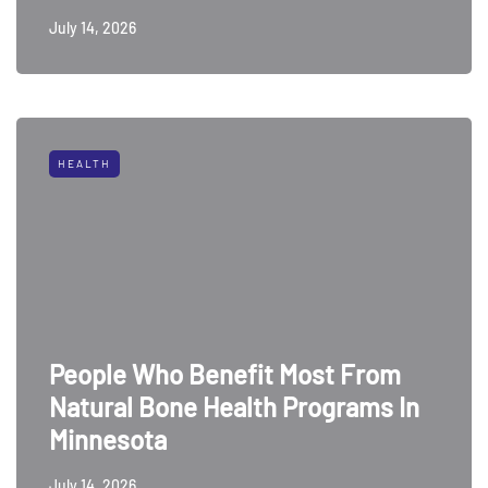
July 14, 2026
HEALTH
People Who Benefit Most From
Natural Bone Health Programs In
Minnesota
July 14, 2026