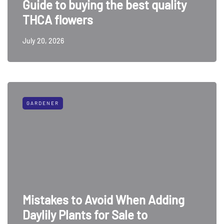
Guide to buying the best quality
THCA flowers
July 20, 2026
GARDENER
Mistakes to Avoid When Adding
Daylily Plants for Sale to