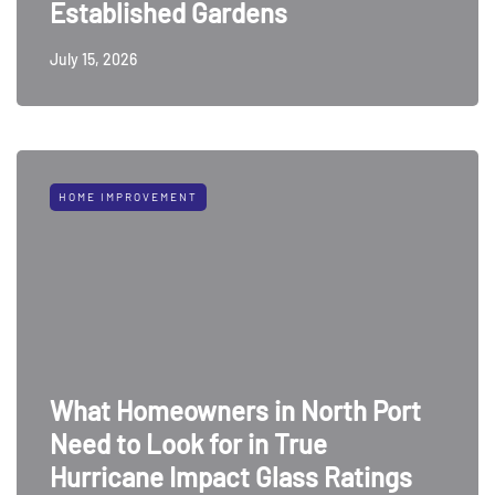
Established Gardens
July 15, 2026
HOME IMPROVEMENT
What Homeowners in North Port
Need to Look for in True
Hurricane Impact Glass Ratings