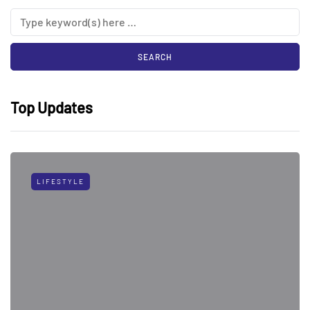
Top Updates
LIFESTYLE