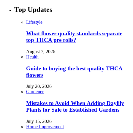
Top Updates
Lifestyle
What flower quality standards separate
top THCA pre rolls?
August 7, 2026
Health
Guide to buying the best quality THCA
flowers
July 20, 2026
Gardener
Mistakes to Avoid When Adding Daylily
Plants for Sale to Established Gardens
July 15, 2026
Home Improvement