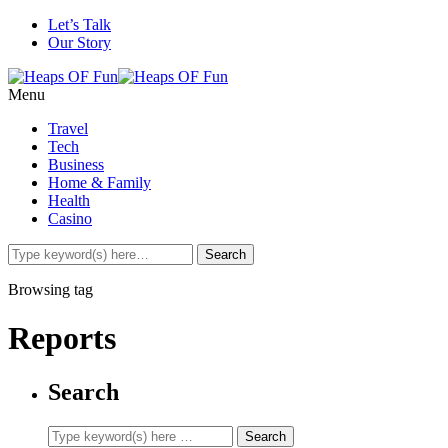
Let’s Talk
Our Story
Menu
Travel
Tech
Business
Home & Family
Health
Casino
Browsing tag
Reports
Search