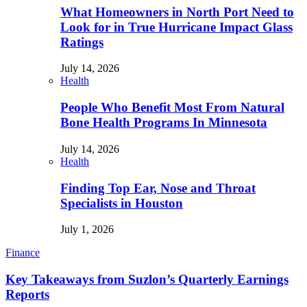
What Homeowners in North Port Need to
Look for in True Hurricane Impact Glass
Ratings
July 14, 2026
Health
People Who Benefit Most From Natural
Bone Health Programs In Minnesota
July 14, 2026
Health
Finding Top Ear, Nose and Throat
Specialists in Houston
July 1, 2026
Finance
Key Takeaways from Suzlon’s Quarterly Earnings
Reports