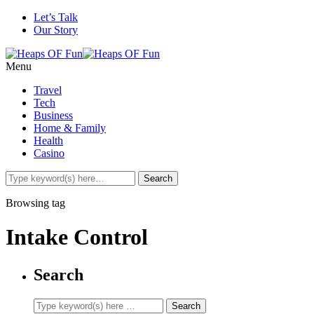
Let’s Talk
Our Story
Menu
Travel
Tech
Business
Home & Family
Health
Casino
Browsing tag
Intake Control
Search