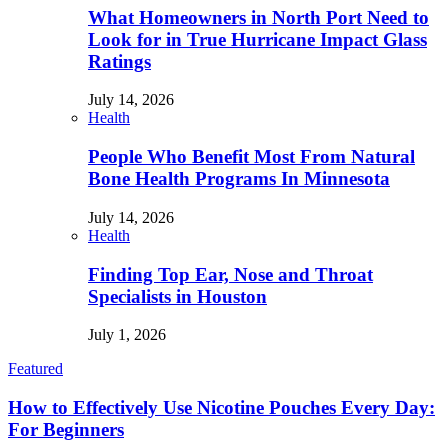
What Homeowners in North Port Need to
Look for in True Hurricane Impact Glass
Ratings
July 14, 2026
Health
People Who Benefit Most From Natural
Bone Health Programs In Minnesota
July 14, 2026
Health
Finding Top Ear, Nose and Throat
Specialists in Houston
July 1, 2026
Featured
How to Effectively Use Nicotine Pouches Every Day:
For Beginners