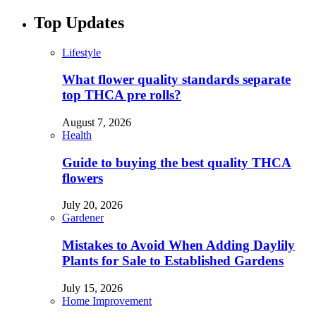
Top Updates
Lifestyle
What flower quality standards separate
top THCA pre rolls?
August 7, 2026
Health
Guide to buying the best quality THCA
flowers
July 20, 2026
Gardener
Mistakes to Avoid When Adding Daylily
Plants for Sale to Established Gardens
July 15, 2026
Home Improvement