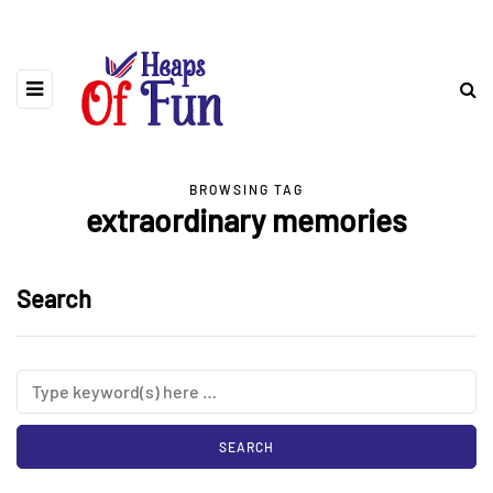
BROWSING TAG
extraordinary memories
Search