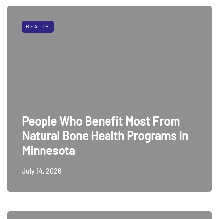
HEALTH
People Who Benefit Most From
Natural Bone Health Programs In
Minnesota
July 14, 2026