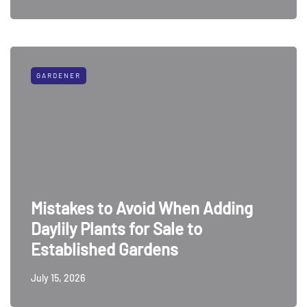
GARDENER
Mistakes to Avoid When Adding
Daylily Plants for Sale to
Established Gardens
July 15, 2026