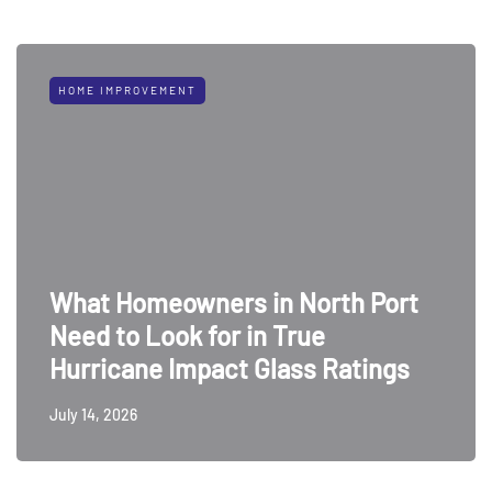
HOME IMPROVEMENT
What Homeowners in North Port
Need to Look for in True
Hurricane Impact Glass Ratings
July 14, 2026