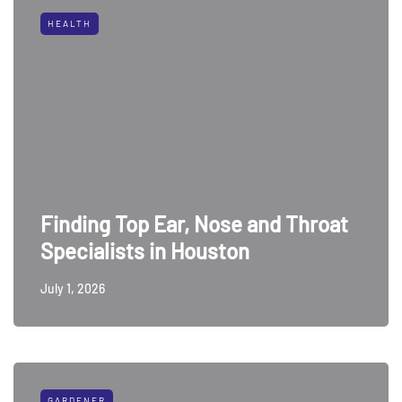
HEALTH
Finding Top Ear, Nose and Throat
Specialists in Houston
July 1, 2026
GARDENER