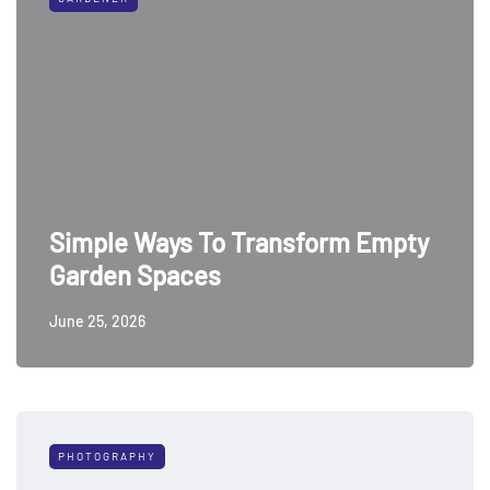
Simple Ways To Transform Empty
Garden Spaces
June 25, 2026
PHOTOGRAPHY