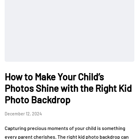
How to Make Your Child’s
Photos Shine with the Right Kid
Photo Backdrop
December 12, 2024
Capturing precious moments of your child is something
every parent cherishes. The right kid photo backdrop can