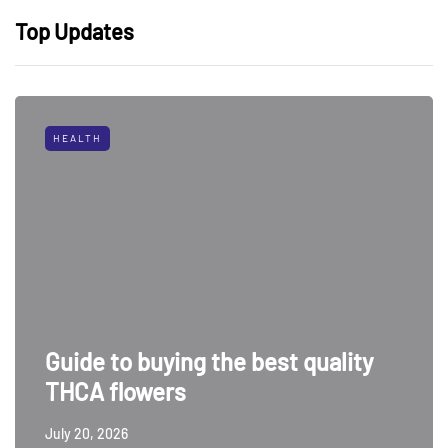
Top Updates
HEALTH
Guide to buying the best quality
THCA flowers
July 20, 2026