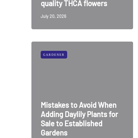
quality THCA flowers
July 20, 2026
GARDENER
Mistakes to Avoid When
Adding Daylily Plants for
Sale to Established
Gardens