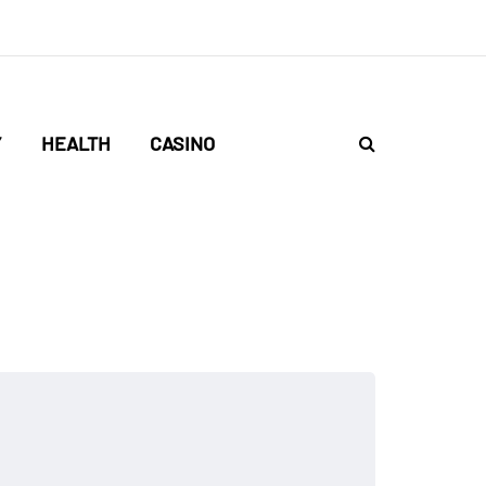
Y
HEALTH
CASINO