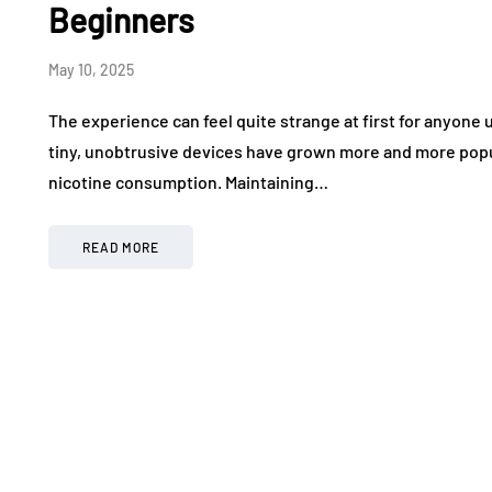
Beginners
May 10, 2025
The experience can feel quite strange at first for anyon
tiny, unobtrusive devices have grown more and more popu
nicotine consumption. Maintaining…
READ MORE