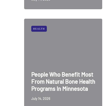
HEALTH
People Who Benefit Most
From Natural Bone Health
Programs In Minnesota
July 14, 2026