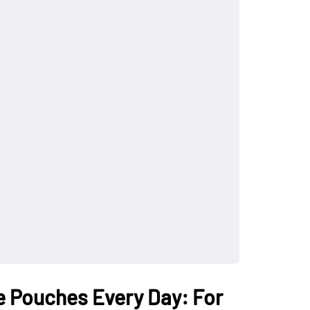
e Pouches Every Day: For