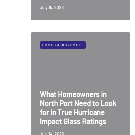
July 15, 2026
HOME IMPROVEMENT
What Homeowners in
North Port Need to Look
for in True Hurricane
Impact Glass Ratings
July 14, 2026