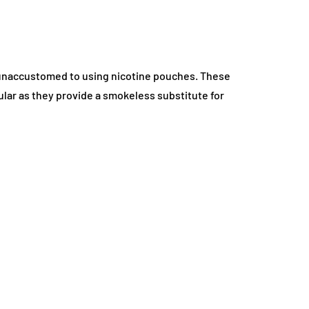
e unaccustomed to using nicotine pouches. These
lar as they provide a smokeless substitute for