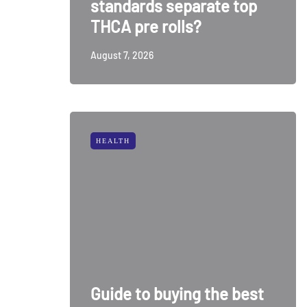
standards separate top
THCA pre rolls?
August 7, 2026
HEALTH
Guide to buying the best