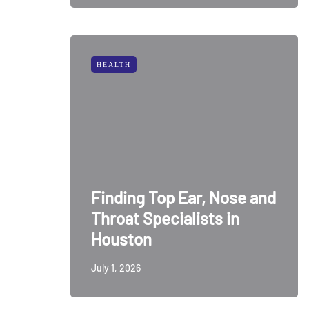
HEALTH
Finding Top Ear, Nose and
Throat Specialists in
Houston
July 1, 2026