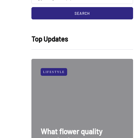
Top Updates
LIFESTYLE
What flower quality