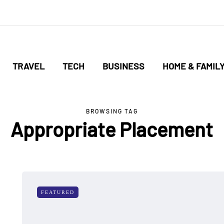
TRAVEL
TECH
BUSINESS
HOME & FAMIL
BROWSING TAG
Appropriate Placement
FEATURED