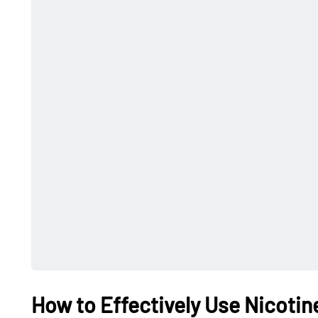
How to Effectively Use Nicotin