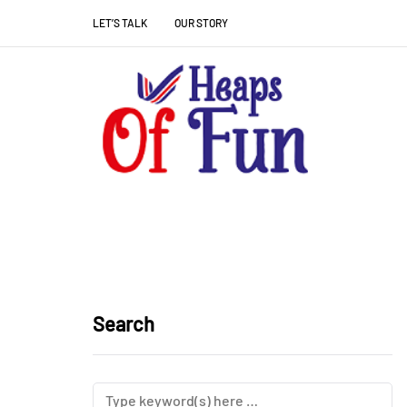
LET’S TALK
OUR STORY
Search