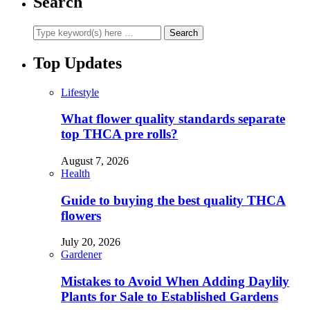
Search
Top Updates
Lifestyle
What flower quality standards separate
top THCA pre rolls?
August 7, 2026
Health
Guide to buying the best quality THCA
flowers
July 20, 2026
Gardener
Mistakes to Avoid When Adding Daylily
Plants for Sale to Established Gardens