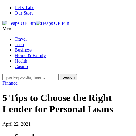
Let’s Talk
Our Story
Menu
Travel
Tech
Business
Home & Family
Health
Casino
Finance
5 Tips to Choose the Right
Lender for Personal Loans
April 22, 2021