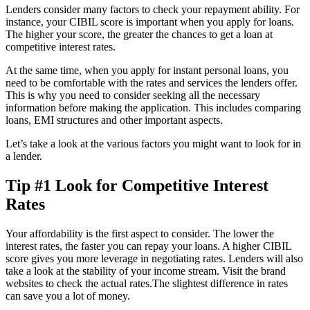
Lenders consider many factors to check your repayment ability. For
instance, your CIBIL score is important when you apply for loans.
The higher your score, the greater the chances to get a loan at
competitive interest rates.
At the same time, when you apply for instant personal loans, you
need to be comfortable with the rates and services the lenders offer.
This is why you need to consider seeking all the necessary
information before making the application. This includes comparing
loans, EMI structures and other important aspects.
Let’s take a look at the various factors you might want to look for in
a lender.
Tip #1 Look for Competitive Interest
Rates
Your affordability is the first aspect to consider. The lower the
interest rates, the faster you can repay your loans. A higher CIBIL
score gives you more leverage in negotiating rates. Lenders will also
take a look at the stability of your income stream. Visit the brand
websites to check the actual rates.The slightest difference in rates
can save you a lot of money.