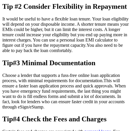
Tip #2 Consider Flexibility in Repayment
It would be useful to have a flexible loan tenure. Your loan eligibility
will depend on your disposable income. A shorter tenure means your
EMIs could be higher, but it can limit the interest costs. A longer
tenure could increase your eligibility but you end up paying more in
interest charges. You can use a personal loan EMI calculator to
figure out if you have the repayment capacity.You also need to be
able to pay back the loan comfortably.
Tip#3 Minimal Documentation
Choose a lender that supports a fuss-free online loan application
process, with minimal requirements for documentation.This will
ensure a faster loan application process and quick approvals. When
you have emergency fund requirements, the last thing you might
want to do is fill endless forms and submit a lot of documents. In
fact, look for lenders who can ensure faster credit in your accounts
through eSign/eStamp.
Tip#4 Check the Fees and Charges