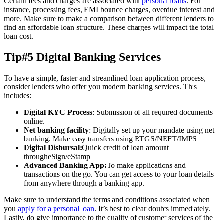
Certain fees and charges are associated with
personal loans
. For
instance, processing fees, EMI bounce charges, overdue interest and
more. Make sure to make a comparison between different lenders to
find an affordable loan structure. These charges will impact the total
loan cost.
Tip#5 Digital Banking Services
To have a simple, faster and streamlined loan application process,
consider lenders who offer you modern banking services. This
includes:
Digital KYC Process
: Submission of all required documents
online.
Net banking facility
: Digitally set up your mandate using net
banking. Make easy transfers using RTGS/NEFT/IMPS
Digital Disbursal:
Quick credit of loan amount
througheSign/eStamp
Advanced Banking App:
To make applications and
transactions on the go. You can get access to your loan details
from anywhere through a banking app.
Make sure to understand the terms and conditions associated when
you
apply for a personal loan
. It’s best to clear doubts immediately.
Lastly, do give importance to the quality of customer services of the