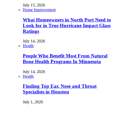
July 15, 2026
Home Improvement
What Homeowners in North Port Need to
Look for in True Hurricane Impact Glass
Ratings
July 14, 2026
Health
People Who Benefit Most From Natural
Bone Health Programs In Minnesota
July 14, 2026
Health
Finding Top Ear, Nose and Throat
Specialists in Houston
July 1, 2026